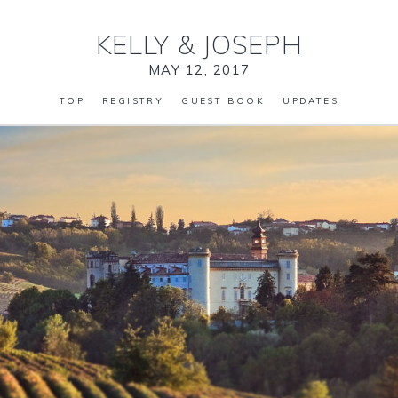
KELLY
&
JOSEPH
MAY 12, 2017
TOP
REGISTRY
GUEST BOOK
UPDATES