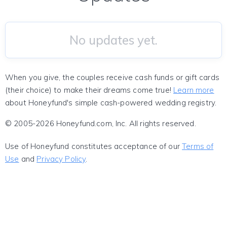
No updates yet.
When you give, the couples receive cash funds or gift cards
(their choice) to make their dreams come true!
Learn more
about Honeyfund's simple cash-powered wedding registry.
© 2005-2026 Honeyfund.com, Inc. All rights reserved.
Use of Honeyfund constitutes acceptance of our
Terms of
Use
and
Privacy Policy
.