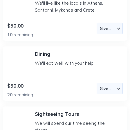
We'll live like the locals in Athens,
Santorini, Mykonos and Crete
$50.00
10
remaining
Dining
We'll eat well, with your help.
$50.00
20
remaining
Sightseeing Tours
We will spend our time seeing the