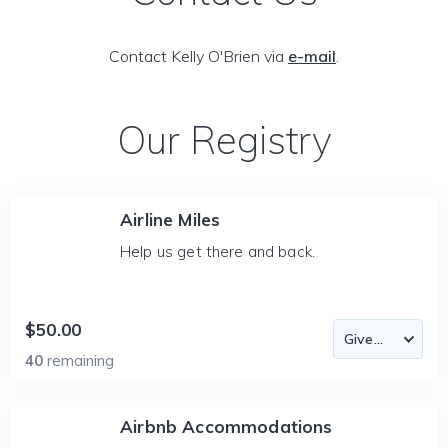
Contact Kelly O'Brien via
e-mail
.
Our Registry
Airline Miles
Help us get there and back.
$50.00
40
remaining
Airbnb Accommodations