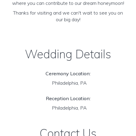
where you can contribute to our dream honeymoon!
Thanks for visiting and we can't wait to see you on
our big day!
Wedding Details
Ceremony Location:
Philadelphia, PA
Reception Location:
Philadelphia, PA
Contact Us