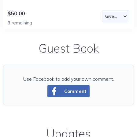
$50.00
3
remaining
Guest Book
Use Facebook to add your own comment.
Comment
Updates