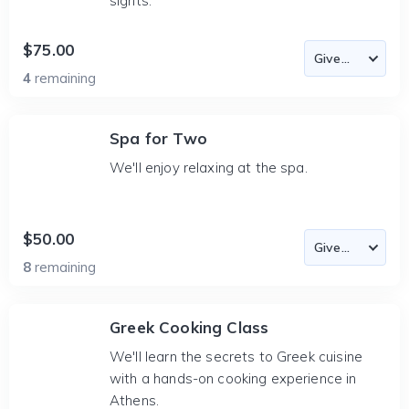
sights.
$75.00
4
remaining
Spa for Two
We'll enjoy relaxing at the spa.
$50.00
8
remaining
Greek Cooking Class
We'll learn the secrets to Greek cuisine
with a hands-on cooking experience in
Athens.