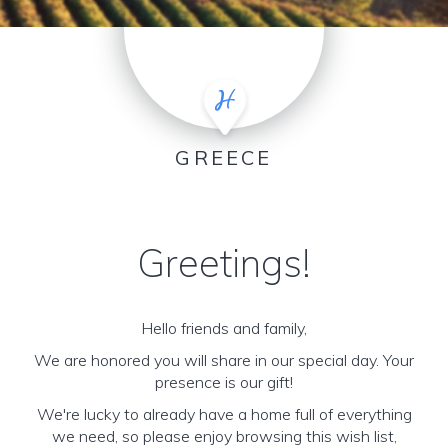
GREECE
Greetings!
Hello friends and family,
We are honored you will share in our special day. Your
presence is our gift!
We're lucky to already have a home full of everything
we need, so please enjoy browsing this wish list,