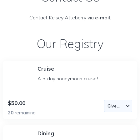
Contact Kelsey Atteberry via
e-mail
.
Our Registry
Cruise
A 5-day honeymoon cruise!
$50.00
20
remaining
Dining