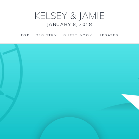
KELSEY
&
JAMIE
JANUARY 8, 2018
TOP
REGISTRY
GUEST BOOK
UPDATES