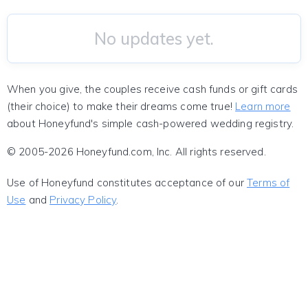
No updates yet.
When you give, the couples receive cash funds or gift cards
(their choice) to make their dreams come true!
Learn more
about Honeyfund's simple cash-powered wedding registry.
© 2005-2026 Honeyfund.com, Inc. All rights reserved.
Use of Honeyfund constitutes acceptance of our
Terms of
Use
and
Privacy Policy
.