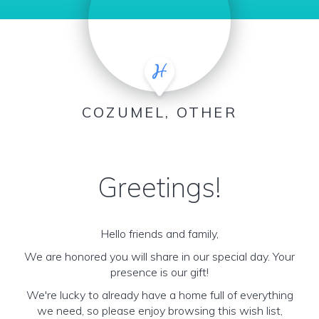
COZUMEL, OTHER
Greetings!
Hello friends and family,
We are honored you will share in our special day. Your
presence is our gift!
We're lucky to already have a home full of everything
we need, so please enjoy browsing this wish list,