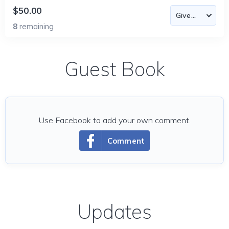
$50.00
8
remaining
Guest Book
Use Facebook to add your own comment.
Comment
Updates