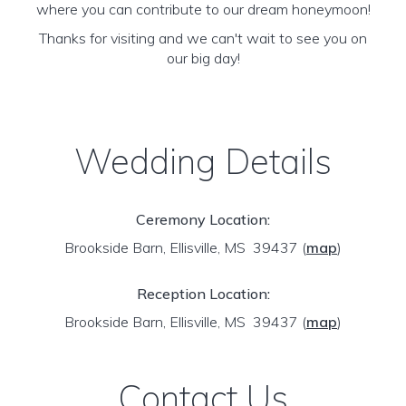
where you can contribute to our dream honeymoon!
Thanks for visiting and we can't wait to see you on
our big day!
Wedding Details
Ceremony Location:
Brookside Barn, Ellisville, MS 39437
(
map
)
Reception Location:
Brookside Barn, Ellisville, MS 39437
(
map
)
Contact Us