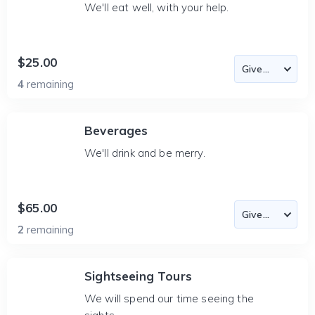
We'll eat well, with your help.
$25.00
4
remaining
Beverages
We'll drink and be merry.
$65.00
2
remaining
Sightseeing Tours
We will spend our time seeing the