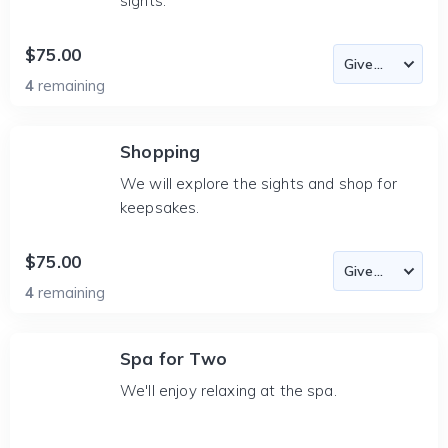
sights.
$75.00
4
remaining
Shopping
We will explore the sights and shop for
keepsakes.
$75.00
4
remaining
Spa for Two
We'll enjoy relaxing at the spa.