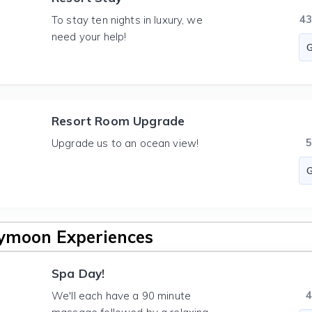
4
To stay ten nights in luxury, we
need your help!
Resort Room Upgrade
Upgrade us to an ocean view!
ymoon Experiences
Spa Day!
We'll each have a 90 minute