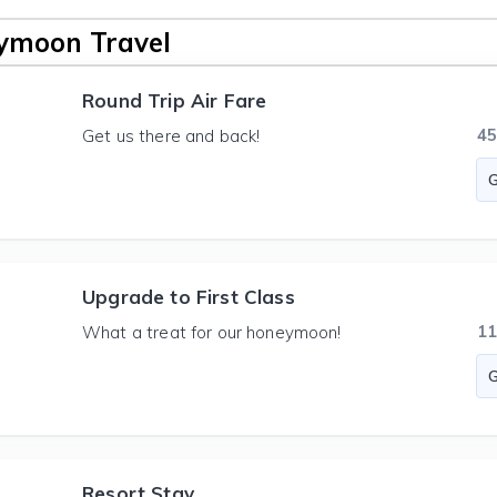
ymoon Travel
Round Trip Air Fare
4
Get us there and back!
Upgrade to First Class
1
What a treat for our honeymoon!
Resort Stay