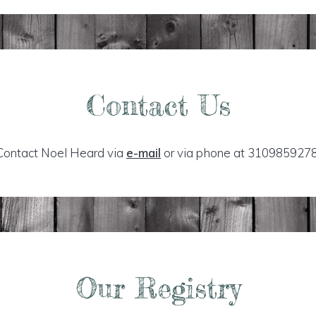
Contact Us
Contact Noel Heard via
e-mail
or via phone at 3109859278
Our Registry