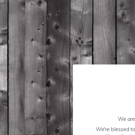
We are 
We're blessed to