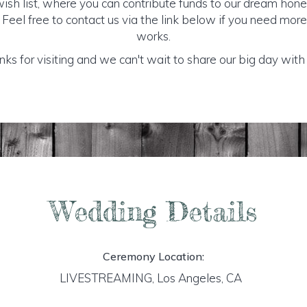
sh list, where you can contribute funds to our dream honey
 Feel free to contact us via the link below if you need mor
works.
ks for visiting and we can't wait to share our big day with
Wedding Details
Ceremony Location:
LIVESTREAMING, Los Angeles, CA