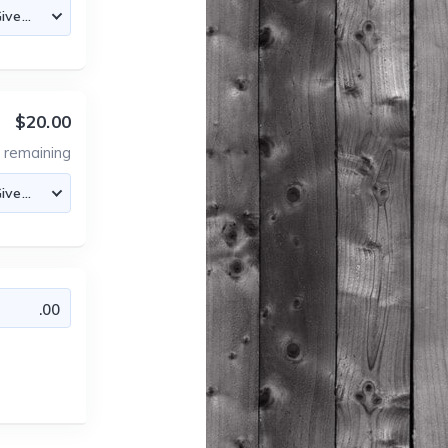
$20.00
7
remaining