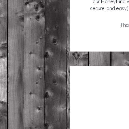
our Honeyfund wi
secure, and easy.)
Than