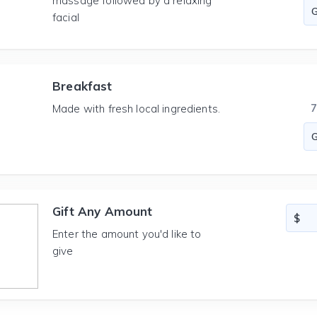
massage followed by a relaxing
facial
Breakfast
Made with fresh local ingredients.
Gift Any Amount
Enter the amount you'd like to
give