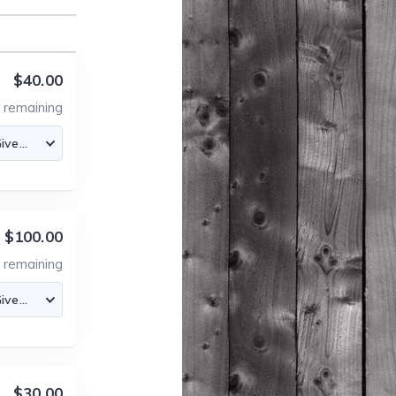
$40.00
5
remaining
$100.00
1
remaining
$30.00