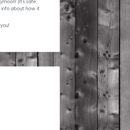
moon! (It’s safe,
e info about how it
 you!