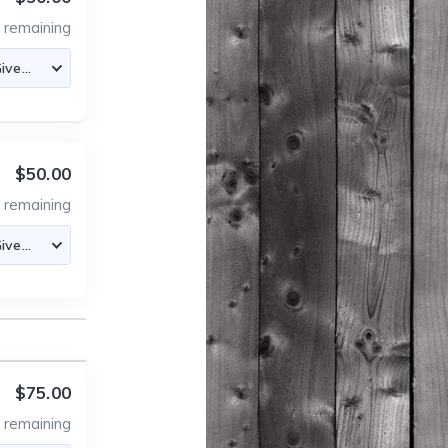
3
remaining
$50.00
5
remaining
$75.00
4
remaining