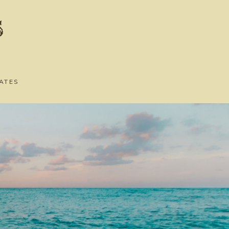
s
ATES