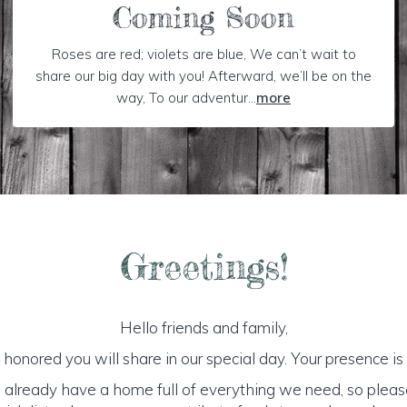
Coming Soon
Roses are red; violets are blue, We can’t wait to
share our big day with you! Afterward, we’ll be on the
way, To our adventur...
more
Greetings!
Hello friends and family,
honored you will share in our special day. Your presence is o
 already have a home full of everything we need, so plea