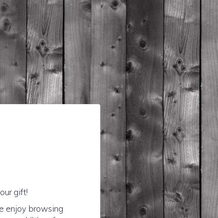
ur gift!
se enjoy browsing