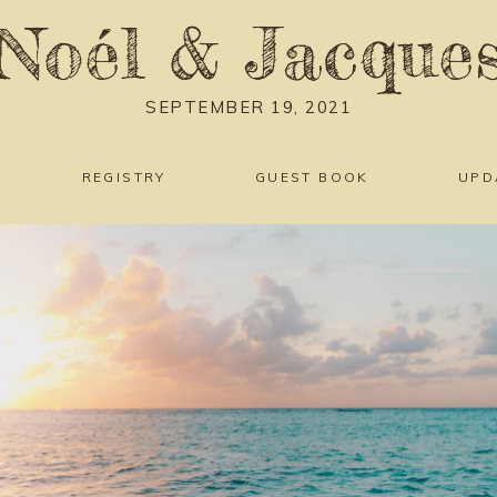
Noél
&
Jacque
SEPTEMBER 19, 2021
REGISTRY
GUEST BOOK
UPD