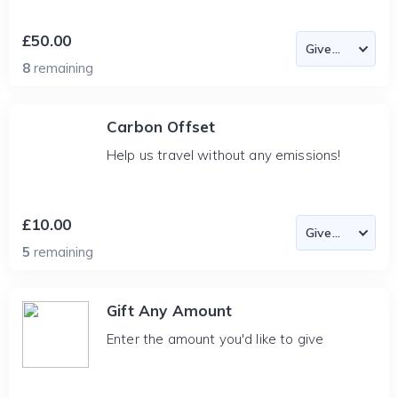
£50.00
8
remaining
Carbon Offset
Help us travel without any emissions!
£10.00
5
remaining
Gift Any Amount
Enter the amount you'd like to give