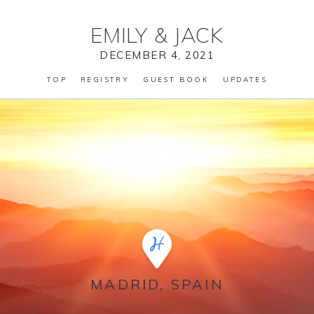
EMILY
&
JACK
DECEMBER 4, 2021
TOP
REGISTRY
GUEST BOOK
UPDATES
MADRID, SPAIN