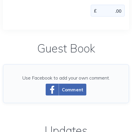
Guest Book
Use Facebook to add your own comment.
Comment
Updates