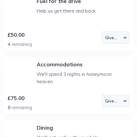
Fuel for the drive
Help us get there and back.
£50.00
4
remaining
Accommodations
We'll spend 3 nights in honeymoon
heaven.
£75.00
8
remaining
Dining