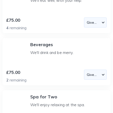
We'll eat well, with your help.
£75.00
4
remaining
Beverages
We'll drink and be merry.
£75.00
2
remaining
Spa for Two
We'll enjoy relaxing at the spa.