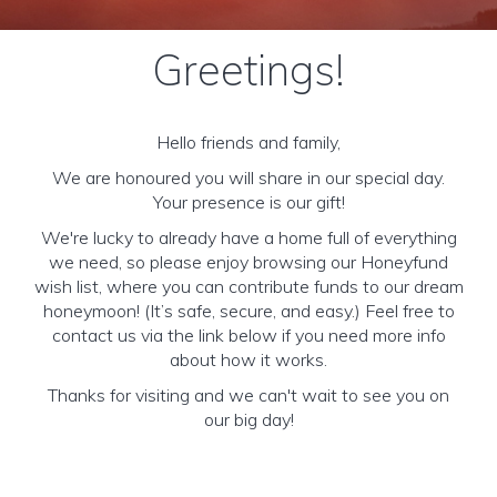
Greetings!
Hello friends and family,
We are honoured you will share in our special day.
Your presence is our gift!
We're lucky to already have a home full of everything
we need, so please enjoy browsing our Honeyfund
wish list, where you can contribute funds to our dream
honeymoon! (It’s safe, secure, and easy.) Feel free to
contact us via the link below if you need more info
about how it works.
Thanks for visiting and we can't wait to see you on
our big day!