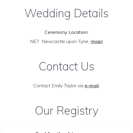
Wedding Details
Ceremony Location:
NE7 Newcastle upon Tyne,
(
map
)
Contact Us
Contact Emily Taylor via
e-mail
.
Our Registry