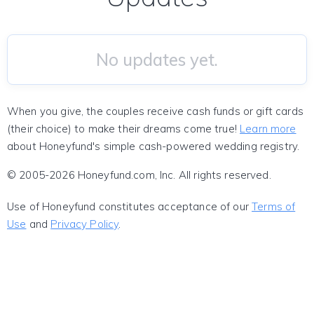
No updates yet.
When you give, the couples receive cash funds or gift cards
(their choice) to make their dreams come true!
Learn more
about Honeyfund's simple cash-powered wedding registry.
© 2005-2026 Honeyfund.com, Inc. All rights reserved.
Use of Honeyfund constitutes acceptance of our
Terms of
Use
and
Privacy Policy
.