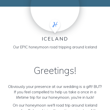
ICELAND
Our EPIC honeymoon road tripping around Iceland
Greetings!
Obviously your presence at our wedding is a gift! BUT!
If you feel compelled to help us take a once in a
lifetime trip for our honeymoon, you're in luck!
On our honeymoon we'll road trip around Iceland