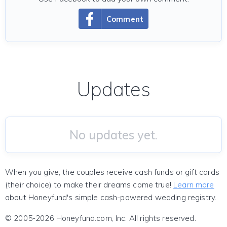
Comment
Updates
No updates yet.
When you give, the couples receive cash funds or gift cards
(their choice) to make their dreams come true!
Learn more
about Honeyfund's simple cash-powered wedding registry.
© 2005-2026 Honeyfund.com, Inc. All rights reserved.