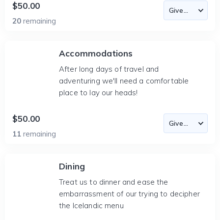
$50.00
20
remaining
Accommodations
After long days of travel and
adventuring we'll need a comfortable
place to lay our heads!
$50.00
11
remaining
Dining
Treat us to dinner and ease the
embarrassment of our trying to decipher
the Icelandic menu