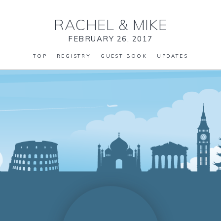
RACHEL
&
MIKE
FEBRUARY 26, 2017
TOP
REGISTRY
GUEST BOOK
UPDATES