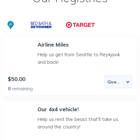
Airline Miles
Help us get from Seattle to Reykjavik
and back!
$50.00
8
remaining
Our 4x4 vehicle!
Help us rent the beast that'll take us
around the country!