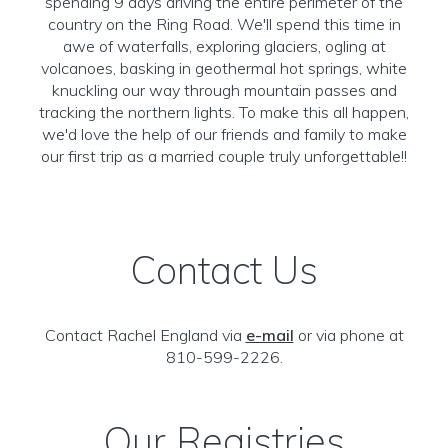
spending 9 days driving the entire perimeter of the
country on the Ring Road. We'll spend this time in
awe of waterfalls, exploring glaciers, ogling at
volcanoes, basking in geothermal hot springs, white
knuckling our way through mountain passes and
tracking the northern lights. To make this all happen,
we'd love the help of our friends and family to make
our first trip as a married couple truly unforgettable!!
Contact Us
Contact Rachel England via
e-mail
or via phone at
810-599-2226.
Our Registries