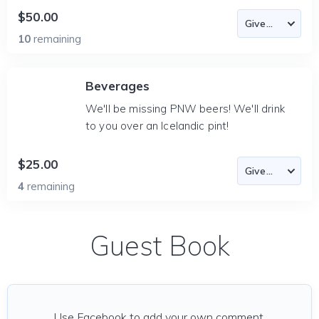
$50.00
10
remaining
Beverages
We'll be missing PNW beers! We'll drink
to you over an Icelandic pint!
$25.00
4
remaining
Guest Book
Use Facebook to add your own comment.