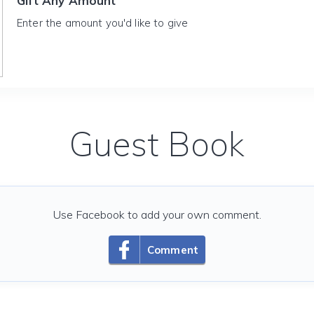
Gift Any Amount
Enter the amount you'd like to give
Guest Book
Use Facebook to add your own comment.
Comment