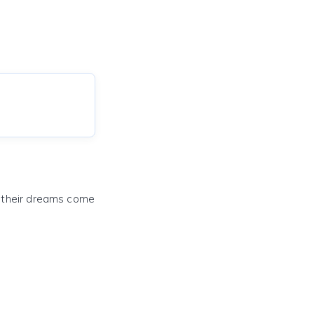
e their dreams come