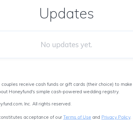
Updates
No updates yet.
 couples receive cash funds or gift cards (their choice) to mak
out Honeyfund's simple cash-powered wedding registry.
und.com, Inc. All rights reserved.
constitutes acceptance of our
Terms of Use
and
Privacy Policy
.