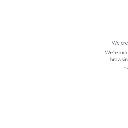
We are 
We're luck
browsing
Th