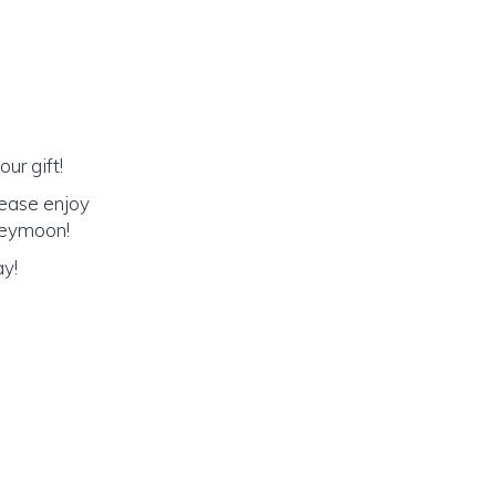
ur gift!
lease enjoy
oneymoon!
ay!