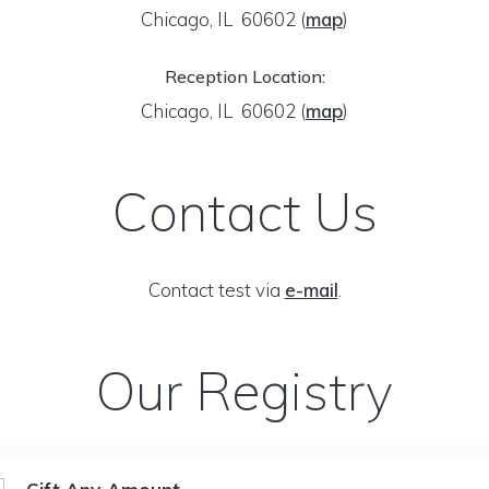
Chicago, IL 60602
(
map
)
Reception Location:
Chicago, IL 60602
(
map
)
Contact Us
Contact test via
e-mail
.
Our Registry