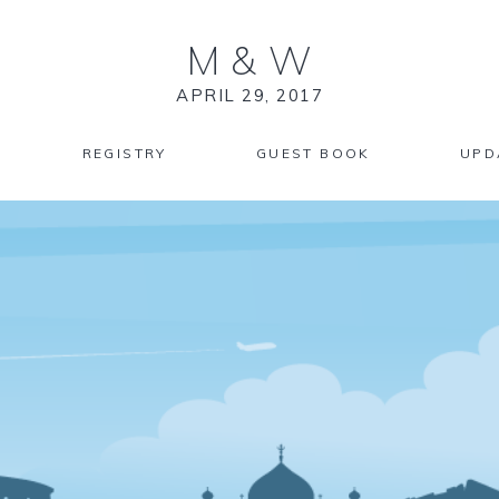
M
&
W
APRIL 29, 2017
REGISTRY
GUEST BOOK
UPD