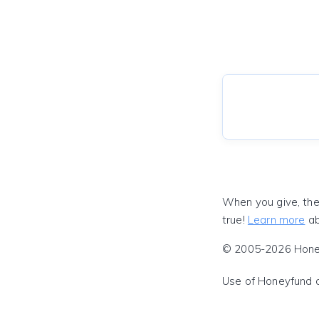
When you give, the
true!
Learn more
ab
© 2005-2026 Honeyf
Use of Honeyfund 