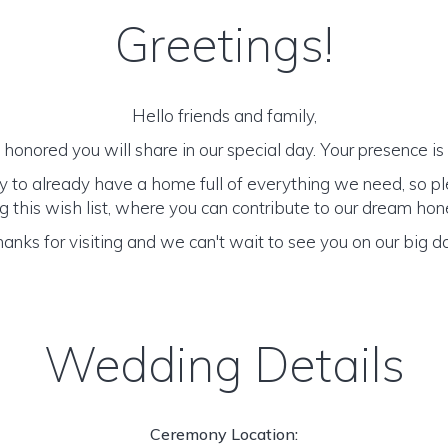
Greetings!
Hello friends and family,
honored you will share in our special day. Your presence is o
y to already have a home full of everything we need, so p
 this wish list, where you can contribute to our dream h
anks for visiting and we can't wait to see you on our big d
Wedding Details
Ceremony Location: