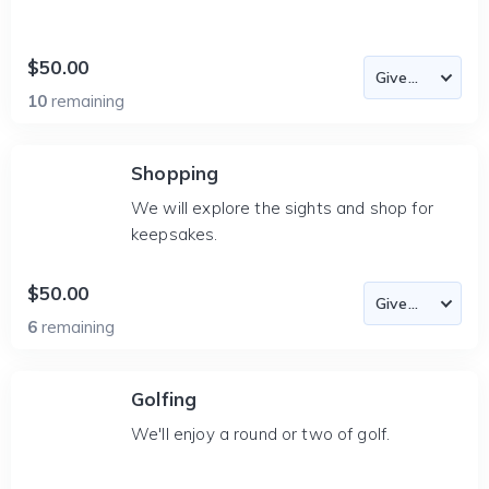
$50.00
10
remaining
Shopping
We will explore the sights and shop for
keepsakes.
$50.00
6
remaining
Golfing
We'll enjoy a round or two of golf.