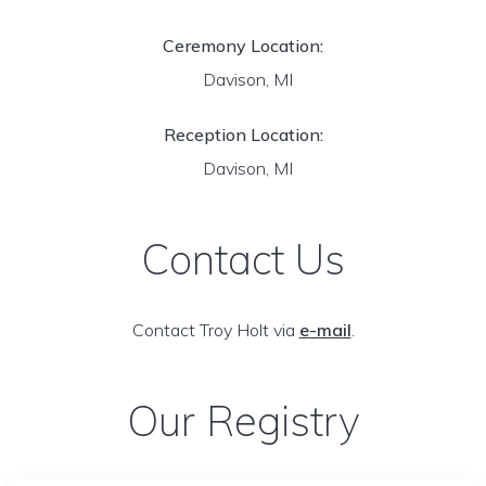
Ceremony Location:
Davison, MI
Reception Location:
Davison, MI
Contact Us
Contact Troy Holt via
e-mail
.
Our Registry