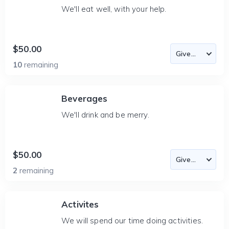
We'll eat well, with your help.
$50.00
10
remaining
Beverages
We'll drink and be merry.
$50.00
2
remaining
Activites
We will spend our time doing activities.