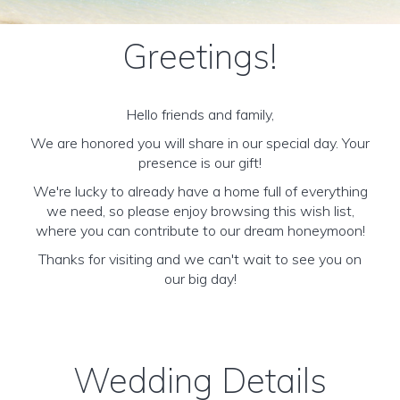
Greetings!
Hello friends and family,
We are honored you will share in our special day. Your
presence is our gift!
We're lucky to already have a home full of everything
we need, so please enjoy browsing this wish list,
where you can contribute to our dream honeymoon!
Thanks for visiting and we can't wait to see you on
our big day!
Wedding Details