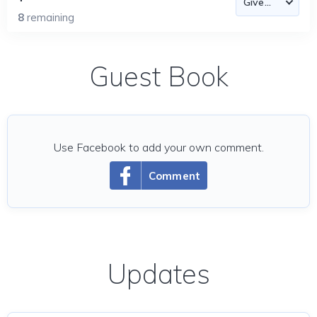
8
remaining
Guest Book
Use Facebook to add your own comment.
Comment
Updates