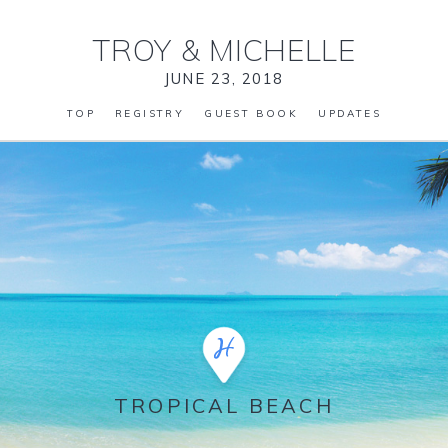
TROY
&
MICHELLE
JUNE 23, 2018
TOP
REGISTRY
GUEST BOOK
UPDATES
TROPICAL BEACH