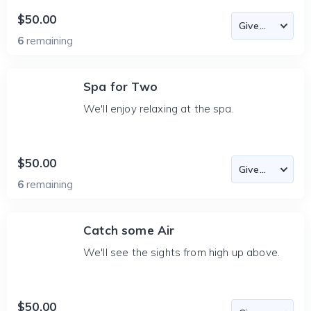
$50.00
6
remaining
Spa for Two
We'll enjoy relaxing at the spa.
$50.00
6
remaining
Catch some Air
We'll see the sights from high up above.
$50.00