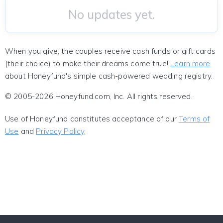
No updates yet.
When you give, the couples receive cash funds or gift cards
(their choice) to make their dreams come true!
Learn more
about Honeyfund's simple cash-powered wedding registry.
© 2005-2026 Honeyfund.com, Inc. All rights reserved.
Use of Honeyfund constitutes acceptance of our
Terms of
Use
and
Privacy Policy
.