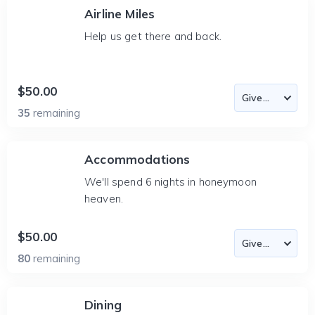
Airline Miles
Help us get there and back.
$50.00
35
remaining
Accommodations
We'll spend 6 nights in honeymoon
heaven.
$50.00
80
remaining
Dining