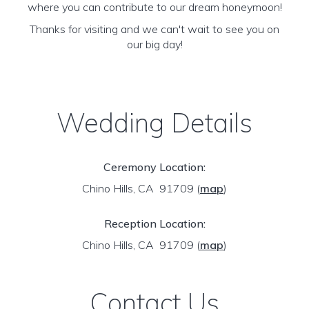
where you can contribute to our dream honeymoon!
Thanks for visiting and we can't wait to see you on
our big day!
Wedding Details
Ceremony Location:
Chino Hills, CA 91709
(
map
)
Reception Location:
Chino Hills, CA 91709
(
map
)
Contact Us