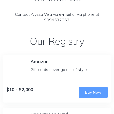
Contact Alyssa Vela via
e-mail
or via phone at
9094532963.
Our Registry
Amazon
Gift cards never go out of style!
$10 - $2,000
Buy Now