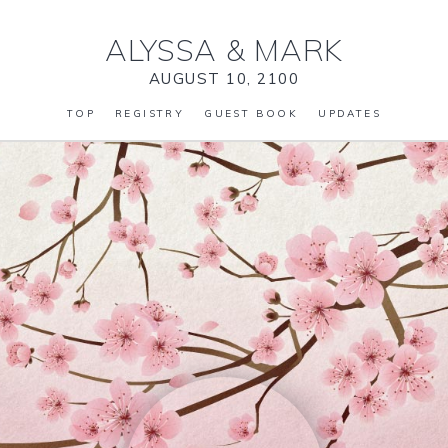
ALYSSA
&
MARK
AUGUST 10, 2100
TOP
REGISTRY
GUEST BOOK
UPDATES