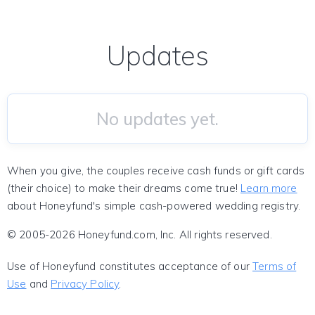
Updates
No updates yet.
When you give, the couples receive cash funds or gift cards
(their choice) to make their dreams come true!
Learn more
about Honeyfund's simple cash-powered wedding registry.
© 2005-2026 Honeyfund.com, Inc. All rights reserved.
Use of Honeyfund constitutes acceptance of our
Terms of
Use
and
Privacy Policy
.