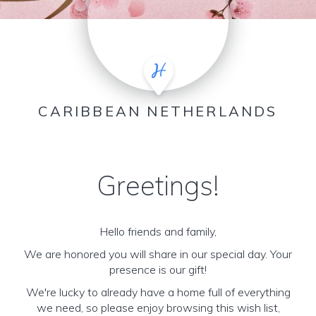
CARIBBEAN NETHERLANDS
Greetings!
Hello friends and family,
We are honored you will share in our special day. Your
presence is our gift!
We're lucky to already have a home full of everything
we need, so please enjoy browsing this wish list,