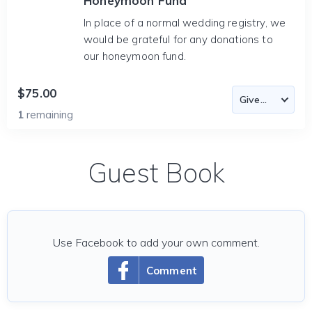
Honeymoon Fund
In place of a normal wedding registry, we
would be grateful for any donations to
our honeymoon fund.
$75.00
1
remaining
Guest Book
Use Facebook to add your own comment.
Comment