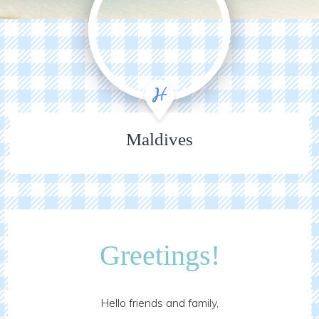
Maldives
Greetings!
Hello friends and family,