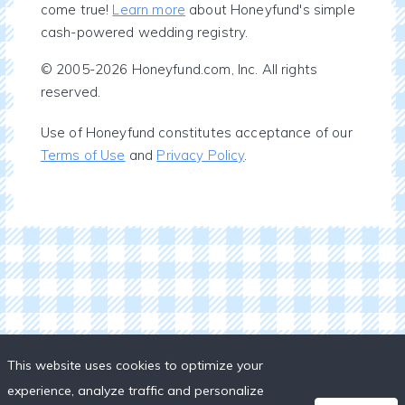
come true!
Learn more
about Honeyfund's simple
cash-powered wedding registry.
© 2005-2026 Honeyfund.com, Inc. All rights
reserved.
Use of Honeyfund constitutes acceptance of our
Terms of Use
and
Privacy Policy
.
This website uses cookies to optimize your
experience, analyze traffic and personalize