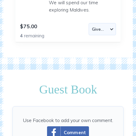
We will spend our time
exploring Maldives.
$75.00
4
remaining
Guest Book
Use Facebook to add your own comment.
Comment