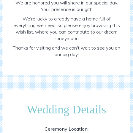
We are honored you will share in our special day.
Your presence is our gift!
We're lucky to already have a home full of
everything we need, so please enjoy browsing this
wish list, where you can contribute to our dream
honeymoon!
Thanks for visiting and we can't wait to see you on
our big day!
Wedding Details
Ceremony Location: