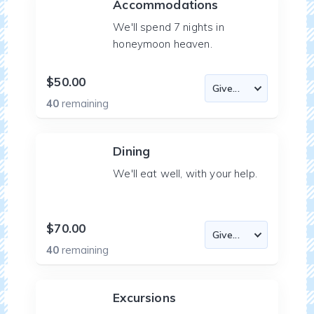
Accommodations
We'll spend 7 nights in
honeymoon heaven.
$50.00
40
remaining
Dining
We'll eat well, with your help.
$70.00
40
remaining
Excursions