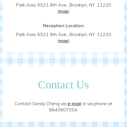
Park Asia, 6521 8th Ave., Brooklyn, NY 11220
(
map
)
Reception Location:
Park Asia, 6521 8th Ave., Brooklyn, NY 11220
(
map
)
Contact Us
Contact Sandy Cheng via
e-mail
or via phone at
8643607054.