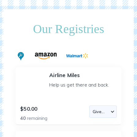
Our Registries
Airline Miles
Help us get there and back.
$50.00
40
remaining