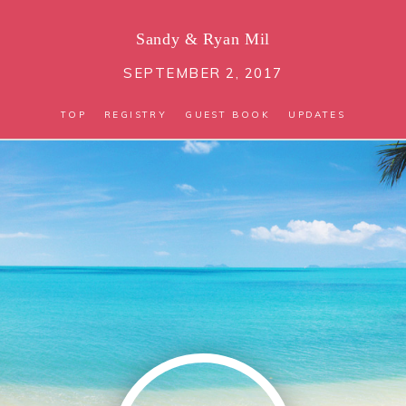
Sandy
&
Ryan Mil
SEPTEMBER 2, 2017
TOP
REGISTRY
GUEST BOOK
UPDATES