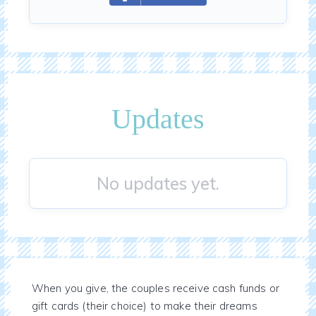
Updates
No updates yet.
When you give, the couples receive cash funds or
gift cards (their choice) to make their dreams