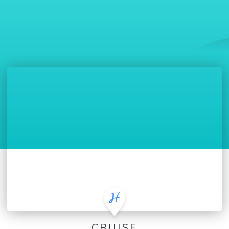
CRUISE