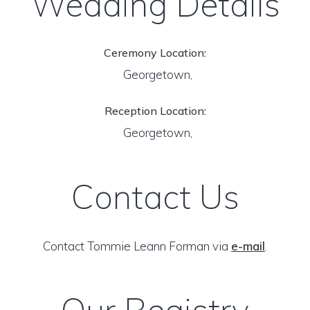
Wedding Details
Ceremony Location:
Georgetown,
Reception Location:
Georgetown,
Contact Us
Contact Tommie Leann Forman via
e-mail
.