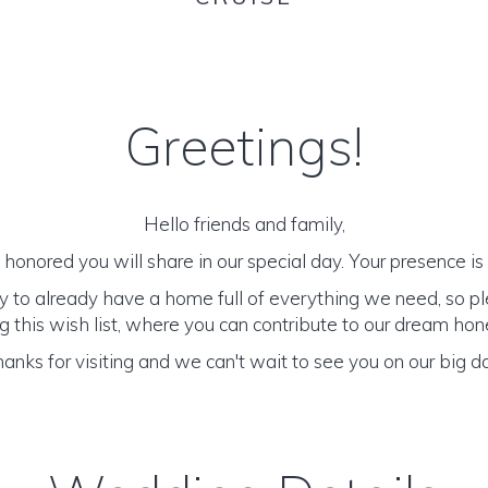
Greetings!
Hello friends and family,
honored you will share in our special day. Your presence is o
y to already have a home full of everything we need, so p
 this wish list, where you can contribute to our dream h
anks for visiting and we can't wait to see you on our big d