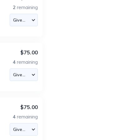
2
remaining
$75.00
4
remaining
$75.00
4
remaining