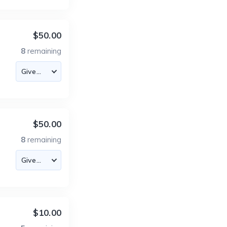
$50.00
8
remaining
$50.00
8
remaining
$10.00