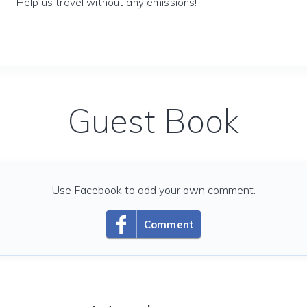
Help us travel without any emissions!
Guest Book
Use Facebook to add your own comment.
Comment