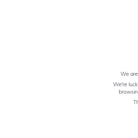
We are 
We're luck
browsing
Th