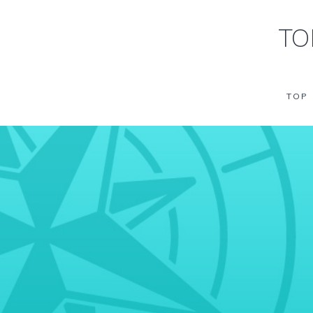
TO
TOP