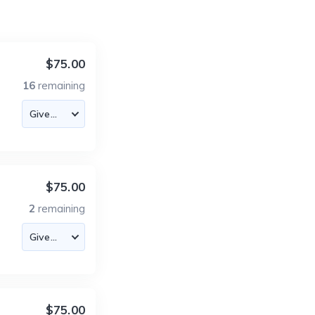
$75.00
16
remaining
$75.00
2
remaining
$75.00