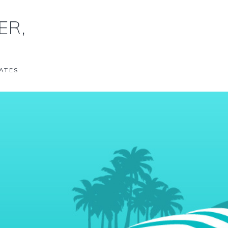
ER,
ATES