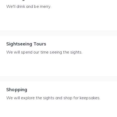
We'll drink and be merry.
Sightseeing Tours
We will spend our time seeing the sights.
Shopping
We will explore the sights and shop for keepsakes.