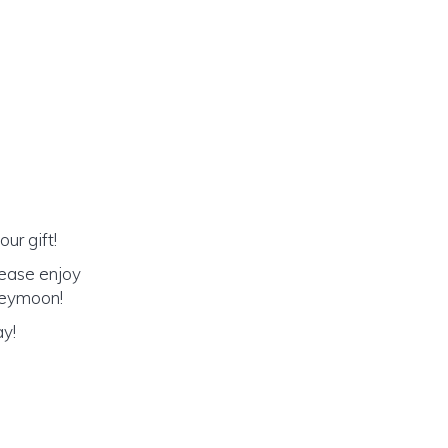
ur gift!
lease enjoy
oneymoon!
ay!