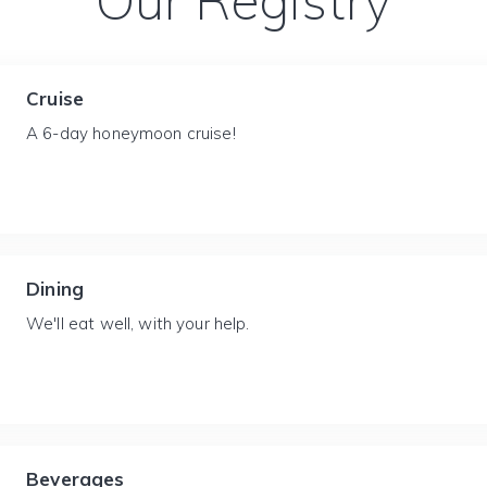
Our Registry
Cruise
A 6-day honeymoon cruise!
Dining
We'll eat well, with your help.
Beverages