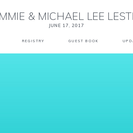
MMIE
&
MICHAEL LEE LEST
JUNE 17, 2017
REGISTRY
GUEST BOOK
UPD