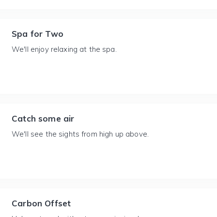
Spa for Two
We'll enjoy relaxing at the spa.
Catch some air
We'll see the sights from high up above.
Carbon Offset