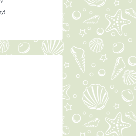
n!
ay!