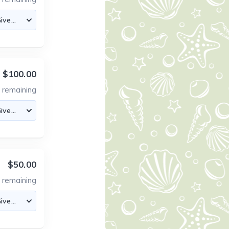
$100.00
7
remaining
$50.00
8
remaining