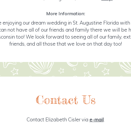
More Information:
e enjoying our dream wedding in St. Augustine Florida with
an not have all of our friends and family there we will be 
consin too! We look forward to seeing all of our family, ex
friends, and all those that we love on that day too!
Contact Us
Contact Elizabeth Cisler via
e-mail
.