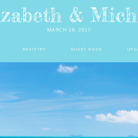
izabeth
&
Mich
MARCH 18, 2017
REGISTRY
GUEST BOOK
UPD