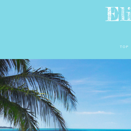
El
TOP