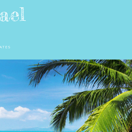
ael
ATES