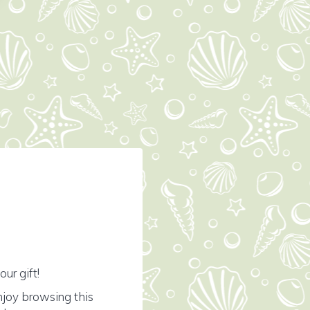
ur gift!
njoy browsing this