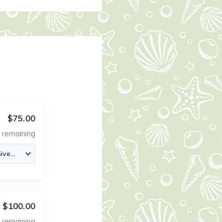
$75.00
4
remaining
$100.00
0
remaining