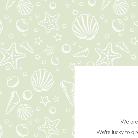
We are 
We're lucky to al