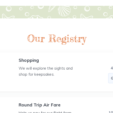
Our Registry
Shopping
We will explore the sights and
shop for keepsakes.
Round Trip Air Fare
1
Help us pay for our flight from