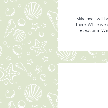
Mike and I will b
there. While we c
reception in Wis