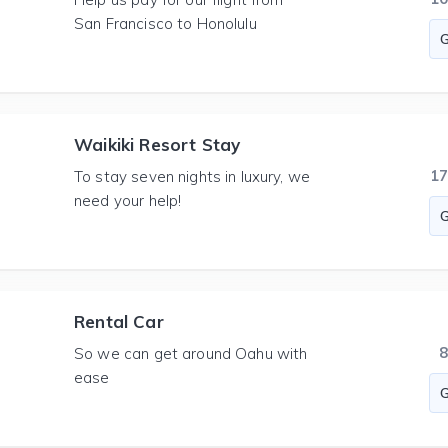
San Francisco to Honolulu
Waikiki Resort Stay
1
To stay seven nights in luxury, we
need your help!
Rental Car
So we can get around Oahu with
ease