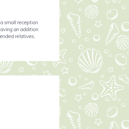
 a small reception
having an addition
tended relatives,