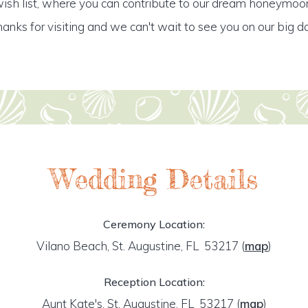
ish list, where you can contribute to our dream honeymoo
anks for visiting and we can't wait to see you on our big d
Wedding Details
Ceremony Location:
Vilano Beach, St. Augustine, FL 53217
(
map
)
Reception Location:
Aunt Kate's, St. Augustine, FL 53217
(
map
)