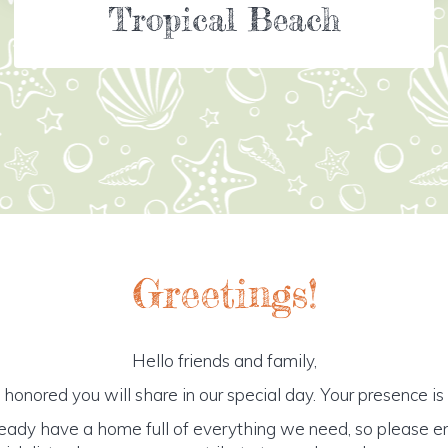
Tropical Beach
Greetings!
Hello friends and family,
honored you will share in our special day. Your presence is o
ready have a home full of everything we need, so please e