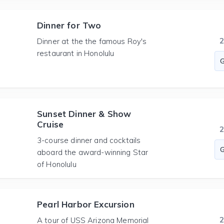
Dinner for Two
Dinner at the the famous Roy's
restaurant in Honolulu
Sunset Dinner & Show
Cruise
3-course dinner and cocktails
aboard the award-winning Star
of Honolulu
Pearl Harbor Excursion
A tour of USS Arizona Memorial