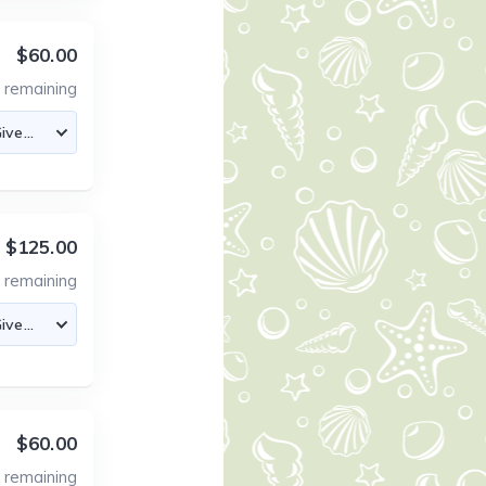
$60.00
2
remaining
$125.00
2
remaining
$60.00
2
remaining