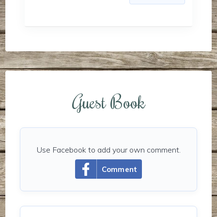
Guest Book
Use Facebook to add your own comment.
Comment