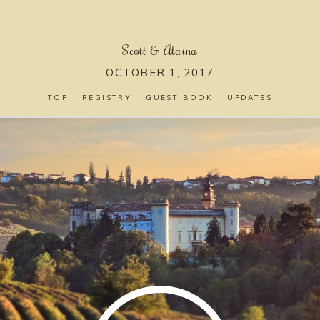
Scott
&
Alaina
OCTOBER 1, 2017
TOP
REGISTRY
GUEST BOOK
UPDATES