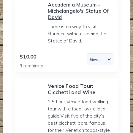
Accademia Museum -
Michelangelo's Statue Of
David
There is no way to visit
Florence without seeing the
Statue of David.
$10.00
3
remaining
Venice Food Tour:
Cicchetti and Wine
2.5-hour Venice food walking
tour with a food-loving local
guide Visit five of the city’s
best cicchetti bars, famous
for their Venetian tapas-style