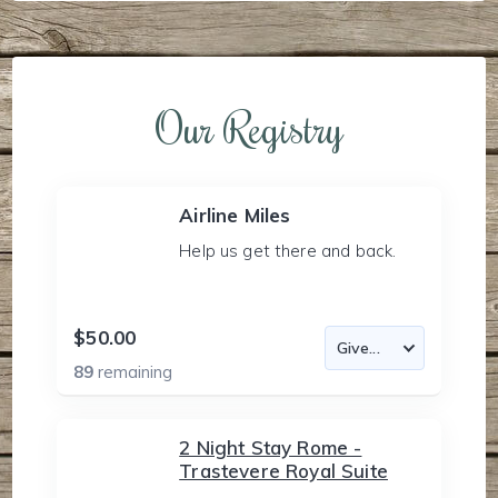
Our Registry
Airline Miles
Help us get there and back.
$50.00
89
remaining
2 Night Stay Rome -
Trastevere Royal Suite