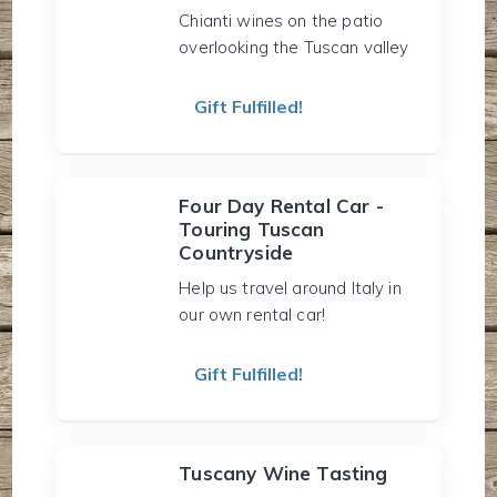
Chianti wines on the patio
overlooking the Tuscan valley
Gift Fulfilled!
Four Day Rental Car -
Touring Tuscan
Countryside
Help us travel around Italy in
our own rental car!
Gift Fulfilled!
Tuscany Wine Tasting