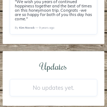
"We wish you years of continued
happiness together and the best of times
on this honeymoon trip. Congrats -we
are so happy for both of you this day has
come."
By
Kim Novak
— 9 years ago
Updates
No updates yet.