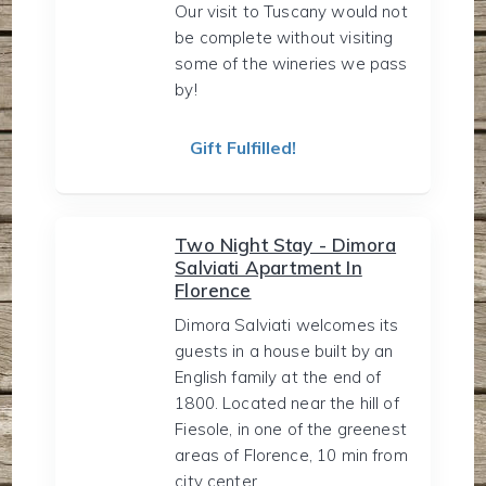
Our visit to Tuscany would not
be complete without visiting
some of the wineries we pass
by!
Gift Fulfilled!
Two Night Stay - Dimora
Salviati Apartment In
Florence
Dimora Salviati welcomes its
guests in a house built by an
English family at the end of
1800. Located near the hill of
Fiesole, in one of the greenest
areas of Florence, 10 min from
city center.