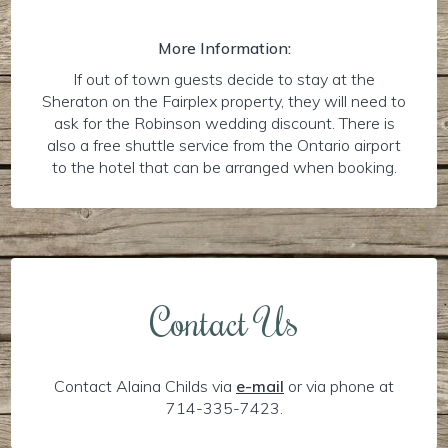
More Information:
If out of town guests decide to stay at the
Sheraton on the Fairplex property, they will need to
ask for the Robinson wedding discount. There is
also a free shuttle service from the Ontario airport
to the hotel that can be arranged when booking.
Contact Us
Contact Alaina Childs via
e-mail
or via phone at
714-335-7423.