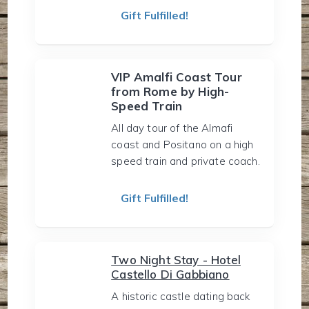
Gift Fulfilled!
VIP Amalfi Coast Tour
from Rome by High-
Speed Train
All day tour of the Almafi
coast and Positano on a high
speed train and private coach.
Gift Fulfilled!
Two Night Stay - Hotel
Castello Di Gabbiano
A historic castle dating back