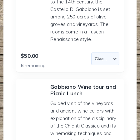
to the 14th century, the
Castello Di Gabbiano is set
among 250 acres of olive
groves and vineyards. The
rooms come in a Tuscan
Renaissance style.
$50.00
6
remaining
Gabbiano Wine tour and
Picnic Lunch
Guided visit of the vineyards
and ancient wine cellars with
explanation of the disciplinary
of the Chianti Classico and its
winemaking techniques and