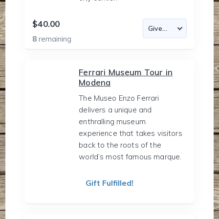
$40.00
8
remaining
Ferrari Museum Tour in
Modena
The Museo Enzo Ferrari
delivers a unique and
enthralling museum
experience that takes visitors
back to the roots of the
world’s most famous marque.
Gift Fulfilled!