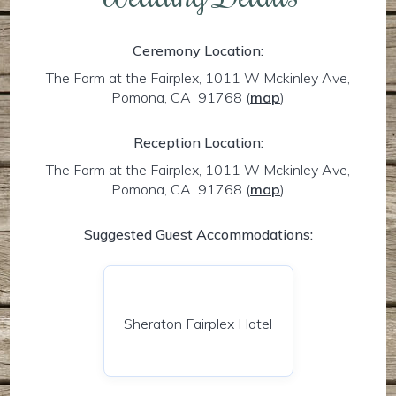
Ceremony Location:
The Farm at the Fairplex, 1011 W Mckinley Ave,
Pomona, CA 91768
(
map
)
Reception Location:
The Farm at the Fairplex, 1011 W Mckinley Ave,
Pomona, CA 91768
(
map
)
Suggested Guest Accommodations:
Sheraton Fairplex Hotel