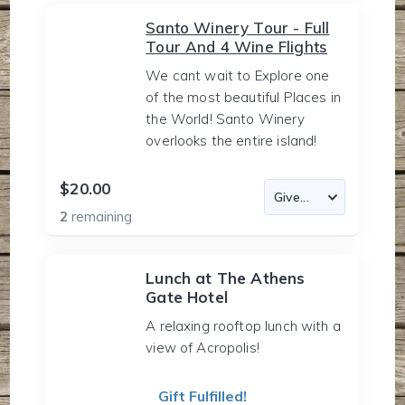
Santo Winery Tour - Full
Tour And 4 Wine Flights
We cant wait to Explore one
of the most beautiful Places in
the World! Santo Winery
overlooks the entire island!
$20.00
2
remaining
Lunch at The Athens
Gate Hotel
A relaxing rooftop lunch with a
view of Acropolis!
Gift Fulfilled!