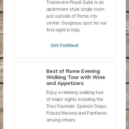
Trastevere Royal Suite is an
apartment style single room
just outside of Rome city
center. Gorgeous spot for our
first night in Italy.
Gift Fulfilled!
Best of Rome Evening
Walking Tour with Wine
and Appetizers
Enjoy a relaxing walking tour
of major sights including the
Trevi Fountain, Spanish Steps,
Piazza Navona and Pantheon,
among others.