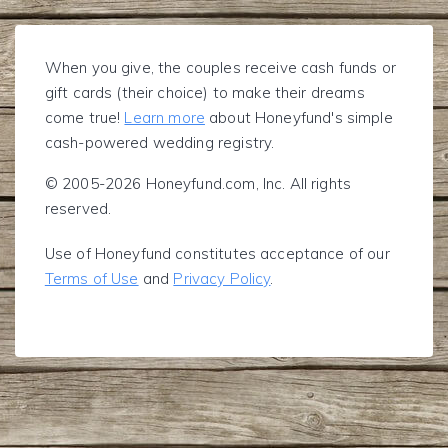
When you give, the couples receive cash funds or
gift cards (their choice) to make their dreams
come true!
Learn more
about Honeyfund's simple
cash-powered wedding registry.
© 2005-2026 Honeyfund.com, Inc. All rights
reserved.
Use of Honeyfund constitutes acceptance of our
Terms of Use
and
Privacy Policy
.