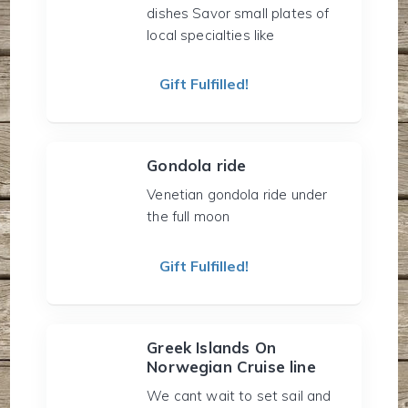
dishes Savor small plates of
local specialties like
Gift Fulfilled!
Gondola ride
Venetian gondola ride under
the full moon
Gift Fulfilled!
Greek Islands On
Norwegian Cruise line
We cant wait to set sail and