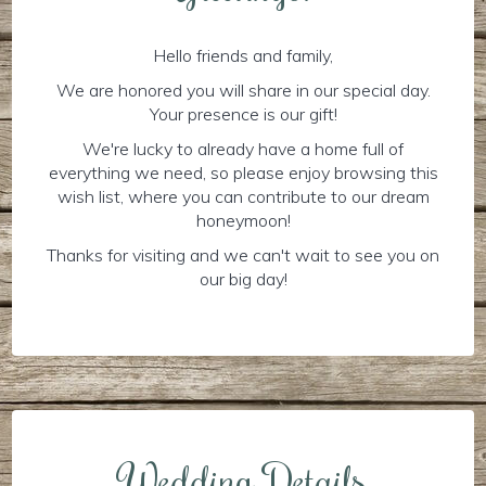
Hello friends and family,
We are honored you will share in our special day.
Your presence is our gift!
We're lucky to already have a home full of
everything we need, so please enjoy browsing this
wish list, where you can contribute to our dream
honeymoon!
Thanks for visiting and we can't wait to see you on
our big day!
Wedding Details