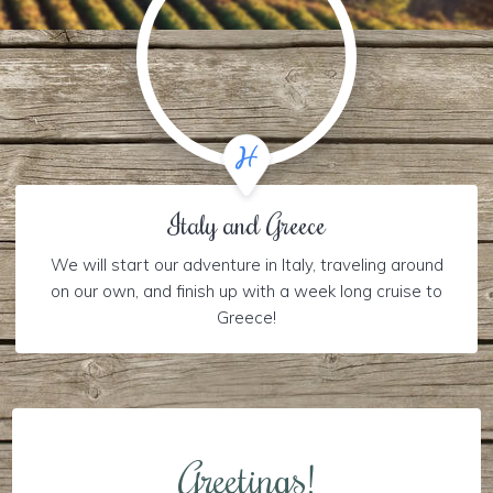
Italy and Greece
We will start our adventure in Italy, traveling around
on our own, and finish up with a week long cruise to
Greece!
Greetings!