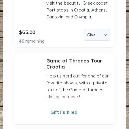
visit the beautiful Greek coast!
Port stops in Croatia, Athens,
Santorini and Olympia.
$65.00
40
remaining
Game of Thrones Tour -
Croatia
Help us nerd out for one of our
favorite shows, with a private
tour of the Game of thrones
filming locations!
Gift Fulfilled!