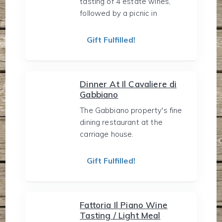
tasting of 4 estate wines,
followed by a picnic in
Gift Fulfilled!
Dinner At Il Cavaliere di
Gabbiano
The Gabbiano property's fine
dining restaurant at the
carriage house.
Gift Fulfilled!
Fattoria Il Piano Wine
Tasting / Light Meal