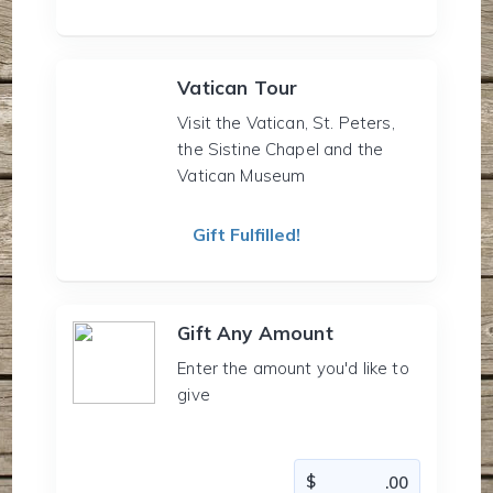
Vatican Tour
Visit the Vatican, St. Peters,
the Sistine Chapel and the
Vatican Museum
Gift Fulfilled!
Gift Any Amount
Enter the amount you'd like to
give