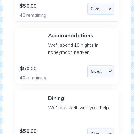
$50.00
40
remaining
Accommodations
We'll spend 10 nights in
honeymoon heaven.
$50.00
40
remaining
Dining
We'll eat well, with your help.
$50.00