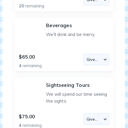
20
remaining
Beverages
We'll drink and be merry.
$65.00
4
remaining
Sightseeing Tours
We will spend our time seeing
the sights.
$75.00
4
remaining