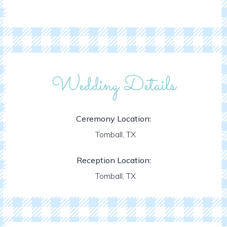
Wedding Details
Ceremony Location:
Tomball, TX
Reception Location:
Tomball, TX