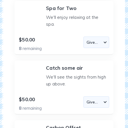
Spa for Two
We'll enjoy relaxing at the
spa.
$50.00
8
remaining
Catch some air
We'll see the sights from high
up above.
$50.00
8
remaining
Carbon Offset