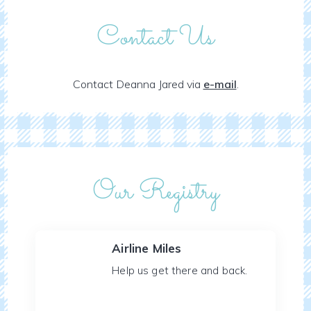
Contact Us
Contact Deanna Jared via
e-mail
.
Our Registry
Airline Miles
Help us get there and back.