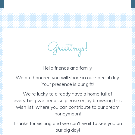
Greetings!
Hello friends and family,
We are honored you will share in our special day.
Your presence is our gift!
We're lucky to already have a home full of
everything we need, so please enjoy browsing this
wish list, where you can contribute to our dream
honeymoon!
Thanks for visiting and we can't wait to see you on
our big day!