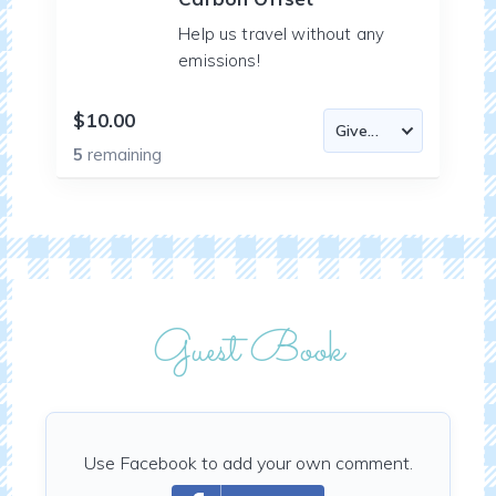
Help us travel without any
emissions!
$10.00
5
remaining
Guest Book
Use Facebook to add your own comment.