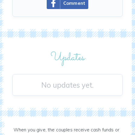
Comment
Updates
No updates yet.
When you give, the couples receive cash funds or