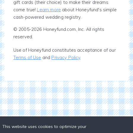
gift cards (their choice) to make their dreams
come true!
Learn more
about Honeyfund's simple
cash-powered wedding registry.
© 2005-2026 Honeyfund.com, Inc. All rights
reserved.
Use of Honeyfund constitutes acceptance of our
Terms of Use
and
Privacy Policy
.
This website uses cookies to optimize your