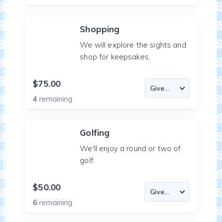
Shopping
We will explore the sights and
shop for keepsakes.
$75.00
4
remaining
Golfing
We'll enjoy a round or two of
golf.
$50.00
6
remaining