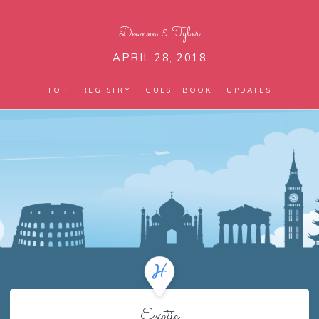
Deanna
&
Tyler
APRIL 28, 2018
TOP
REGISTRY
GUEST BOOK
UPDATES
Exotic