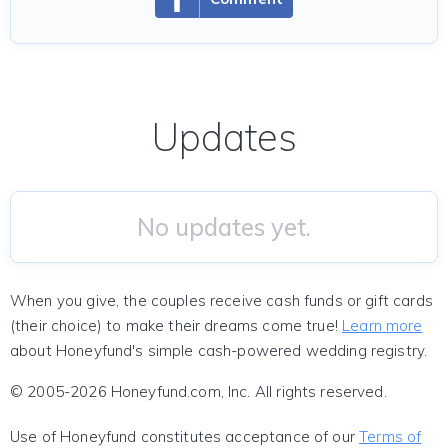
Updates
No updates yet.
When you give, the couples receive cash funds or gift cards
(their choice) to make their dreams come true!
Learn more
about Honeyfund's simple cash-powered wedding registry.
© 2005-2026 Honeyfund.com, Inc. All rights reserved.
Use of Honeyfund constitutes acceptance of our
Terms of