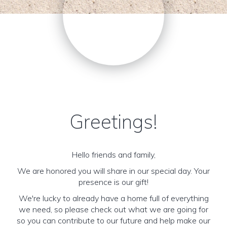
Greetings!
Hello friends and family,
We are honored you will share in our special day. Your
presence is our gift!
We're lucky to already have a home full of everything
we need, so please check out what we are going for
so you can contribute to our future and help make our