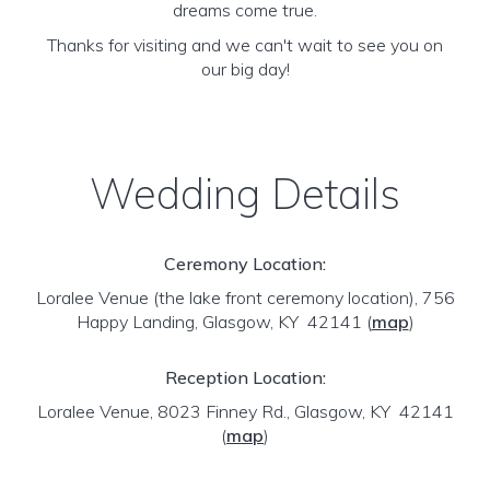
dreams come true.
Thanks for visiting and we can't wait to see you on
our big day!
Wedding Details
Ceremony Location:
Loralee Venue (the lake front ceremony location), 756
Happy Landing, Glasgow, KY 42141
(
map
)
Reception Location:
Loralee Venue, 8023 Finney Rd., Glasgow, KY 42141
(
map
)