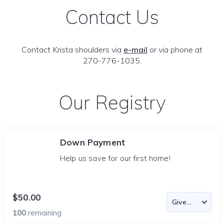
Contact Us
Contact Krista shoulders via
e-mail
or via phone at
270-776-1035.
Our Registry
Down Payment
Help us save for our first home!
$50.00
100
remaining