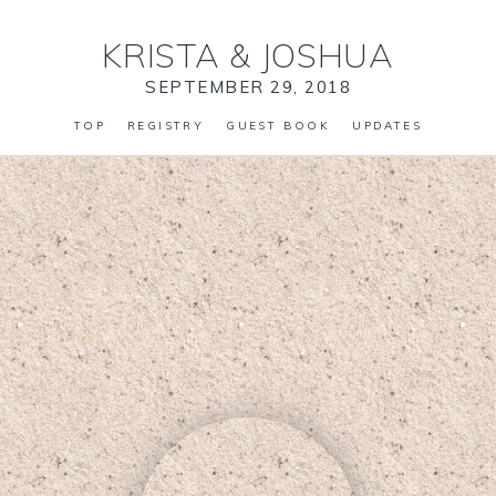
KRISTA
&
JOSHUA
SEPTEMBER 29, 2018
TOP
REGISTRY
GUEST BOOK
UPDATES