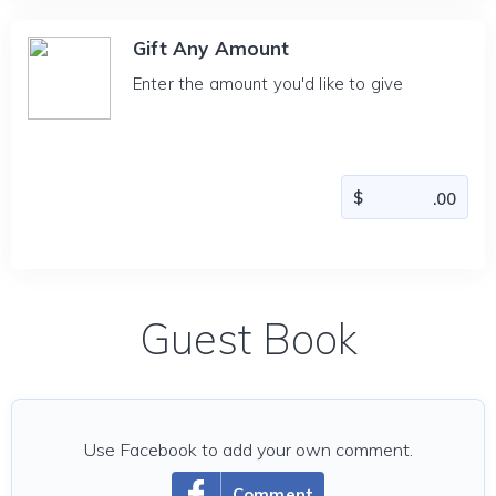
Gift Any Amount
Enter the amount you'd like to give
Guest Book
Use Facebook to add your own comment.
Comment