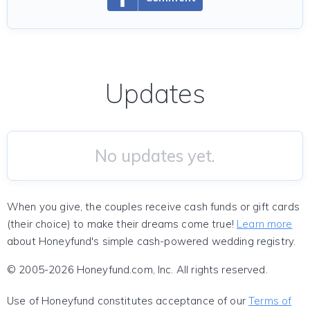
Updates
No updates yet.
When you give, the couples receive cash funds or gift cards
(their choice) to make their dreams come true!
Learn more
about Honeyfund's simple cash-powered wedding registry.
© 2005-2026 Honeyfund.com, Inc. All rights reserved.
Use of Honeyfund constitutes acceptance of our
Terms of