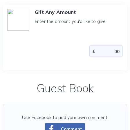
Gift Any Amount
Enter the amount you'd like to give
Guest Book
Use Facebook to add your own comment.
Comment