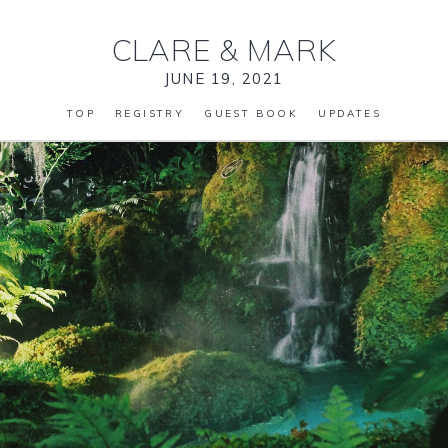
CLARE
&
MARK
JUNE 19, 2021
TOP
REGISTRY
GUEST BOOK
UPDATES