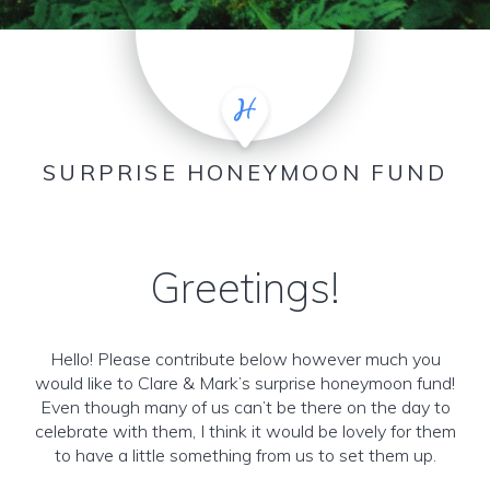
SURPRISE HONEYMOON FUND
Greetings!
Hello! Please contribute below however much you
would like to Clare & Mark’s surprise honeymoon fund!
Even though many of us can’t be there on the day to
celebrate with them, I think it would be lovely for them
to have a little something from us to set them up.