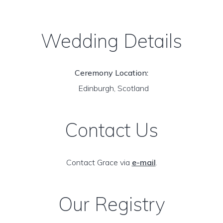
Wedding Details
Ceremony Location:
Edinburgh, Scotland
Contact Us
Contact Grace via
e-mail
.
Our Registry