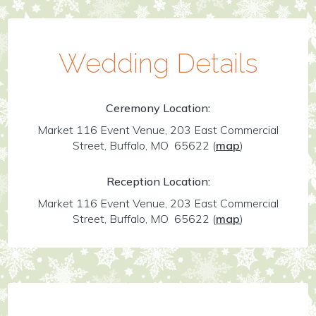
Wedding Details
Ceremony Location:
Market 116 Event Venue, 203 East Commercial
Street, Buffalo, MO 65622
(
map
)
Reception Location:
Market 116 Event Venue, 203 East Commercial
Street, Buffalo, MO 65622
(
map
)