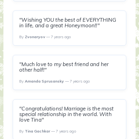
"Wishing YOU the best of EVERYTHING
in life, and a great Honeymoon!!"
By
Zvonaryov
— 7 years ago
"Much love to my best friend and her
other half!"
By
Amanda Sprusansky
— 7 years ago
"Congratulations! Marriage is the most
special relationship in the world. With
love Tina"
By
Tina Gachkar
— 7 years ago