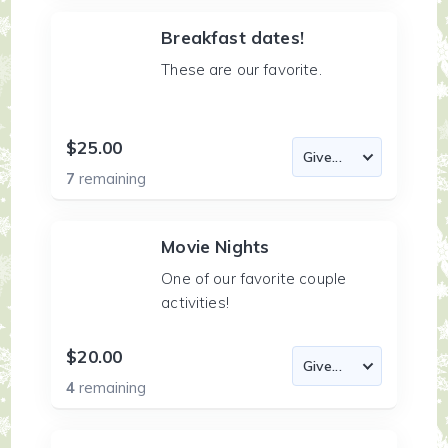
Breakfast dates!
These are our favorite.
$25.00
7
remaining
Movie Nights
One of our favorite couple
activities!
$20.00
4
remaining