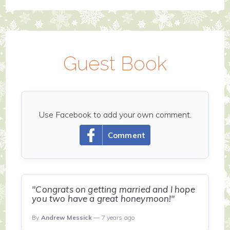
Guest Book
Use Facebook to add your own comment.
Comment
"Congrats on getting married and I hope
you two have a great honeymoon!"
By
Andrew Messick
— 7 years ago