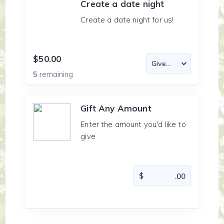
Create a date night
Create a date night for us!
$50.00
5
remaining
Gift Any Amount
Enter the amount you'd like to
give