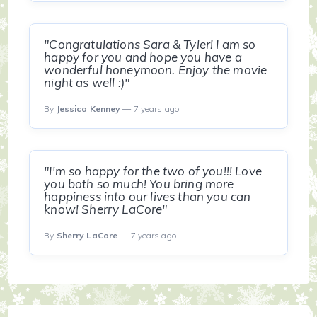
"Congratulations Sara & Tyler! I am so
happy for you and hope you have a
wonderful honeymoon. Enjoy the movie
night as well :)"
By
Jessica Kenney
— 7 years ago
"I'm so happy for the two of you!!! Love
you both so much! You bring more
happiness into our lives than you can
know! Sherry LaCore"
By
Sherry LaCore
— 7 years ago