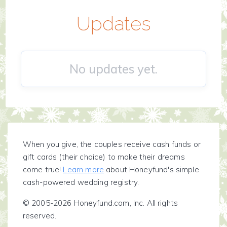
Updates
No updates yet.
When you give, the couples receive cash funds or
gift cards (their choice) to make their dreams
come true!
Learn more
about Honeyfund's simple
cash-powered wedding registry.
© 2005-2026 Honeyfund.com, Inc. All rights
reserved.