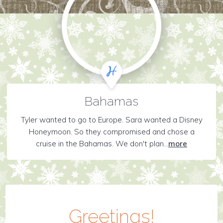
Bahamas
Tyler wanted to go to Europe. Sara wanted a Disney
Honeymoon. So they compromised and chose a
cruise in the Bahamas. We don't plan...
more
Greetings!