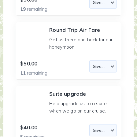
19
remaining
Round Trip Air Fare
Get us there and back for our
honeymoon!
$50.00
11
remaining
Suite upgrade
Help upgrade us to a suite
when we go on our cruise.
$40.00
5
remaining