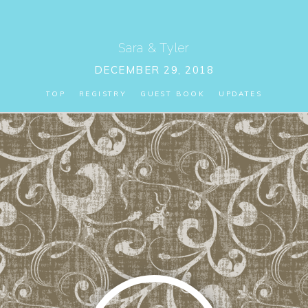
Sara
&
Tyler
DECEMBER 29, 2018
TOP
REGISTRY
GUEST BOOK
UPDATES