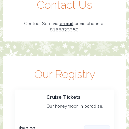
Contact Us
Contact Sara via
e-mail
or via phone at
8165823350.
Our Registry
Cruise Tickets
Our honeymoon in paradise.
$50.00