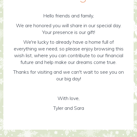
Hello friends and family,
We are honored you will share in our special day.
Your presence is our gift!
We're lucky to already have a home full of
everything we need, so please enjoy browsing this
wish list, where you can contribute to our financial
future and help make our dreams come true.
Thanks for visiting and we can't wait to see you on
our big day!
With love,
Tyler and Sara