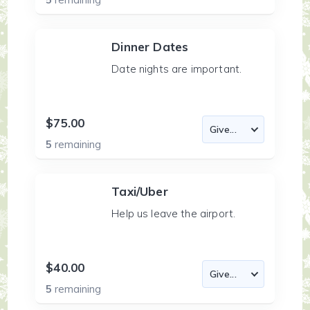
Dinner Dates
Date nights are important.
$75.00
5
remaining
Taxi/Uber
Help us leave the airport.
$40.00
5
remaining