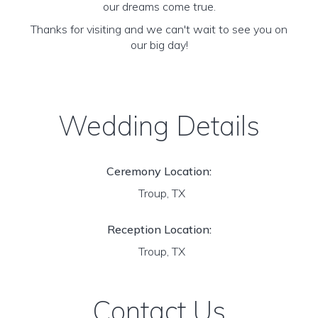
our dreams come true.
Thanks for visiting and we can't wait to see you on
our big day!
Wedding Details
Ceremony Location:
Troup, TX
Reception Location:
Troup, TX
Contact Us