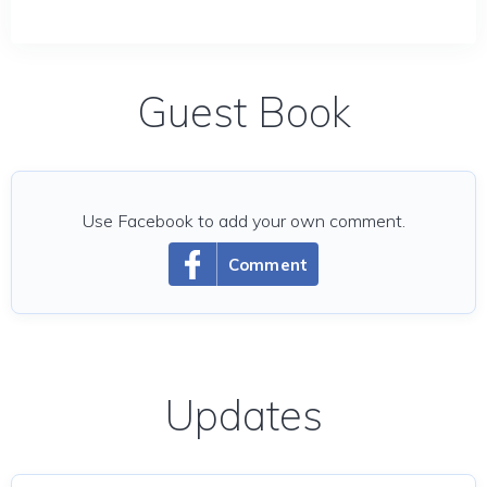
Guest Book
Use Facebook to add your own comment.
Comment
Updates