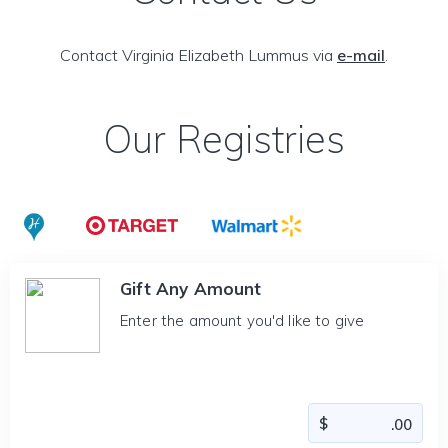
Contact Virginia Elizabeth Lummus via
e-mail
.
Our Registries
Gift Any Amount
Enter the amount you'd like to give