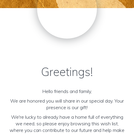
Greetings!
Hello friends and family,
We are honored you will share in our special day. Your
presence is our gift!
We're lucky to already have a home full of everything
we need, so please enjoy browsing this wish list,
where you can contribute to our future and help make