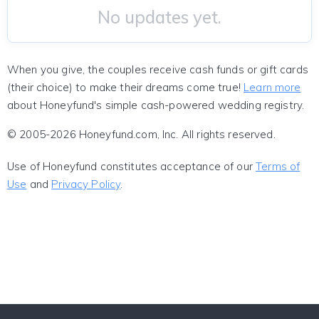
No updates yet.
When you give, the couples receive cash funds or gift cards
(their choice) to make their dreams come true!
Learn more
about Honeyfund's simple cash-powered wedding registry.
© 2005-2026 Honeyfund.com, Inc. All rights reserved.
Use of Honeyfund constitutes acceptance of our
Terms of
Use
and
Privacy Policy
.