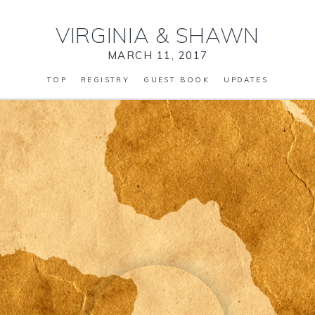
VIRGINIA
&
SHAWN
MARCH 11, 2017
TOP
REGISTRY
GUEST BOOK
UPDATES