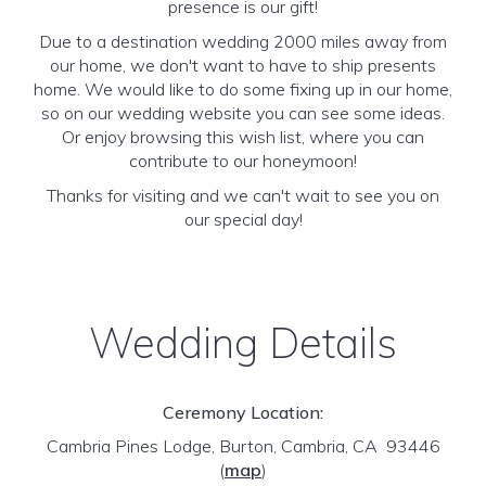
presence is our gift!
Due to a destination wedding 2000 miles away from
our home, we don't want to have to ship presents
home. We would like to do some fixing up in our home,
so on our wedding website you can see some ideas.
Or enjoy browsing this wish list, where you can
contribute to our honeymoon!
Thanks for visiting and we can't wait to see you on
our special day!
Wedding Details
Ceremony Location:
Cambria Pines Lodge, Burton, Cambria, CA 93446
(
map
)