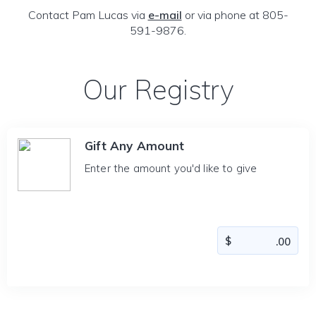
Contact Pam Lucas via
e-mail
or via phone at 805-
591-9876.
Our Registry
Gift Any Amount
Enter the amount you'd like to give