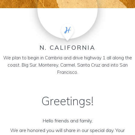
N. CALIFORNIA
We plan to begin in Cambria and drive highway 1 all along the
coast. Big Sur, Monterey, Carmel, Santa Cruz and into San
Francisco.
Greetings!
Hello friends and family,
We are honored you will share in our special day. Your