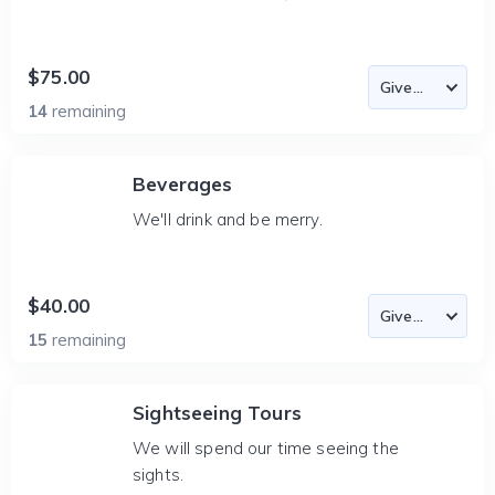
$75.00
14
remaining
Beverages
We'll drink and be merry.
$40.00
15
remaining
Sightseeing Tours
We will spend our time seeing the
sights.