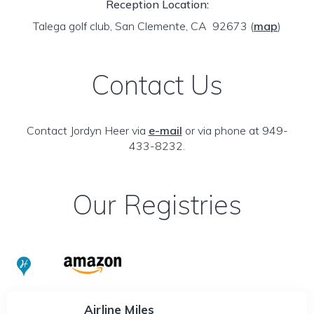
Reception Location:
Talega golf club, San Clemente, CA 92673
(
map
)
Contact Us
Contact Jordyn Heer via
e-mail
or via phone at 949-
433-8232.
Our Registries
Airline Miles