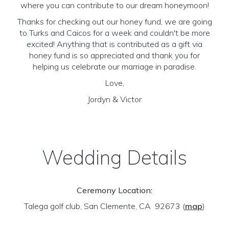
where you can contribute to our dream honeymoon!
Thanks for checking out our honey fund, we are going
to Turks and Caicos for a week and couldn't be more
excited! Anything that is contributed as a gift via
honey fund is so appreciated and thank you for
helping us celebrate our marriage in paradise.
Love,
Jordyn & Victor
Wedding Details
Ceremony Location:
Talega golf club, San Clemente, CA 92673
(
map
)