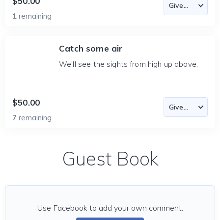
$50.00
1
remaining
Catch some air
We'll see the sights from high up above.
$50.00
7
remaining
Guest Book
Use Facebook to add your own comment.