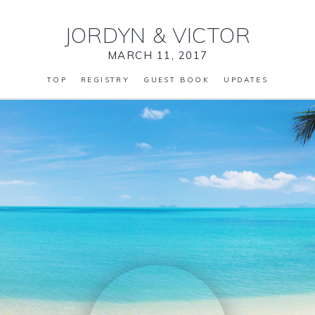
JORDYN
&
VICTOR
MARCH 11, 2017
TOP
REGISTRY
GUEST BOOK
UPDATES