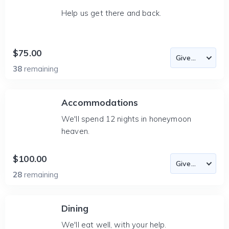
Help us get there and back.
$75.00
38
remaining
Accommodations
We'll spend 12 nights in honeymoon
heaven.
$100.00
28
remaining
Dining
We'll eat well, with your help.