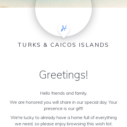
TURKS & CAICOS ISLANDS
Greetings!
Hello friends and family,
We are honored you will share in our special day. Your
presence is our gift!
We're lucky to already have a home full of everything
we need, so please enjoy browsing this wish list,