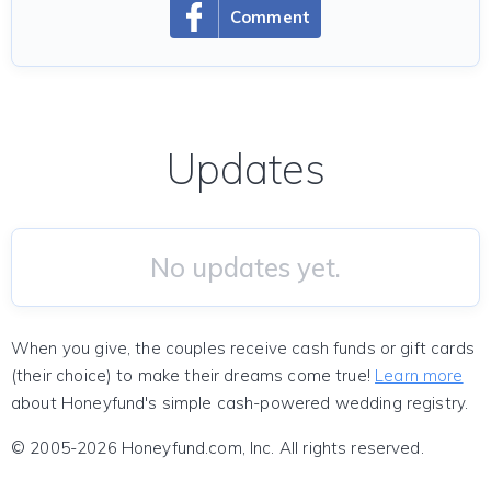
Comment
Updates
No updates yet.
When you give, the couples receive cash funds or gift cards
(their choice) to make their dreams come true!
Learn more
about Honeyfund's simple cash-powered wedding registry.
© 2005-2026 Honeyfund.com, Inc. All rights reserved.