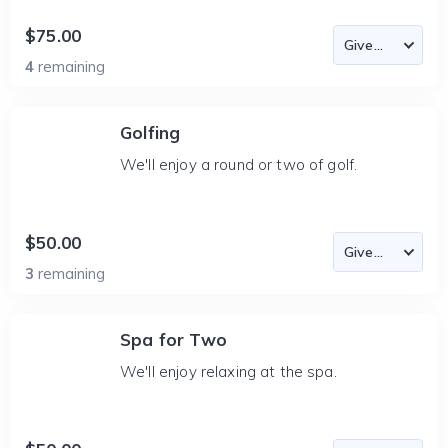
$75.00
4
remaining
Golfing
We'll enjoy a round or two of golf.
$50.00
3
remaining
Spa for Two
We'll enjoy relaxing at the spa.