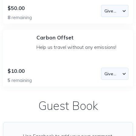
$50.00
8
remaining
Carbon Offset
Help us travel without any emissions!
$10.00
5
remaining
Guest Book