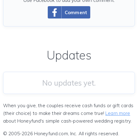
Use Facebook to add your own comment.
Comment
Updates
No updates yet.
When you give, the couples receive cash funds or gift cards
(their choice) to make their dreams come true!
Learn more
about Honeyfund's simple cash-powered wedding registry.
© 2005-2026 Honeyfund.com, Inc. All rights reserved.