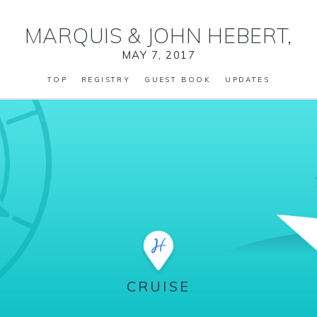
MARQUIS
&
JOHN HEBERT,
MAY 7, 2017
TOP
REGISTRY
GUEST BOOK
UPDATES
CRUISE