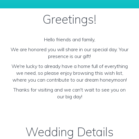
Greetings!
Hello friends and family,
We are honored you will share in our special day. Your
presence is our gift!
We're lucky to already have a home full of everything
we need, so please enjoy browsing this wish list,
where you can contribute to our dream honeymoon!
Thanks for visiting and we can't wait to see you on
our big day!
Wedding Details