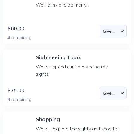
We'll drink and be merry.
$60.00
4
remaining
Sightseeing Tours
We will spend our time seeing the
sights.
$75.00
4
remaining
Shopping
We will explore the sights and shop for