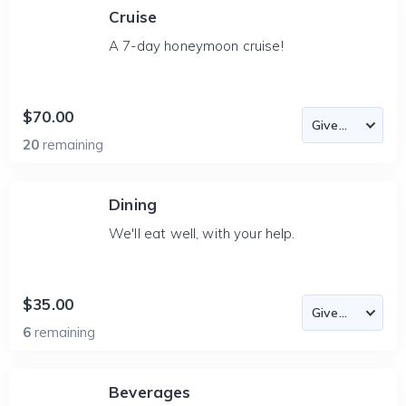
Cruise
A 7-day honeymoon cruise!
$70.00
20
remaining
Dining
We'll eat well, with your help.
$35.00
6
remaining
Beverages