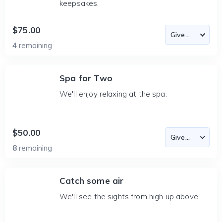
keepsakes.
$75.00
4
remaining
Spa for Two
We'll enjoy relaxing at the spa.
$50.00
8
remaining
Catch some air
We'll see the sights from high up above.