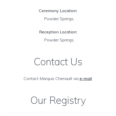
Ceremony Location:
Powder Springs,
Reception Location:
Powder Springs,
Contact Us
Contact Marquis Chenault via
e-mail
.
Our Registry