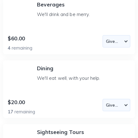
Beverages
We'll drink and be merry.
$60.00
4
remaining
Dining
We'll eat well, with your help.
$20.00
17
remaining
Sightseeing Tours