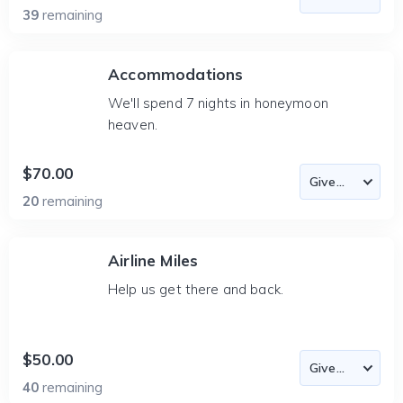
39
remaining
Accommodations
We'll spend 7 nights in honeymoon
heaven.
$70.00
20
remaining
Airline Miles
Help us get there and back.
$50.00
40
remaining