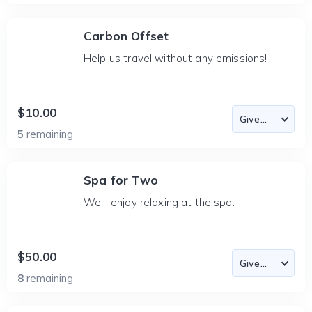
Carbon Offset
Help us travel without any emissions!
$10.00
5
remaining
Spa for Two
We'll enjoy relaxing at the spa.
$50.00
8
remaining