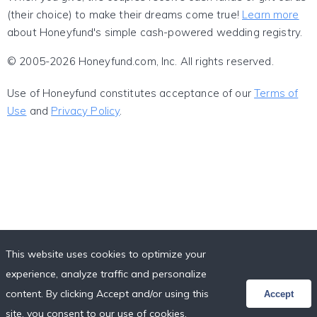
(their choice) to make their dreams come true!
Learn more
about Honeyfund's simple cash-powered wedding registry.
© 2005-2026 Honeyfund.com, Inc. All rights reserved.
Use of Honeyfund constitutes acceptance of our
Terms of
Use
and
Privacy Policy
.
This website uses cookies to optimize your
experience, analyze traffic and personalize
content. By clicking Accept and/or using this
Accept
site, you consent to our use of cookies,