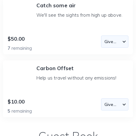
Catch some air
We'll see the sights from high up above.
$50.00
7
remaining
Carbon Offset
Help us travel without any emissions!
$10.00
5
remaining