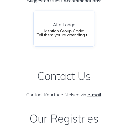
Suggested Guest Accommodations:
Alta Lodge
Mention Group Code:
Tell them you're attending the Nielsen-Hillier Wedding
Contact Us
Contact Kourtnee Nielsen via
e-mail
.
Our Registries