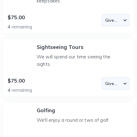
keepsakes.
$75.00
4
remaining
Sightseeing Tours
We will spend our time seeing the
sights.
$75.00
4
remaining
Golfing
We'll enjoy a round or two of golf.