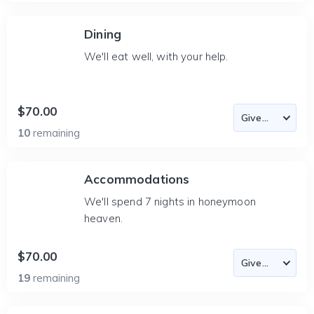
Dining
We'll eat well, with your help.
$70.00
10
remaining
Accommodations
We'll spend 7 nights in honeymoon
heaven.
$70.00
19
remaining