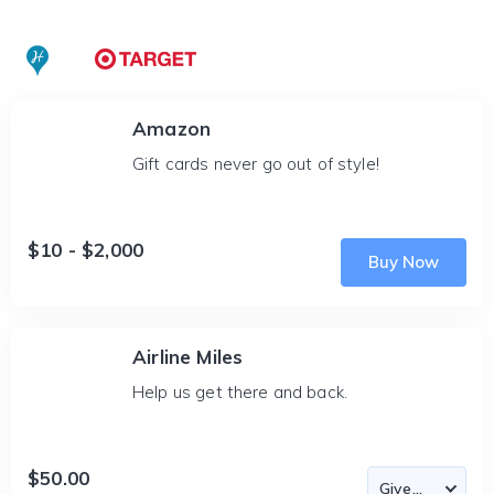
Amazon
Gift cards never go out of style!
$10 - $2,000
Buy Now
Airline Miles
Help us get there and back.
$50.00