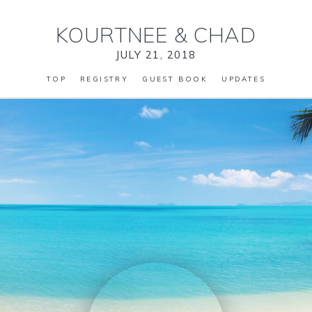
KOURTNEE
&
CHAD
JULY 21, 2018
TOP
REGISTRY
GUEST BOOK
UPDATES