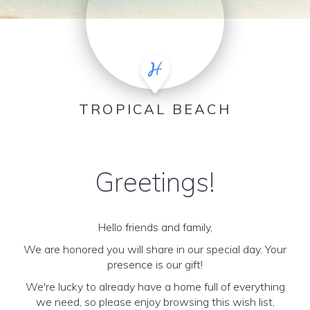
TROPICAL BEACH
Greetings!
Hello friends and family,
We are honored you will share in our special day. Your
presence is our gift!
We're lucky to already have a home full of everything
we need, so please enjoy browsing this wish list,