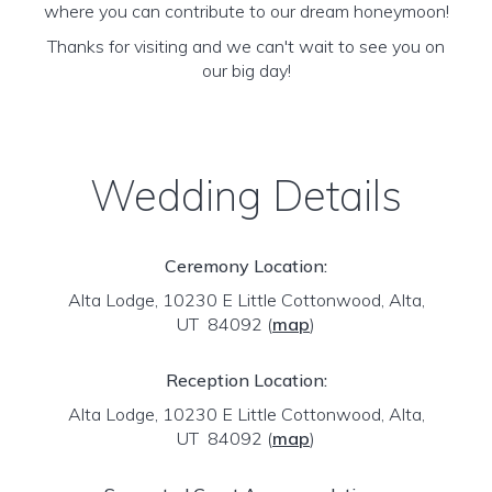
where you can contribute to our dream honeymoon!
Thanks for visiting and we can't wait to see you on
our big day!
Wedding Details
Ceremony Location:
Alta Lodge, 10230 E Little Cottonwood, Alta,
UT 84092
(
map
)
Reception Location:
Alta Lodge, 10230 E Little Cottonwood, Alta,
UT 84092
(
map
)