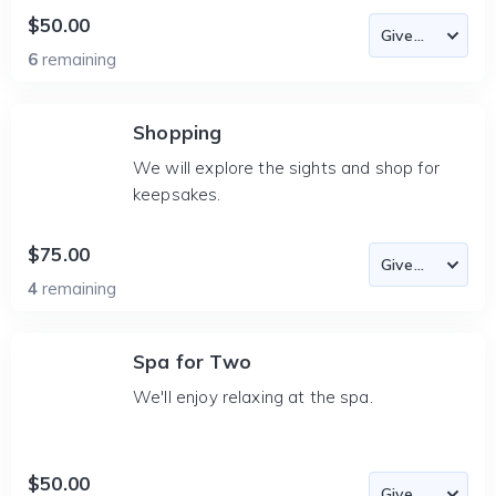
$50.00
6
remaining
Shopping
We will explore the sights and shop for
keepsakes.
$75.00
4
remaining
Spa for Two
We'll enjoy relaxing at the spa.
$50.00