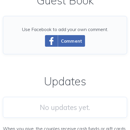
Guest Book
Use Facebook to add your own comment.
Comment
Updates
No updates yet.
When you give, the couples receive cash funds or gift cards