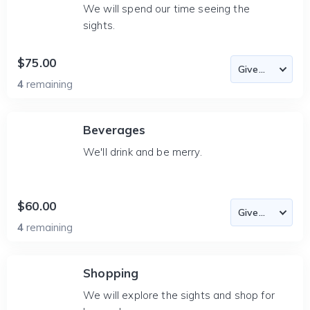
We will spend our time seeing the
sights.
$75.00
4
remaining
Beverages
We'll drink and be merry.
$60.00
4
remaining
Shopping
We will explore the sights and shop for