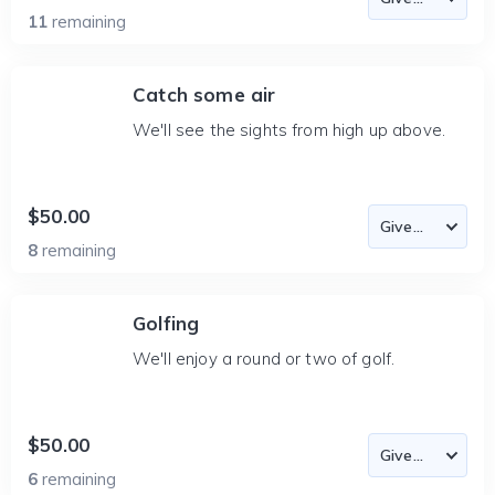
11
remaining
Catch some air
We'll see the sights from high up above.
$50.00
8
remaining
Golfing
We'll enjoy a round or two of golf.
$50.00
6
remaining