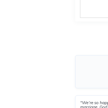
"We’re so happ
marriage. God 