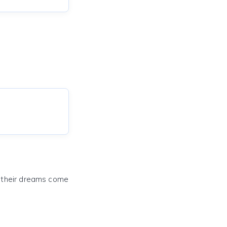
e their dreams come