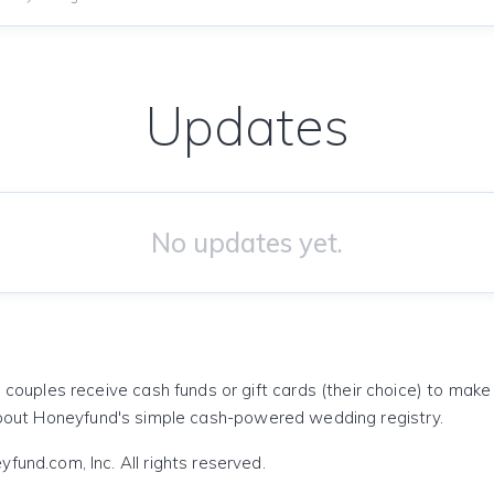
Updates
No updates yet.
 couples receive cash funds or gift cards (their choice) to mak
out Honeyfund's simple cash-powered wedding registry.
und.com, Inc. All rights reserved.