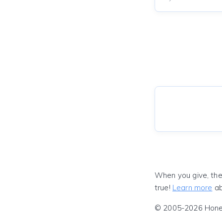
When you give, the
true!
Learn more
ab
© 2005-2026 Honeyf