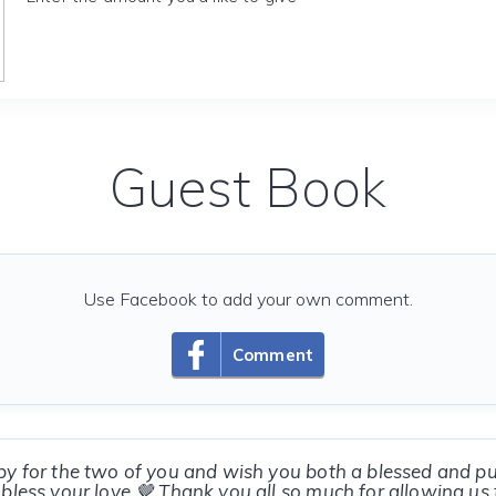
Guest Book
Use Facebook to add your own comment.
Comment
y for the two of you and wish you both a blessed and p
bless your love 🤎 Thank you all so much for allowing us 