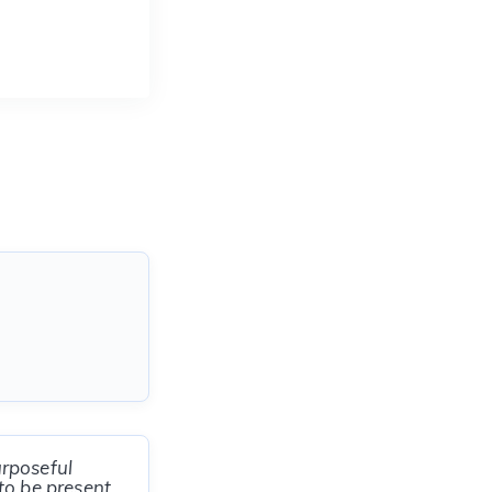
urposeful
to be present