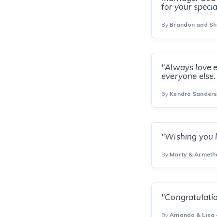
for your speci
By
Brandon and S
"Always love e
everyone else.
By
Kendra Sander
"Wishing you l
By
Marty & Armeth
"Congratulatio
By
Amanda & Lisa