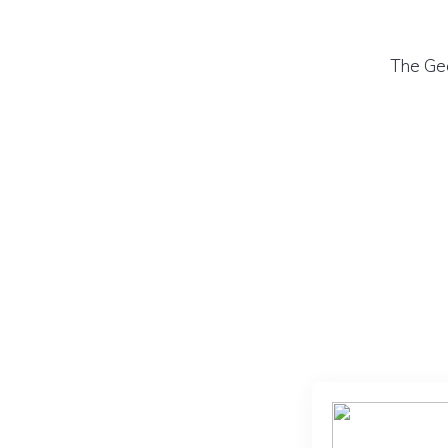
The Geo