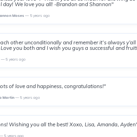
al day! We love you all! -Brandon and Shannon"
hannon Moses
— 5 years ago
ach other unconditionally and remember it’s always y’all
 Love you both and I wish you guys a successful and fruit
s
— 5 years ago
ots of love and happiness, congratulations!"
a Martin
— 5 years ago
ns! Wishing you all the best! Xoxo, Lisa, Amanda, Ayden
— 5 years ago