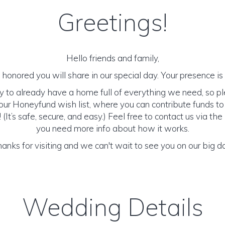
Greetings!
Hello friends and family,
honored you will share in our special day. Your presence is o
y to already have a home full of everything we need, so p
ur Honeyfund wish list, where you can contribute funds t
It’s safe, secure, and easy.) Feel free to contact us via the 
you need more info about how it works.
anks for visiting and we can't wait to see you on our big d
Wedding Details