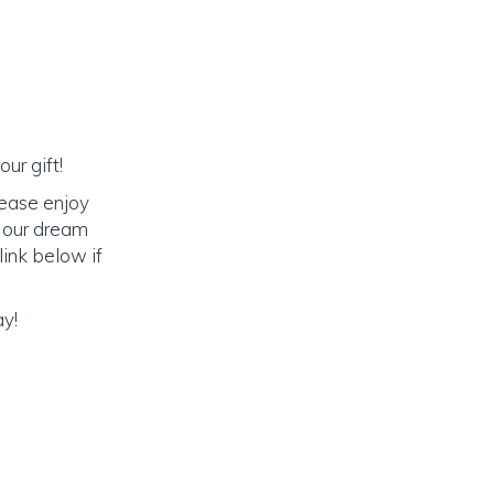
ur gift!
lease enjoy
o our dream
link below if
ay!