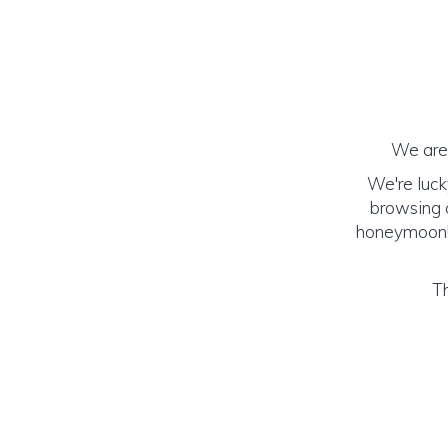
We are 
We're luck
browsing o
honeymoon! (
Th