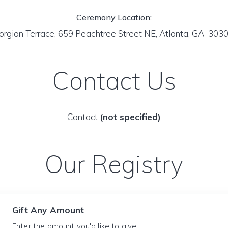
Ceremony Location:
rgian Terrace, 659 Peachtree Street NE, Atlanta, GA 303
Contact Us
Contact
(not specified)
Our Registry
Gift Any Amount
Enter the amount you'd like to give