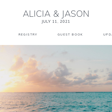
ALICIA
&
JASON
JULY 11, 2021
REGISTRY
GUEST BOOK
UPD