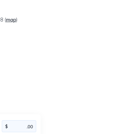
08
(
map
)