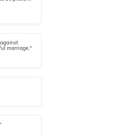
 against
ful marriage."
"