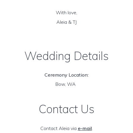
With love,
Aleia & TJ
Wedding Details
Ceremony Location:
Bow, WA
Contact Us
Contact Aleia via
e-mail
.