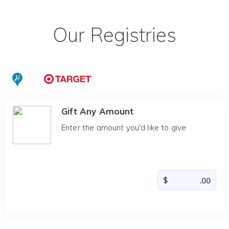
Our Registries
Gift Any Amount
Enter the amount you'd like to give