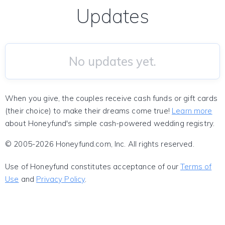
Updates
No updates yet.
When you give, the couples receive cash funds or gift cards
(their choice) to make their dreams come true!
Learn more
about Honeyfund's simple cash-powered wedding registry.
© 2005-2026 Honeyfund.com, Inc. All rights reserved.
Use of Honeyfund constitutes acceptance of our
Terms of
Use
and
Privacy Policy
.