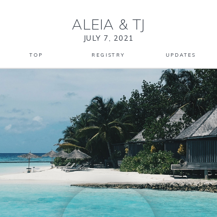
ALEIA
&
TJ
JULY 7, 2021
TOP
REGISTRY
UPDATES