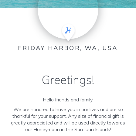
FRIDAY HARBOR, WA, USA
Greetings!
Hello friends and family!
We are honored to have you in our lives and are so
thankful for your support. Any size of financial gift is
greatly appreciated and will be used directly towards
our Honeymoon in the San Juan Islands!