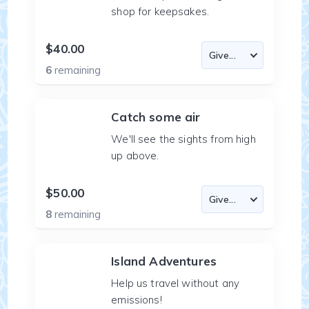
shop for keepsakes.
$40.00
6
remaining
Catch some air
We'll see the sights from high
up above.
$50.00
8
remaining
Island Adventures
Help us travel without any
emissions!