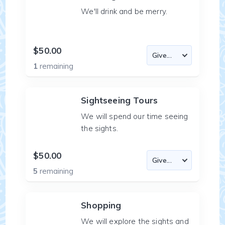
We'll drink and be merry.
$50.00
1
remaining
Sightseeing Tours
We will spend our time seeing
the sights.
$50.00
5
remaining
Shopping
We will explore the sights and