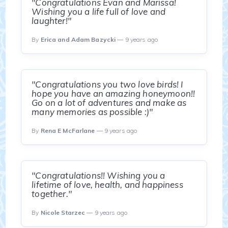
"Congratulations Evan and Marissa!
Wishing you a life full of love and
laughter!"
By
Erica and Adam Bazycki
— 9 years ago
"Congratulations you two love birds! I
hope you have an amazing honeymoon!!
Go on a lot of adventures and make as
many memories as possible :)"
By
Rena E McFarlane
— 9 years ago
"Congratulations!! Wishing you a
lifetime of love, health, and happiness
together."
By
Nicole Starzec
— 9 years ago