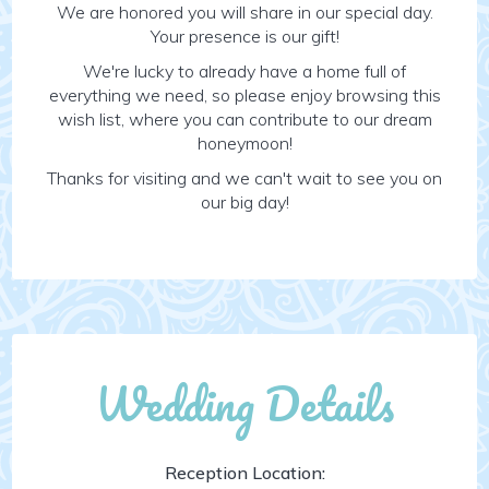
We are honored you will share in our special day.
Your presence is our gift!
We're lucky to already have a home full of
everything we need, so please enjoy browsing this
wish list, where you can contribute to our dream
honeymoon!
Thanks for visiting and we can't wait to see you on
our big day!
Wedding Details
Reception Location: