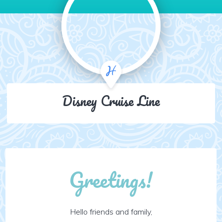
Disney Cruise Line
Greetings!
Hello friends and family,