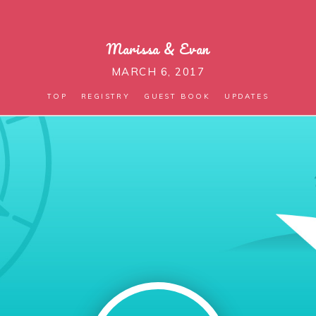
Marissa
&
Evan
MARCH 6, 2017
TOP
REGISTRY
GUEST BOOK
UPDATES