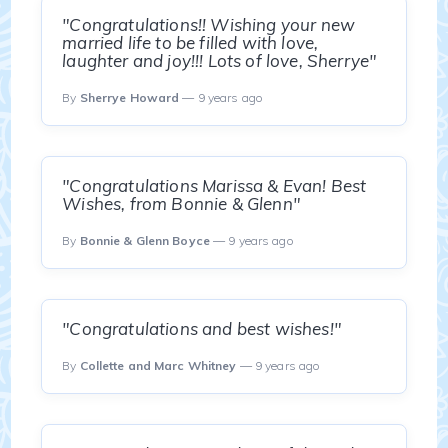
"Congratulations!! Wishing your new
married life to be filled with love,
laughter and joy!!! Lots of love, Sherrye"
By
Sherrye Howard
— 9 years ago
"Congratulations Marissa & Evan! Best
Wishes, from Bonnie & Glenn"
By
Bonnie & Glenn Boyce
— 9 years ago
"Congratulations and best wishes!"
By
Collette and Marc Whitney
— 9 years ago