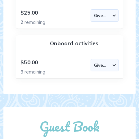
$25.00
2
remaining
Onboard activities
$50.00
9
remaining
Guest Book