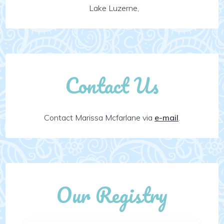
Lake Luzerne,
Contact Us
Contact Marissa Mcfarlane via
e-mail
.
Our Registry