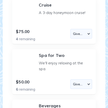
Cruise
A 3-day honeymoon cruise!
$75.00
4
remaining
Spa for Two
We'll enjoy relaxing at the
spa.
$50.00
6
remaining
Beverages