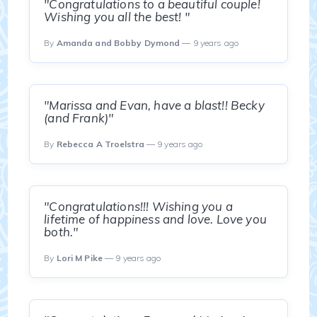
"Congratulations to a beautiful couple!
Wishing you all the best! "
By
Amanda and Bobby Dymond
— 9 years ago
"Marissa and Evan, have a blast!! Becky
(and Frank)"
By
Rebecca A Troelstra
— 9 years ago
"Congratulations!!! Wishing you a
lifetime of happiness and love. Love you
both."
By
Lori M Pike
— 9 years ago