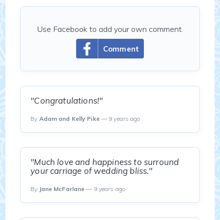
Use Facebook to add your own comment.
Comment
"Congratulations!"
By
Adam and Kelly Pike
— 9 years ago
"Much love and happiness to surround
your carriage of wedding bliss."
By
Jane McFarlane
— 9 years ago