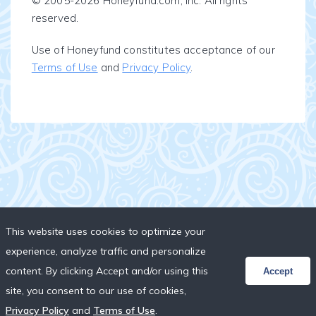
© 2005-2026 Honeyfund.com, Inc. All rights
reserved.
Use of Honeyfund constitutes acceptance of our
Terms of Use
and
Privacy Policy
.
This website uses cookies to optimize your
experience, analyze traffic and personalize
content. By clicking Accept and/or using this
Accept
site, you consent to our use of cookies,
Privacy Policy
and
Terms of Use
.