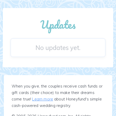
Updates
No updates yet.
When you give, the couples receive cash funds or
gift cards (their choice) to make their dreams
come true!
Learn more
about Honeyfund's simple
cash-powered wedding registry.