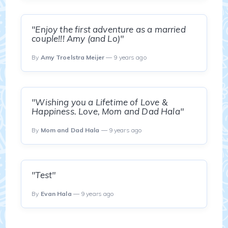
"Enjoy the first adventure as a married
couple!!! Amy (and Lo)"
By
Amy Troelstra Meijer
— 9 years ago
"Wishing you a Lifetime of Love &
Happiness. Love, Mom and Dad Hala"
By
Mom and Dad Hala
— 9 years ago
"Test"
By
Evan Hala
— 9 years ago