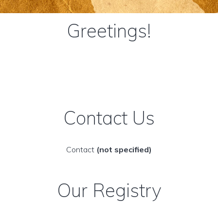
Greetings!
Contact Us
Contact
(not specified)
Our Registry