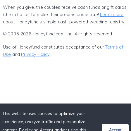
When you give, the couples receive cash funds or gift cards
(their choice) to make their dreams come true!
Learn more
about Honeyfund's simple cash-powered wedding registry.
© 2005-2026 Honeyfund.com, Inc. All rights reserved.
Use of Honeyfund constitutes acceptance of our
Terms of
Use
and
Privacy Policy
.
This website uses cookies to optimize your
experience, analyze traffic and personalize
content. By clicking Accept and/or using this
Accept