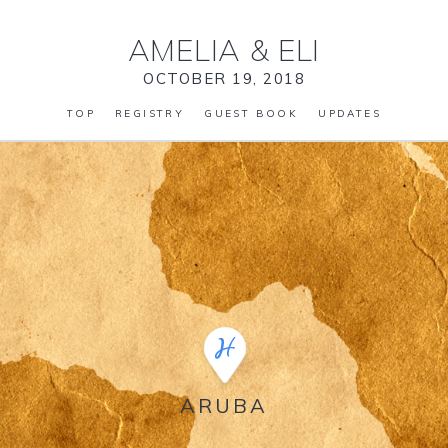
AMELIA
&
ELI
OCTOBER 19, 2018
TOP
REGISTRY
GUEST BOOK
UPDATES
ARUBA