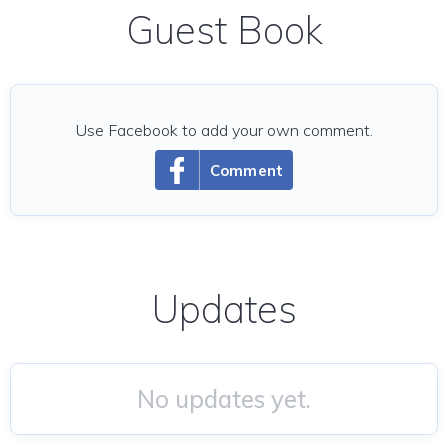
Guest Book
Use Facebook to add your own comment.
Comment
Updates
No updates yet.