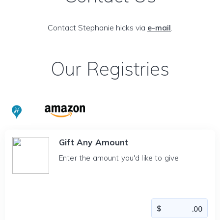
Contact Stephanie hicks via
e-mail
.
Our Registries
Gift Any Amount
Enter the amount you'd like to give