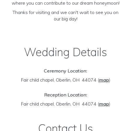
where you can contribute to our dream honeymoon!
Thanks for visiting and we can't wait to see you on
our big day!
Wedding Details
Ceremony Location:
Fair child chapel, Oberlin, OH 44074
(
map
)
Reception Location:
Fair child chapel, Oberlin, OH 44074
(
map
)
Contact Us