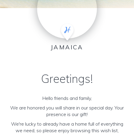
JAMAICA
Greetings!
Hello friends and family,
We are honored you will share in our special day. Your
presence is our gift!
We're lucky to already have a home full of everything
we need, so please enjoy browsing this wish list,