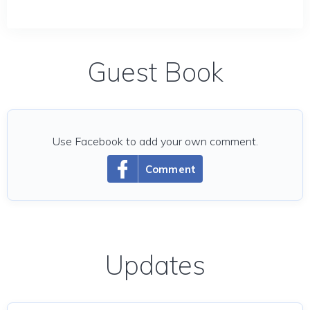
Guest Book
Use Facebook to add your own comment.
Comment
Updates