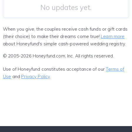
No updates yet.
When you give, the couples receive cash funds or gift cards
(their choice) to make their dreams come true!
Learn more
about Honeyfund's simple cash-powered wedding registry.
© 2005-2026 Honeyfund.com, Inc. All rights reserved.
Use of Honeyfund constitutes acceptance of our
Terms of
Use
and
Privacy Policy
.