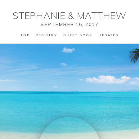
STEPHANIE
&
MATTHEW
SEPTEMBER 16, 2017
TOP
REGISTRY
GUEST BOOK
UPDATES