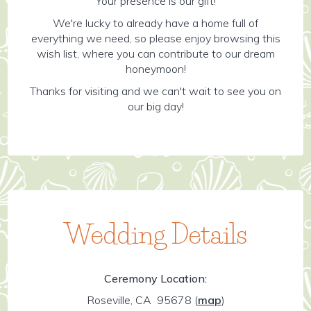
Your presence is our gift!
We're lucky to already have a home full of
everything we need, so please enjoy browsing this
wish list, where you can contribute to our dream
honeymoon!
Thanks for visiting and we can't wait to see you on
our big day!
Wedding Details
Ceremony Location:
Roseville, CA 95678
(
map
)