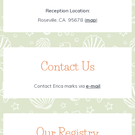
Reception Location:
Roseville, CA 95678
(
map
)
Contact Us
Contact Erica marks via
e-mail
.
Our Registry