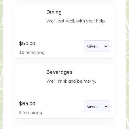
Dining
We'll eat well, with your help.
$50.00
10
remaining
Beverages
We'll drink and be merry.
$65.00
2
remaining