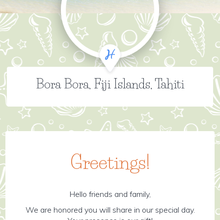
Bora Bora, Fiji Islands, Tahiti
Greetings!
Hello friends and family,
We are honored you will share in our special day.