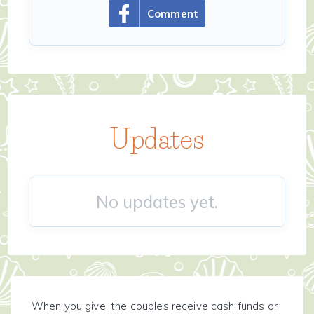
Comment
Updates
No updates yet.
When you give, the couples receive cash funds or