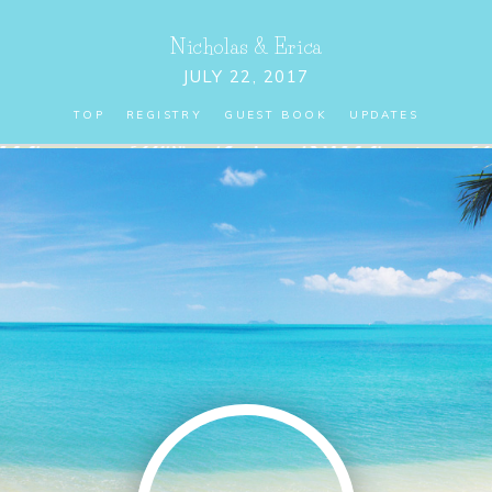
Nicholas
&
Erica
JULY 22, 2017
TOP
REGISTRY
GUEST BOOK
UPDATES