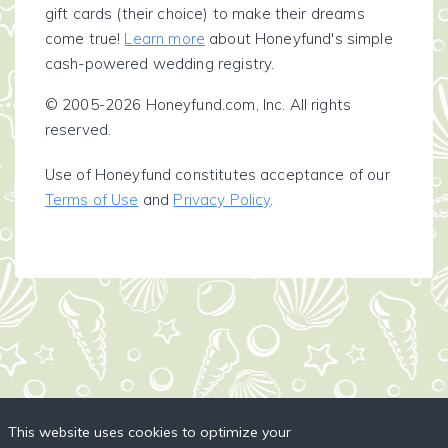
gift cards (their choice) to make their dreams
come true!
Learn more
about Honeyfund's simple
cash-powered wedding registry.
© 2005-2026 Honeyfund.com, Inc. All rights
reserved.
Use of Honeyfund constitutes acceptance of our
Terms of Use
and
Privacy Policy
.
This website uses cookies to optimize your