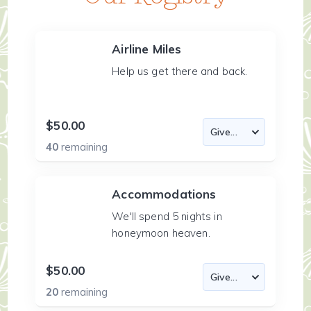
Airline Miles
Help us get there and back.
$50.00
40
remaining
Accommodations
We'll spend 5 nights in
honeymoon heaven.
$50.00
20
remaining