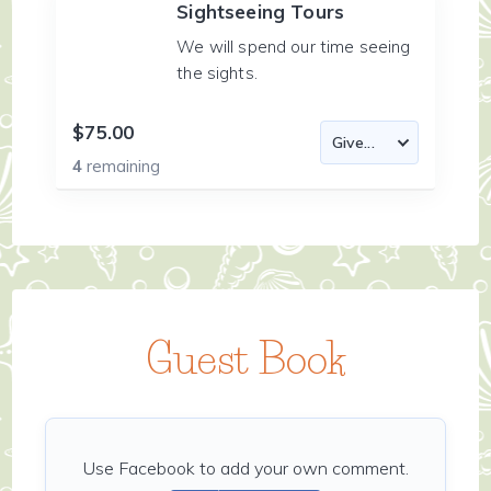
Sightseeing Tours
We will spend our time seeing
the sights.
$75.00
4
remaining
Guest Book
Use Facebook to add your own comment.