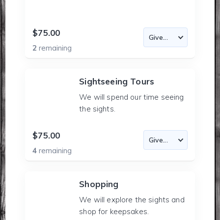
$75.00
2
remaining
Sightseeing Tours
We will spend our time seeing
the sights.
$75.00
4
remaining
Shopping
We will explore the sights and
shop for keepsakes.