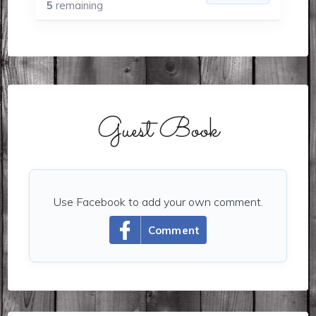
5
remaining
Guest Book
Use Facebook to add your own comment.
Comment