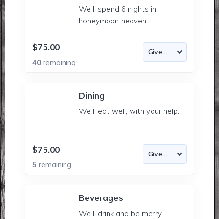
We'll spend 6 nights in
honeymoon heaven.
$75.00
40
remaining
Dining
We'll eat well, with your help.
$75.00
5
remaining
Beverages
We'll drink and be merry.