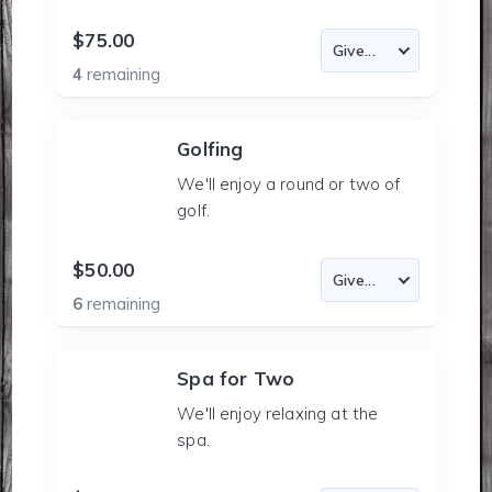
$75.00
4
remaining
Golfing
We'll enjoy a round or two of
golf.
$50.00
6
remaining
Spa for Two
We'll enjoy relaxing at the
spa.