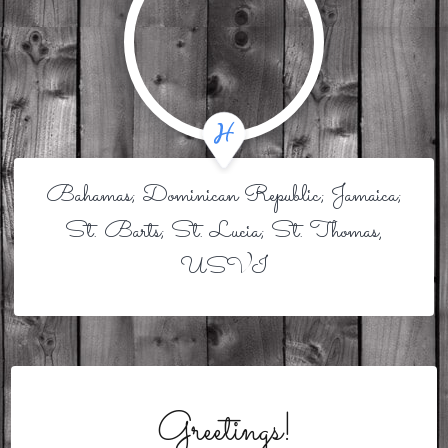
Bahamas; Dominican Republic; Jamaica;
St. Barts; St. Lucia; St. Thomas,
USVI
Greetings!