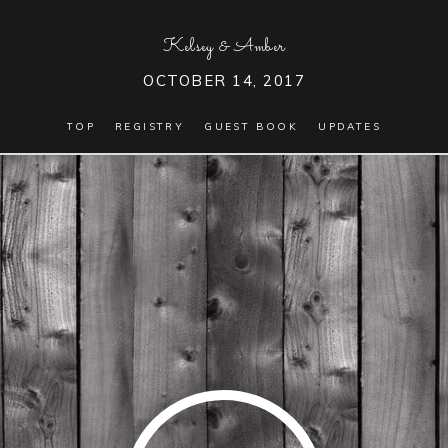
Kelsey
&
Amber
OCTOBER 14, 2017
TOP
REGISTRY
GUEST BOOK
UPDATES