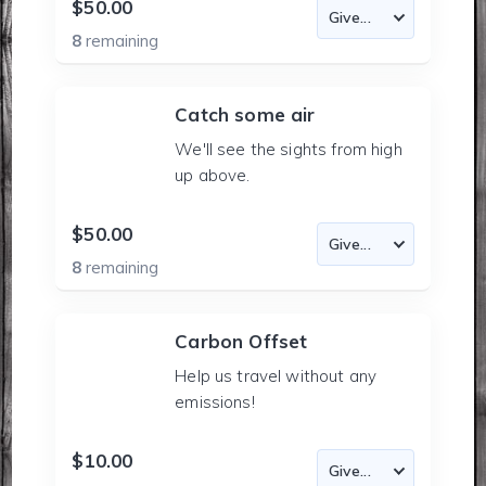
$50.00
8
remaining
Catch some air
We'll see the sights from high
up above.
$50.00
8
remaining
Carbon Offset
Help us travel without any
emissions!
$10.00