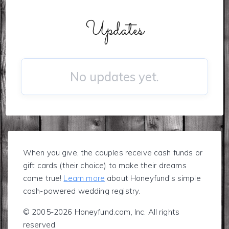
Updates
No updates yet.
When you give, the couples receive cash funds or
gift cards (their choice) to make their dreams
come true!
Learn more
about Honeyfund's simple
cash-powered wedding registry.
© 2005-2026 Honeyfund.com, Inc. All rights
reserved.