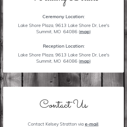
Ceremony Location:
Lake Shore Plaza, 9613 Lake Shore Dr, Lee's
Summit, MO 64086
(
map
)
Reception Location:
Lake Shore Plaza, 9613 Lake Shore Dr, Lee's
Summit, MO 64086
(
map
)
Contact Us
Contact Kelsey Stratton via
e-mail
.