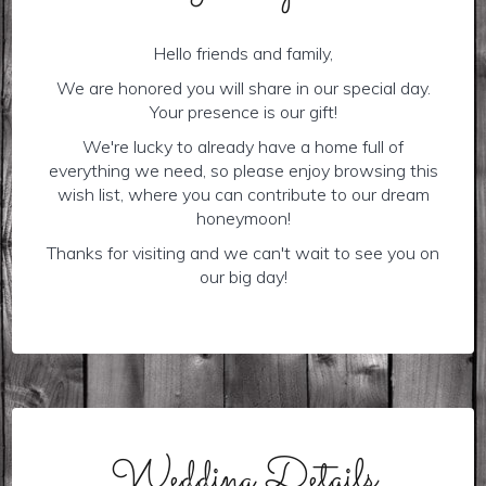
Hello friends and family,
We are honored you will share in our special day.
Your presence is our gift!
We're lucky to already have a home full of
everything we need, so please enjoy browsing this
wish list, where you can contribute to our dream
honeymoon!
Thanks for visiting and we can't wait to see you on
our big day!
Wedding Details