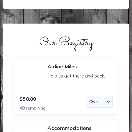
Our Registry
Airline Miles
Help us get there and back.
$50.00
40
remaining
Accommodations