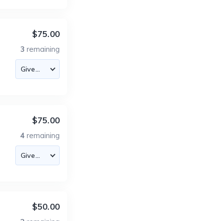
$75.00
3
remaining
$75.00
4
remaining
$50.00