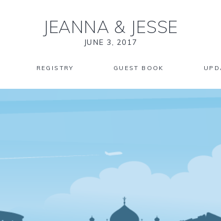
JEANNA
&
JESSE
JUNE 3, 2017
REGISTRY
GUEST BOOK
UPD