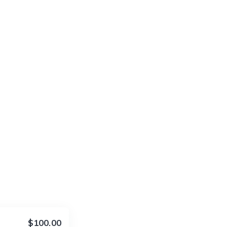
$100.00