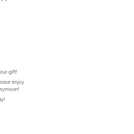
ur gift!
lease enjoy
oneymoon!
ay!