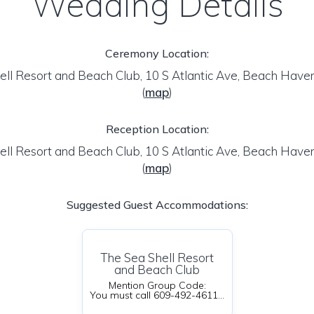
Wedding Details
Ceremony Location:
ell Resort and Beach Club, 10 S Atlantic Ave, Beach Have
(
map
)
Reception Location:
ell Resort and Beach Club, 10 S Atlantic Ave, Beach Have
(
map
)
Suggested Guest Accommodations:
The Sea Shell Resort
and Beach Club
Mention Group Code:
You must call 609-492-4611 ext.1 and LEAVE A MESSAGE because it's off season or email Brittany@seashellresortandbeachclub.com