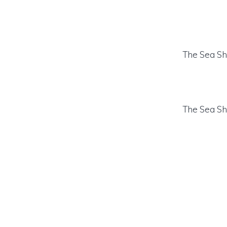
The Sea Sh
The Sea Sh