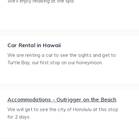
We'll enjoy relaxing at the spa.
Car Rental in Hawaii
We are renting a car to see the sights and get to
Turtle Bay, our first stop on our honeymoon.
Accommodations - Outrigger on the Beach
We will get to see the city of Honolulu at this stop
for 2 days.