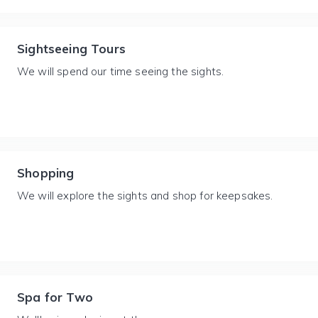
Sightseeing Tours
We will spend our time seeing the sights.
Shopping
We will explore the sights and shop for keepsakes.
Spa for Two