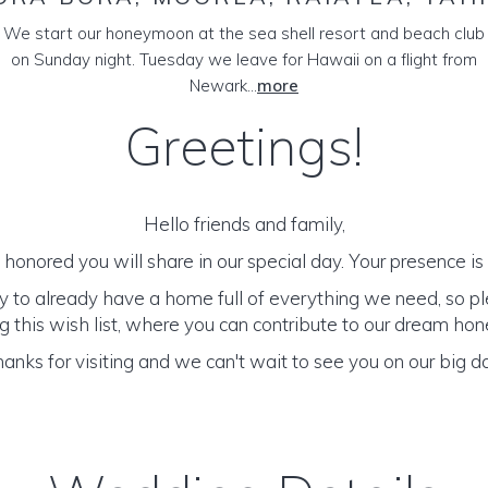
We start our honeymoon at the sea shell resort and beach club
on Sunday night. Tuesday we leave for Hawaii on a flight from
Newark...
more
Greetings!
Hello friends and family,
honored you will share in our special day. Your presence is o
y to already have a home full of everything we need, so p
 this wish list, where you can contribute to our dream h
anks for visiting and we can't wait to see you on our big d