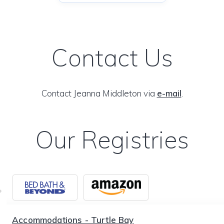
Contact Us
Contact Jeanna Middleton via
e-mail
.
Our Registries
Accommodations - Turtle Bay