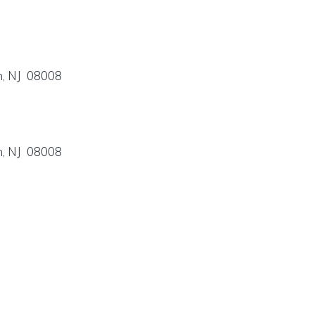
n, NJ 08008
n, NJ 08008