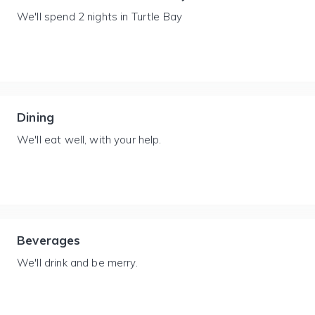
We'll spend 2 nights in Turtle Bay
Dining
We'll eat well, with your help.
Beverages
We'll drink and be merry.