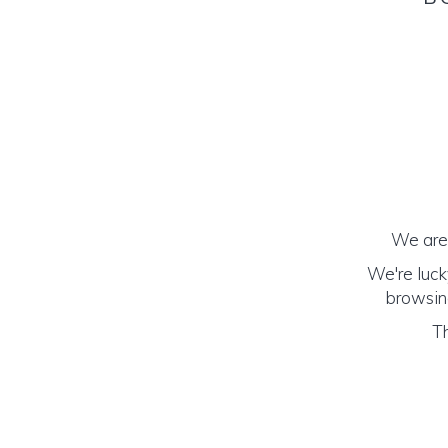
We are 
We're luck
browsing
Th