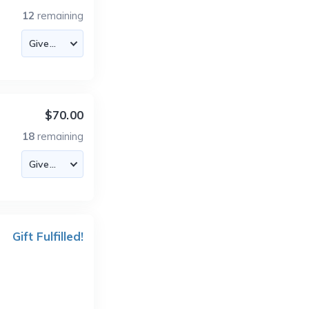
12
remaining
$70.00
18
remaining
Gift Fulfilled!