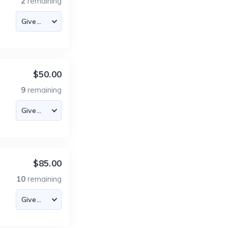
2
remaining
$50.00
9
remaining
$85.00
10
remaining