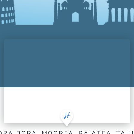
ORA BORA, MOOREA, RAIATEA, TAHI