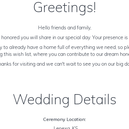
Greetings!
Hello friends and family,
honored you will share in our special day. Your presence is o
y to already have a home full of everything we need, so p
 this wish list, where you can contribute to our dream h
anks for visiting and we can't wait to see you on our big d
Wedding Details
Ceremony Location:
Lenexa, KS