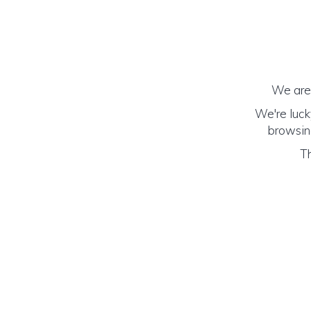
We are 
We're luck
browsing
Th