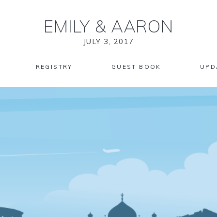
EMILY
&
AARON
JULY 3, 2017
REGISTRY
GUEST BOOK
UPD