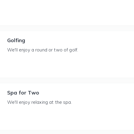
Golfing
We'll enjoy a round or two of golf.
Spa for Two
We'll enjoy relaxing at the spa.