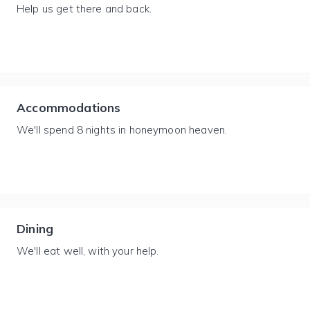
Help us get there and back.
Accommodations
We'll spend 8 nights in honeymoon heaven.
Dining
We'll eat well, with your help.