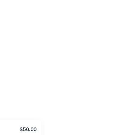
$50.00