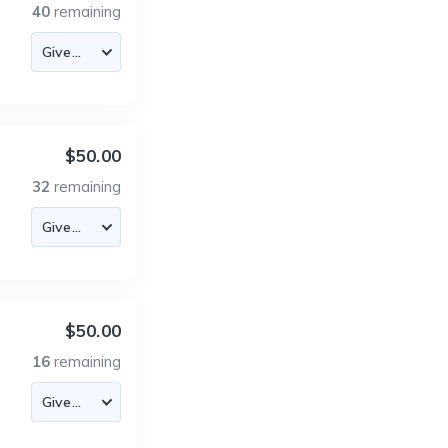
40
remaining
$50.00
32
remaining
$50.00
16
remaining