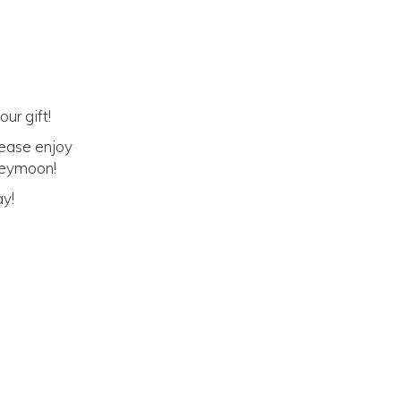
ur gift!
lease enjoy
oneymoon!
ay!