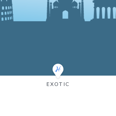
EXOTIC