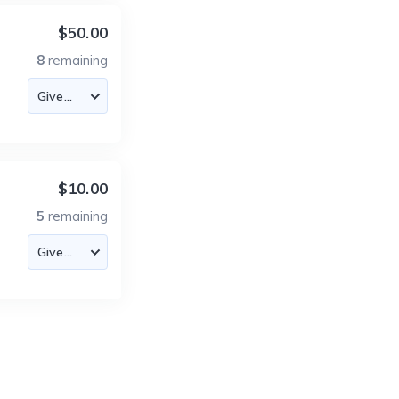
$50.00
8
remaining
$10.00
5
remaining