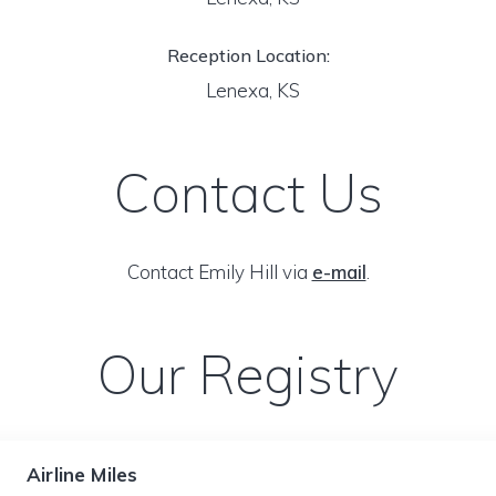
Reception Location:
Lenexa, KS
Contact Us
Contact Emily Hill via
e-mail
.
Our Registry
Airline Miles