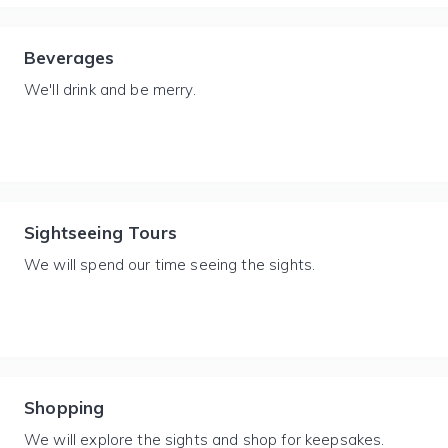
Beverages
We'll drink and be merry.
Sightseeing Tours
We will spend our time seeing the sights.
Shopping
We will explore the sights and shop for keepsakes.