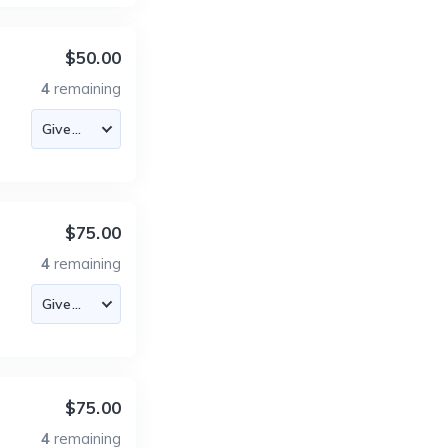
$50.00
4
remaining
$75.00
4
remaining
$75.00
4
remaining