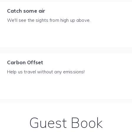
Catch some air
We'll see the sights from high up above.
Carbon Offset
Help us travel without any emissions!
Guest Book