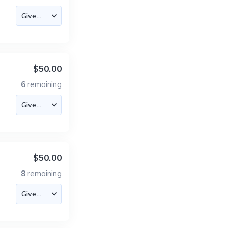
$50.00
6
remaining
$50.00
8
remaining