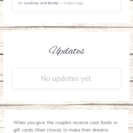
By
Lyndsay and Brady
— 9 years ago
Updates
No updates yet.
When you give, the couples receive cash funds or
gift cards (their choice) to make their dreams