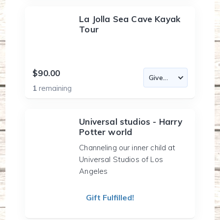
La Jolla Sea Cave Kayak
Tour
$90.00
1
remaining
Universal studios - Harry
Potter world
Channeling our inner child at
Universal Studios of Los
Angeles
Gift Fulfilled!