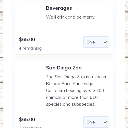
Beverages
We'll drink and be merry.
$65.00
4
remaining
San Diego Zoo
The San Diego Zoo is a zoo in
Balboa Park, San Diego,
California housing over 3,700
animals of more than 650
species and subspecies.
$65.00