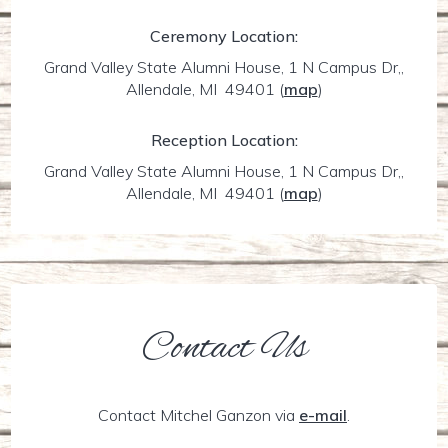
Ceremony Location:
Grand Valley State Alumni House, 1 N Campus Dr,,
Allendale, MI 49401
(
map
)
Reception Location:
Grand Valley State Alumni House, 1 N Campus Dr,,
Allendale, MI 49401
(
map
)
Contact Us
Contact Mitchel Ganzon via
e-mail
.