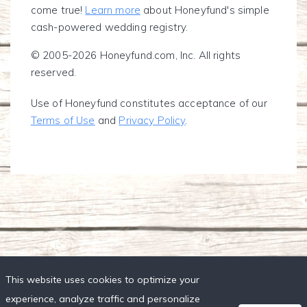
come true!
Learn more
about Honeyfund's simple
cash-powered wedding registry.
© 2005-2026 Honeyfund.com, Inc. All rights
reserved.
Use of Honeyfund constitutes acceptance of our
Terms of Use
and
Privacy Policy
.
This website uses cookies to optimize your
experience, analyze traffic and personalize