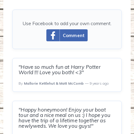
Use Facebook to add your own comment.
Comment
"Have so much fun at Harry Potter
World !!! Love you both! <3"
By
Mallorie Kettlehut & Matt McComb
— 9 years ago
"Happy honeymoon! Enjoy your boat
tour and a nice meal on us :) I hope you
have the trip of a lifetime together as
newlyweds. We love you guys!"