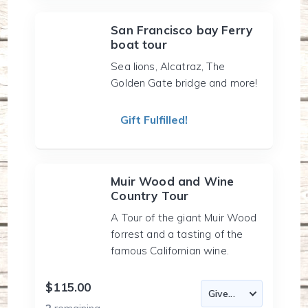
San Francisco bay Ferry
boat tour
Sea lions, Alcatraz, The
Golden Gate bridge and more!
Gift Fulfilled!
Muir Wood and Wine
Country Tour
A Tour of the giant Muir Wood
forrest and a tasting of the
famous Californian wine.
$115.00