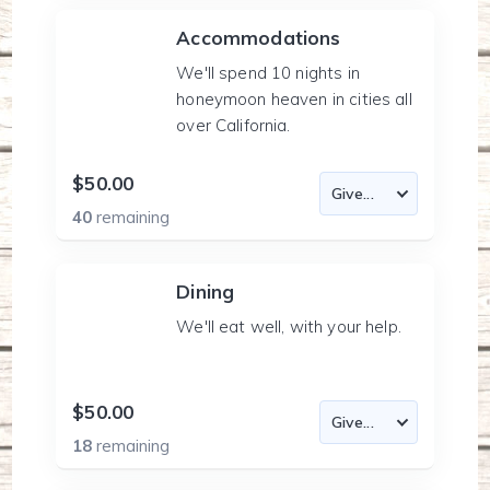
Accommodations
We'll spend 10 nights in
honeymoon heaven in cities all
over California.
$50.00
40
remaining
Dining
We'll eat well, with your help.
$50.00
18
remaining