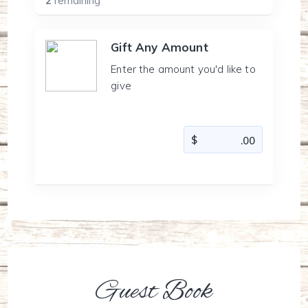
2
remaining
Gift Any Amount
Enter the amount you'd like to
give
Guest Book