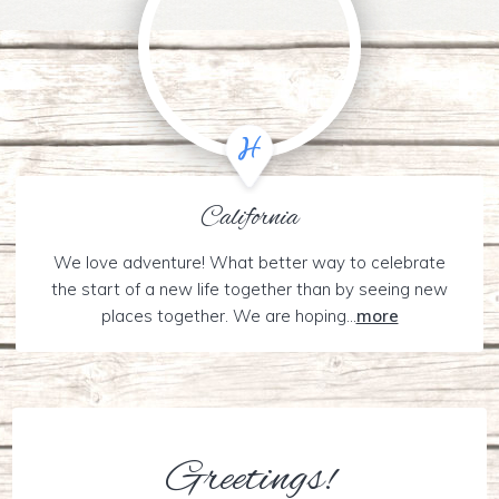
California
We love adventure! What better way to celebrate
the start of a new life together than by seeing new
places together. We are hoping...
more
Greetings!