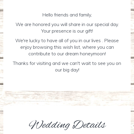
Hello friends and family,
We are honored you will share in our special day.
Your presence is our gift!
We're lucky to have all of you in our lives . Please
enjoy browsing this wish list, where you can
contribute to our dream honeymoon!
Thanks for visiting and we can't wait to see you on
our big day!
Wedding Details