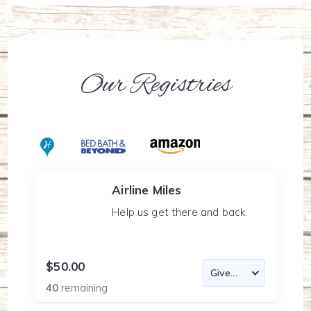
Our Registries
Airline Miles
Help us get there and back.
$50.00
40
remaining