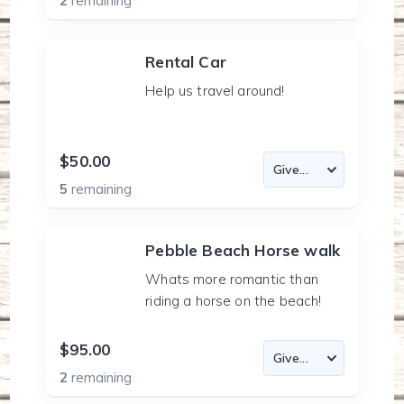
2
remaining
Rental Car
Help us travel around!
$50.00
5
remaining
Pebble Beach Horse walk
Whats more romantic than
riding a horse on the beach!
$95.00
2
remaining