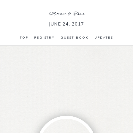
Mitchel
&
Tara
JUNE 24, 2017
TOP
REGISTRY
GUEST BOOK
UPDATES