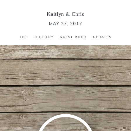
Kaitlyn
&
Chris
MAY 27, 2017
TOP
REGISTRY
GUEST BOOK
UPDATES