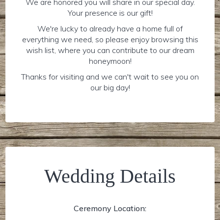
We are honored you will share in our special day.
Your presence is our gift!
We're lucky to already have a home full of
everything we need, so please enjoy browsing this
wish list, where you can contribute to our dream
honeymoon!
Thanks for visiting and we can't wait to see you on
our big day!
Wedding Details
Ceremony Location: