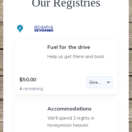
Our Registries
Fuel for the drive
Help us get there and back.
$50.00
4
remaining
Accommodations
We'll spend 3 nights in
honeymoon heaven.