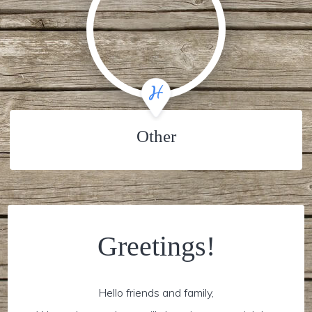
Other
Greetings!
Hello friends and family,