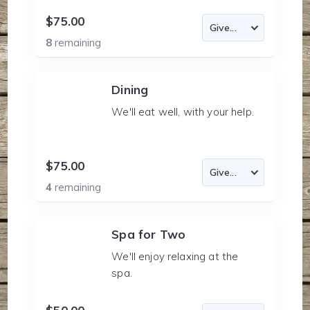
$75.00
8
remaining
Dining
We'll eat well, with your help.
$75.00
4
remaining
Spa for Two
We'll enjoy relaxing at the
spa.