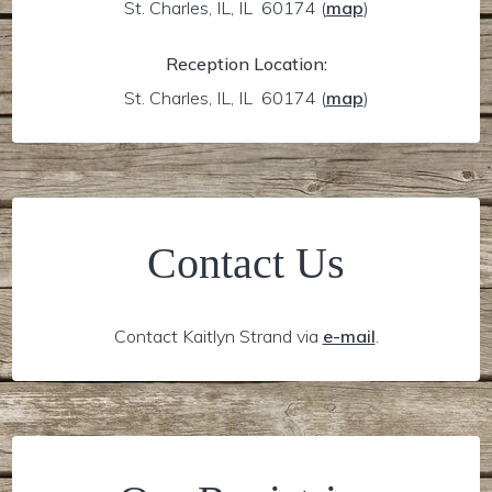
St. Charles, IL, IL 60174
(
map
)
Reception Location:
St. Charles, IL, IL 60174
(
map
)
Contact Us
Contact Kaitlyn Strand via
e-mail
.