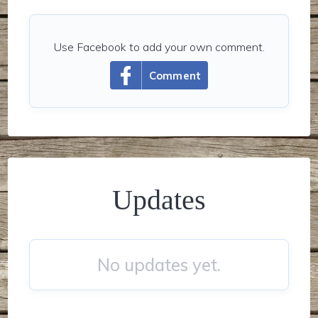
Use Facebook to add your own comment.
Comment
Updates
No updates yet.