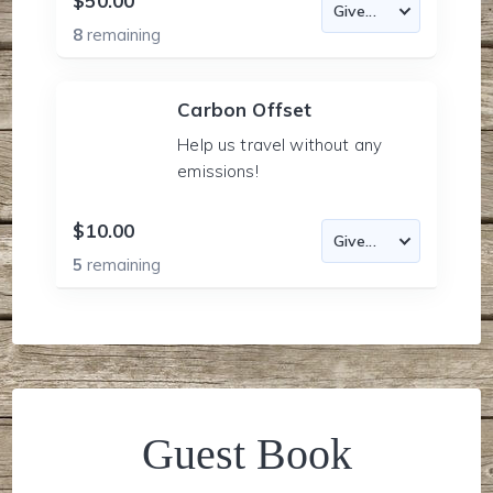
$50.00
8
remaining
Carbon Offset
Help us travel without any
emissions!
$10.00
5
remaining
Guest Book