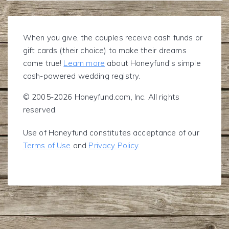
When you give, the couples receive cash funds or
gift cards (their choice) to make their dreams
come true!
Learn more
about Honeyfund's simple
cash-powered wedding registry.
© 2005-2026 Honeyfund.com, Inc. All rights
reserved.
Use of Honeyfund constitutes acceptance of our
Terms of Use
and
Privacy Policy
.