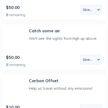
$50.00
8
remaining
Catch some air
We'll see the sights from high up above.
$50.00
8
remaining
Carbon Offset
Help us travel without any emissions!
$10.00