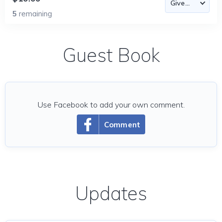
5
remaining
Guest Book
Use Facebook to add your own comment.
Comment
Updates