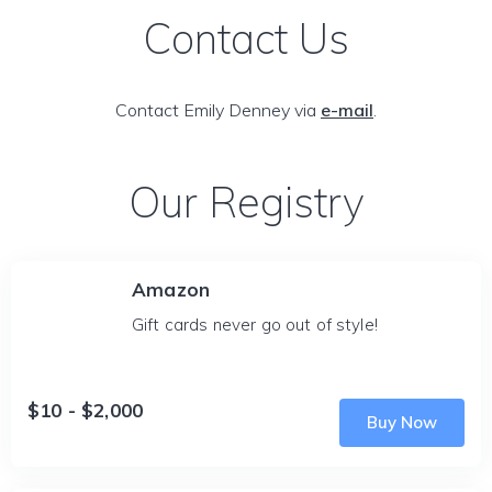
Contact Us
Contact Emily Denney via
e-mail
.
Our Registry
Amazon
Gift cards never go out of style!
$10 - $2,000
Buy Now