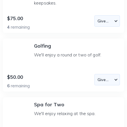
keepsakes.
$75.00
4
remaining
Golfing
We'll enjoy a round or two of golf.
$50.00
6
remaining
Spa for Two
We'll enjoy relaxing at the spa.