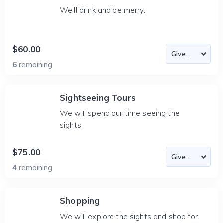
We'll drink and be merry.
$60.00
6
remaining
Sightseeing Tours
We will spend our time seeing the
sights.
$75.00
4
remaining
Shopping
We will explore the sights and shop for