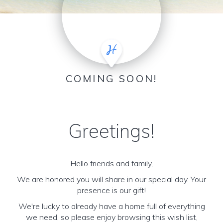
COMING SOON!
Greetings!
Hello friends and family,
We are honored you will share in our special day. Your
presence is our gift!
We're lucky to already have a home full of everything
we need, so please enjoy browsing this wish list,