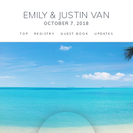
EMILY
&
JUSTIN VAN
OCTOBER 7, 2018
TOP
REGISTRY
GUEST BOOK
UPDATES