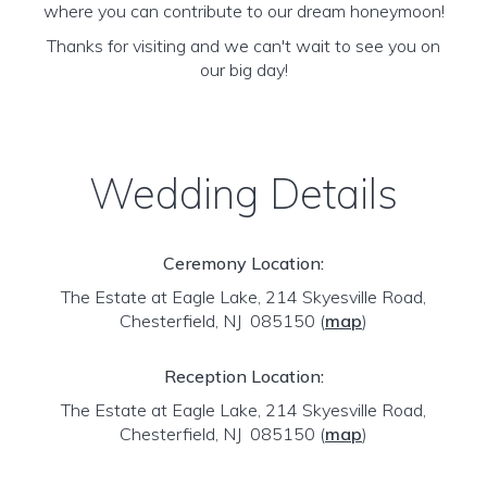
where you can contribute to our dream honeymoon!
Thanks for visiting and we can't wait to see you on
our big day!
Wedding Details
Ceremony Location:
The Estate at Eagle Lake, 214 Skyesville Road,
Chesterfield, NJ 085150
(
map
)
Reception Location:
The Estate at Eagle Lake, 214 Skyesville Road,
Chesterfield, NJ 085150
(
map
)