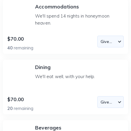
Accommodations
We'll spend 14 nights in honeymoon
heaven.
$70.00
40
remaining
Dining
We'll eat well, with your help.
$70.00
20
remaining
Beverages