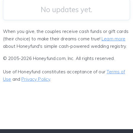
No updates yet.
When you give, the couples receive cash funds or gift cards
(their choice) to make their dreams come true!
Learn more
about Honeyfund's simple cash-powered wedding registry.
© 2005-2026 Honeyfund.com, Inc. All rights reserved.
Use of Honeyfund constitutes acceptance of our
Terms of
Use
and
Privacy Policy
.