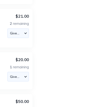
$21.00
2
remaining
$20.00
1
remaining
$50.00