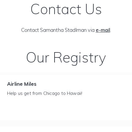
Contact Us
Contact Samantha Stadlman via
e-mail
.
Our Registry
Airline Miles
Help us get from Chicago to Hawaii!