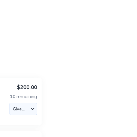
$200.00
10
remaining