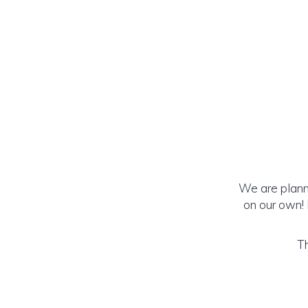
We are planni
on our own!
Th