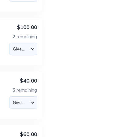
$100.00
2
remaining
$40.00
5
remaining
$60.00