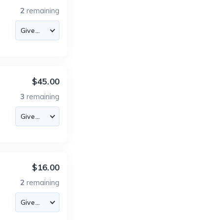
2
remaining
$45.00
3
remaining
$16.00
2
remaining