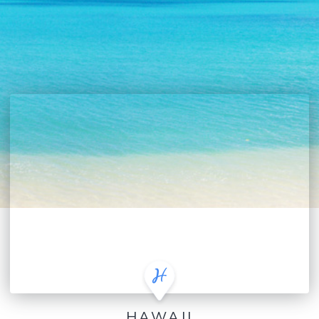
HAWAII