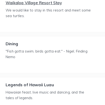
Waikaloa Village Resort Stay
We would like to stay in this resort and meet some
sea turtles.
Dining
"Fish gotta swim, birds gotta eat." - Nigel, Finding
Nemo
Legends of Hawaii Luau
Hawaiian feast, live music and dancing, and the
tales of legends.