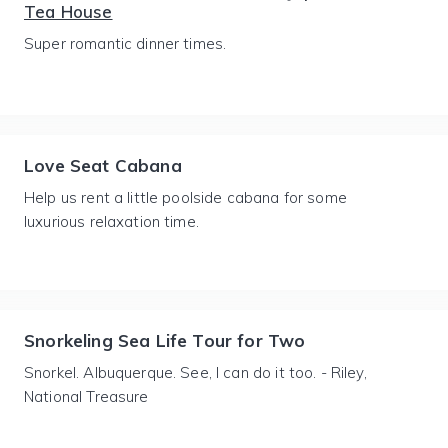
Tea House
Super romantic dinner times.
Love Seat Cabana
Help us rent a little poolside cabana for some
luxurious relaxation time.
Snorkeling Sea Life Tour for Two
Snorkel. Albuquerque. See, I can do it too. - Riley,
National Treasure