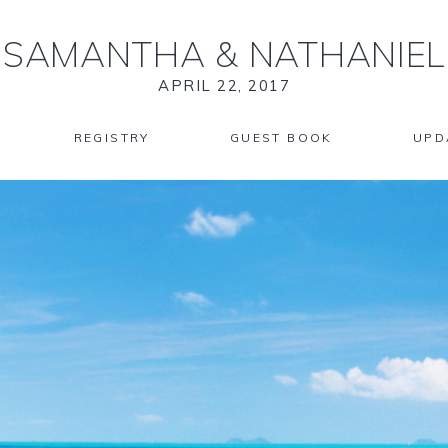
SAMANTHA
&
NATHANIEL
APRIL 22, 2017
REGISTRY
GUEST BOOK
UPD