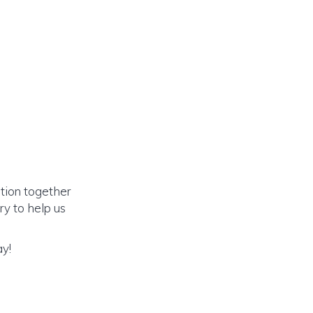
ation together
y to help us
ay!