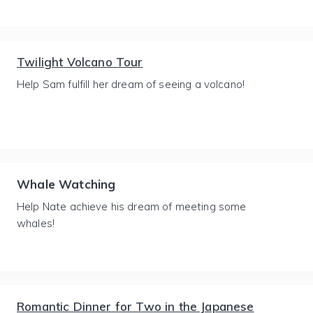
Twilight Volcano Tour
Help Sam fulfill her dream of seeing a volcano!
Whale Watching
Help Nate achieve his dream of meeting some
whales!
Romantic Dinner for Two in the Japanese