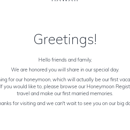
Greetings!
Hello friends and family,
We are honored you will share in our special day.
ng for our honeymoon, which will actually be our first vac
 If you would like to, please browse our Honeymoon Registr
travel and make our first married memories.
anks for visiting and we can't wait to see you on our big d