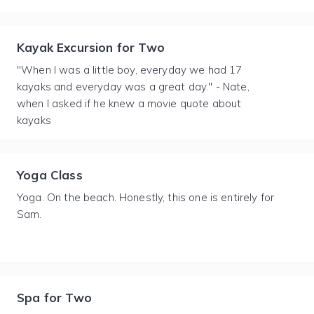
Kayak Excursion for Two
"When I was a little boy, everyday we had 17
kayaks and everyday was a great day." - Nate,
when I asked if he knew a movie quote about
kayaks
Yoga Class
Yoga. On the beach. Honestly, this one is entirely for
Sam.
Spa for Two