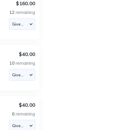
$160.00
12
remaining
$40.00
10
remaining
$40.00
6
remaining