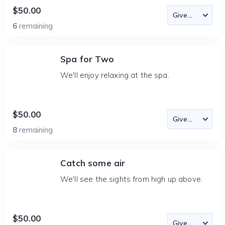
$50.00
6
remaining
Spa for Two
We'll enjoy relaxing at the spa.
$50.00
8
remaining
Catch some air
We'll see the sights from high up above.
$50.00