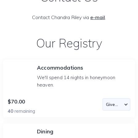
Contact Chandra Riley via
e-mail
.
Our Registry
Accommodations
We'll spend 14 nights in honeymoon
heaven.
$70.00
40
remaining
Dining