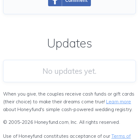
Comment
Updates
No updates yet.
When you give, the couples receive cash funds or gift cards
(their choice) to make their dreams come true!
Learn more
about Honeyfund's simple cash-powered wedding registry.
© 2005-2026 Honeyfund.com, Inc. All rights reserved.
Use of Honeyfund constitutes acceptance of our
Terms of