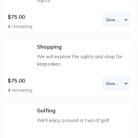
sights.
$75.00
4
remaining
Shopping
We will explore the sights and shop for
keepsakes.
$75.00
4
remaining
Golfing
We'll enjoy a round or two of golf.