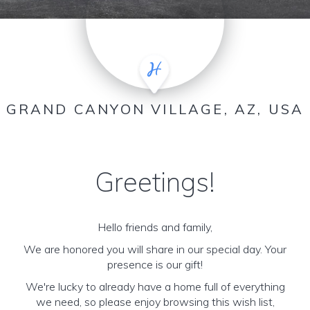
GRAND CANYON VILLAGE, AZ, USA
Greetings!
Hello friends and family,
We are honored you will share in our special day. Your
presence is our gift!
We're lucky to already have a home full of everything
we need, so please enjoy browsing this wish list,