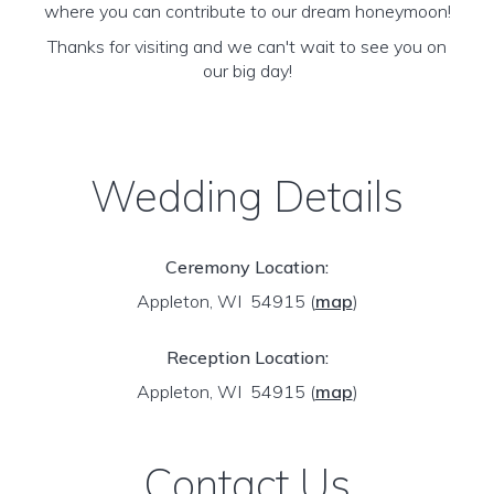
where you can contribute to our dream honeymoon!
Thanks for visiting and we can't wait to see you on
our big day!
Wedding Details
Ceremony Location:
Appleton, WI 54915
(
map
)
Reception Location:
Appleton, WI 54915
(
map
)
Contact Us