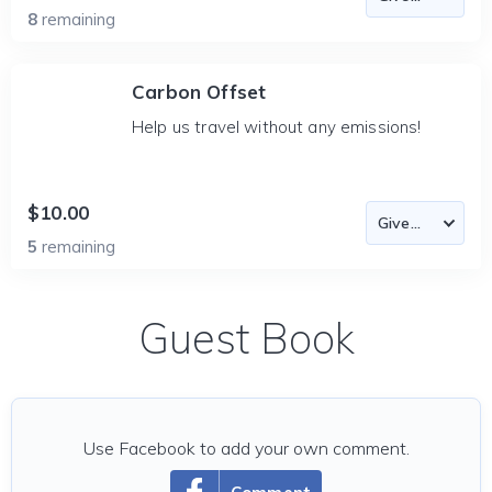
8
remaining
Carbon Offset
Help us travel without any emissions!
$10.00
5
remaining
Guest Book
Use Facebook to add your own comment.