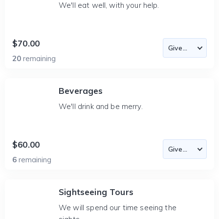
We'll eat well, with your help.
$70.00
20
remaining
Beverages
We'll drink and be merry.
$60.00
6
remaining
Sightseeing Tours
We will spend our time seeing the