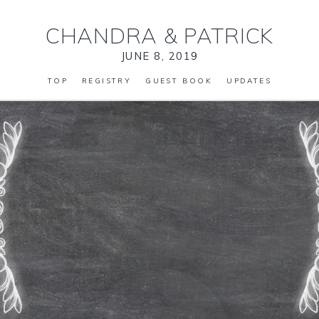
CHANDRA
&
PATRICK
JUNE 8, 2019
TOP
REGISTRY
GUEST BOOK
UPDATES