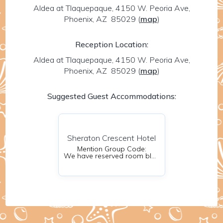
Aldea at Tlaquepaque, 4150 W. Peoria Ave,
Phoenix, AZ 85029
(
map
)
Reception Location:
Aldea at Tlaquepaque, 4150 W. Peoria Ave,
Phoenix, AZ 85029
(
map
)
Suggested Guest Accommodations:
Sheraton Crescent Hotel
Mention Group Code:
We have reserved room blocks for your convenience. Please be sure to reserve your room as soon as possible to receive the special discounted rate.