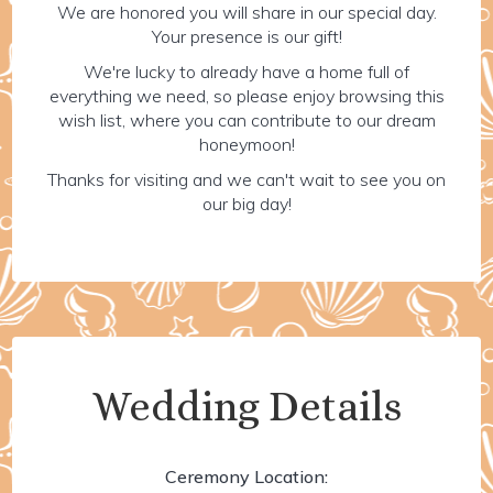
We are honored you will share in our special day.
Your presence is our gift!
We're lucky to already have a home full of
everything we need, so please enjoy browsing this
wish list, where you can contribute to our dream
honeymoon!
Thanks for visiting and we can't wait to see you on
our big day!
Wedding Details
Ceremony Location: