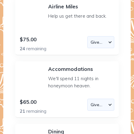
Airline Miles
Help us get there and back.
$75.00
24
remaining
Accommodations
We'll spend 11 nights in
honeymoon heaven.
$65.00
21
remaining
Dining