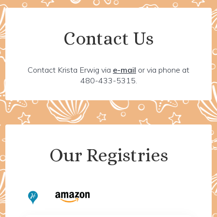
Contact Us
Contact Krista Erwig via
e-mail
or via phone at
480-433-5315.
Our Registries