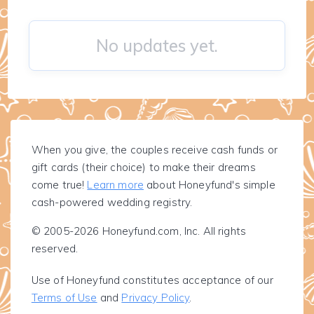
No updates yet.
When you give, the couples receive cash funds or
gift cards (their choice) to make their dreams
come true!
Learn more
about Honeyfund's simple
cash-powered wedding registry.
© 2005-2026 Honeyfund.com, Inc. All rights
reserved.
Use of Honeyfund constitutes acceptance of our
Terms of Use
and
Privacy Policy
.