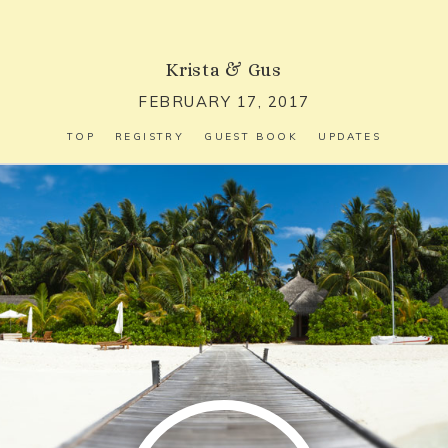
Krista
&
Gus
FEBRUARY 17, 2017
TOP
REGISTRY
GUEST BOOK
UPDATES