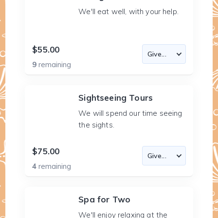
We'll eat well, with your help.
$55.00
9
remaining
Sightseeing Tours
We will spend our time seeing
the sights.
$75.00
4
remaining
Spa for Two
We'll enjoy relaxing at the