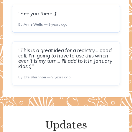
"See you there ;)"
By
Anne Wells
— 9 years ago
"This is a great idea for a registry... good
call, I'm going to have to use this when
ever it is my turn... I'll add to it in January
kids :)"
By
Elle Shannon
— 9 years ago
Updates