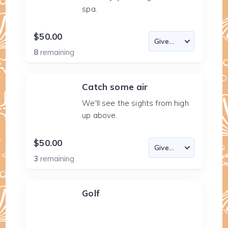
spa.
$50.00
8
remaining
Catch some air
We'll see the sights from high
up above.
$50.00
3
remaining
Golf