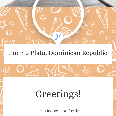
Puerto Plata, Dominican Republic
Greetings!
Hello friends and family,