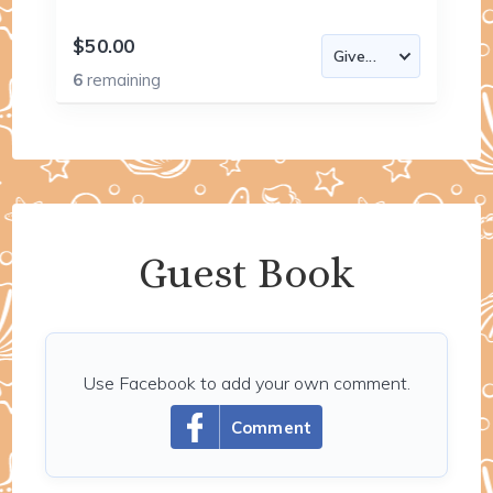
$50.00
6
remaining
Guest Book
Use Facebook to add your own comment.
Comment