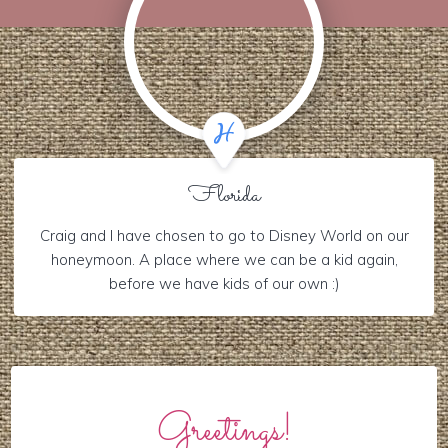
Florida
Craig and I have chosen to go to Disney World on our
honeymoon. A place where we can be a kid again,
before we have kids of our own :)
Greetings!