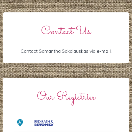
Contact Us
Contact Samantha Sakalauskas via
e-mail
.
Our Registries