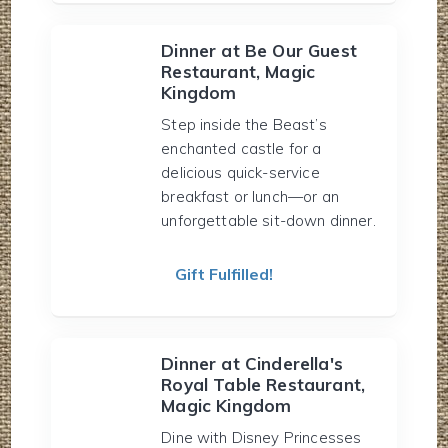
Dinner at Be Our Guest
Restaurant, Magic
Kingdom
Step inside the Beast’s
enchanted castle for a
delicious quick-service
breakfast or lunch—or an
unforgettable sit-down dinner.
Gift Fulfilled!
Dinner at Cinderella's
Royal Table Restaurant,
Magic Kingdom
Dine with Disney Princesses