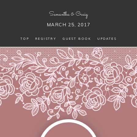
Samantha
&
Craig
MARCH 25, 2017
TOP
REGISTRY
GUEST BOOK
UPDATES