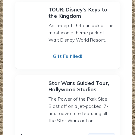
TOUR: Disney's Keys to
the Kingdom
An in-depth, 5-hour look at the
most iconic theme park at
Walt Disney World Resort.
Gift Fulfilled!
Star Wars Guided Tour,
Hollywood Studios
The Power of the Park Side
Blast off on a jet-packed, 7-
hour adventure featuring all
the Star Wars action!