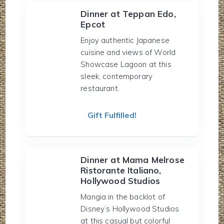
Dinner at Teppan Edo,
Epcot
Enjoy authentic Japanese
cuisine and views of World
Showcase Lagoon at this
sleek, contemporary
restaurant.
Gift Fulfilled!
Dinner at Mama Melrose
Ristorante Italiano,
Hollywood Studios
Mangia in the backlot of
Disney’s Hollywood Studios
at this casual but colorful