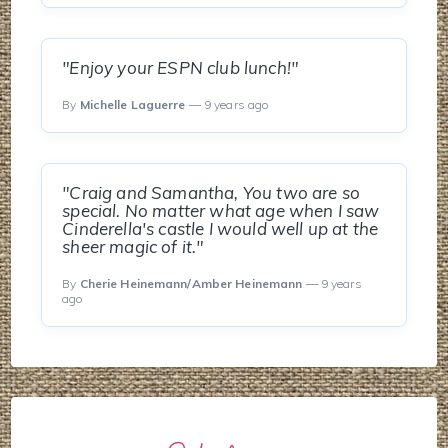
"Enjoy your ESPN club lunch!"
By
Michelle Laguerre
— 9 years ago
"Craig and Samantha, You two are so
special. No matter what age when I saw
Cinderella's castle I would well up at the
sheer magic of it."
By
Cherie Heinemann/Amber Heinemann
— 9 years
ago