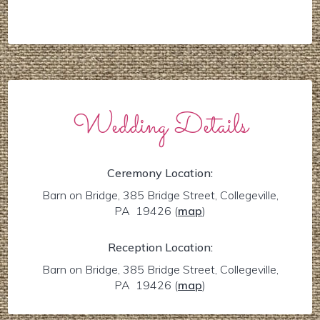
Wedding Details
Ceremony Location:
Barn on Bridge, 385 Bridge Street, Collegeville,
PA 19426
(
map
)
Reception Location:
Barn on Bridge, 385 Bridge Street, Collegeville,
PA 19426
(
map
)