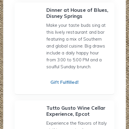
Dinner at House of Blues,
Disney Springs
Make your taste buds sing at
this lively restaurant and bar
featuring a mix of Southern
and global cuisine. Big draws
include a daily happy hour
from 3:00 to 5:00 PM and a
soulful Sunday brunch.
Gift Fulfilled!
Tutto Gusto Wine Cellar
Experience, Epcot
Experience the flavors of Italy