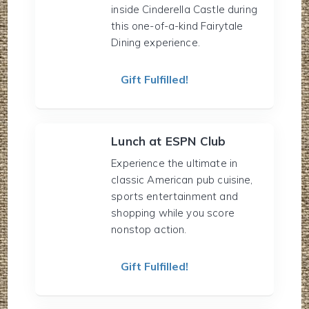
inside Cinderella Castle during
this one-of-a-kind Fairytale
Dining experience.
Gift Fulfilled!
Lunch at ESPN Club
Experience the ultimate in
classic American pub cuisine,
sports entertainment and
shopping while you score
nonstop action.
Gift Fulfilled!