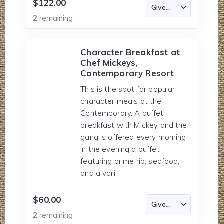
$122.00
2
remaining
Character Breakfast at
Chef Mickeys,
Contemporary Resort
This is the spot for popular
character meals at the
Contemporary. A buffet
breakfast with Mickey and the
gang is offered every morning.
In the evening a buffet
featuring prime rib, seafood,
and a vari
$60.00
2
remaining