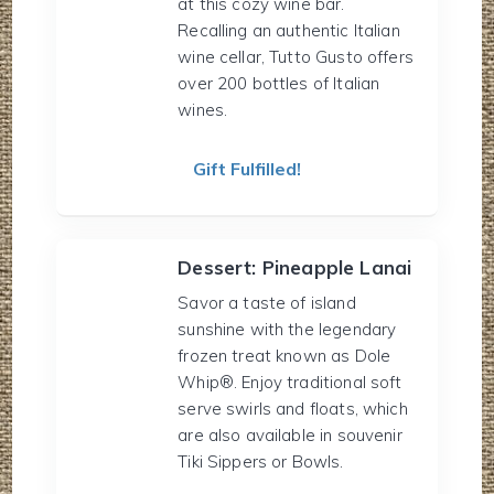
at this cozy wine bar.
Recalling an authentic Italian
wine cellar, Tutto Gusto offers
over 200 bottles of Italian
wines.
Gift Fulfilled!
Dessert: Pineapple Lanai
Savor a taste of island
sunshine with the legendary
frozen treat known as Dole
Whip®. Enjoy traditional soft
serve swirls and floats, which
are also available in souvenir
Tiki Sippers or Bowls.