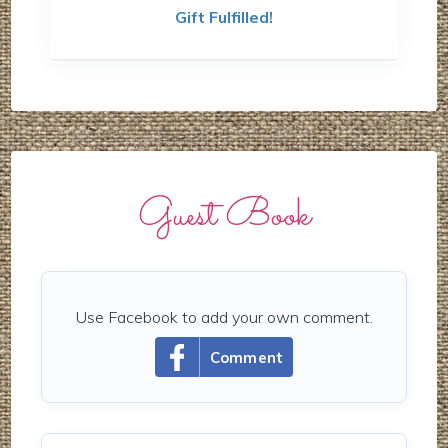
Gift Fulfilled!
Guest Book
Use Facebook to add your own comment.
Comment