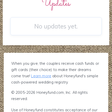
Updates
No updates yet.
When you give, the couples receive cash funds or
gift cards (their choice) to make their dreams
come true!
Learn more
about Honeyfund's simple
cash-powered wedding registry.
© 2005-2026 Honeyfund.com, Inc. All rights
reserved.
Use of Honeyfund constitutes acceptance of our