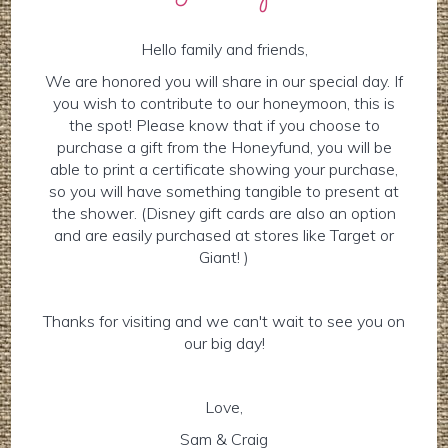
Hello family and friends,
We are honored you will share in our special day. If
you wish to contribute to our honeymoon, this is
the spot! Please know that if you choose to
purchase a gift from the Honeyfund, you will be
able to print a certificate showing your purchase,
so you will have something tangible to present at
the shower. (Disney gift cards are also an option
and are easily purchased at stores like Target or
Giant! )
Thanks for visiting and we can't wait to see you on
our big day!
Love,
Sam & Craig