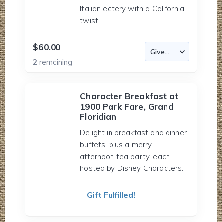
Italian eatery with a California
twist.
$60.00
2
remaining
Character Breakfast at
1900 Park Fare, Grand
Floridian
Delight in breakfast and dinner
buffets, plus a merry
afternoon tea party, each
hosted by Disney Characters.
Gift Fulfilled!