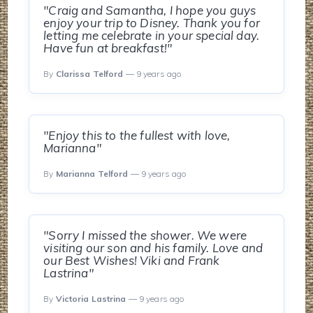
"Craig and Samantha, I hope you guys
enjoy your trip to Disney. Thank you for
letting me celebrate in your special day.
Have fun at breakfast!"
By
Clarissa Telford
— 9 years ago
"Enjoy this to the fullest with love,
Marianna"
By
Marianna Telford
— 9 years ago
"Sorry I missed the shower. We were
visiting our son and his family. Love and
our Best Wishes! Viki and Frank
Lastrina"
By
Victoria Lastrina
— 9 years ago