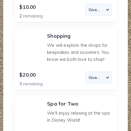
$10.00
2
remaining
Shopping
We will explore the shops for
keepsakes and souvenirs. You
know we both love to shop!
$20.00
3
remaining
Spa for Two
We'll enjoy relaxing at the spa
in Disney World!