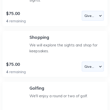
sights.
$75.00
4
remaining
Shopping
We will explore the sights and shop for
keepsakes.
$75.00
4
remaining
Golfing
We'll enjoy a round or two of golf.