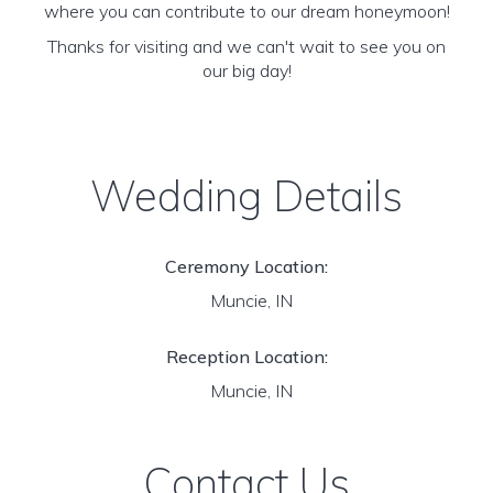
where you can contribute to our dream honeymoon!
Thanks for visiting and we can't wait to see you on
our big day!
Wedding Details
Ceremony Location:
Muncie, IN
Reception Location:
Muncie, IN
Contact Us