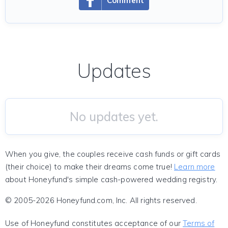
Comment
Updates
No updates yet.
When you give, the couples receive cash funds or gift cards
(their choice) to make their dreams come true!
Learn more
about Honeyfund's simple cash-powered wedding registry.
© 2005-2026 Honeyfund.com, Inc. All rights reserved.
Use of Honeyfund constitutes acceptance of our
Terms of