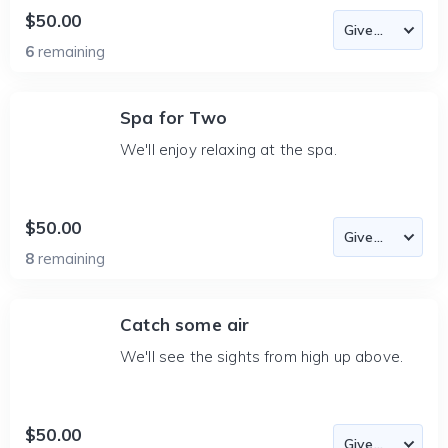
$50.00
6
remaining
Spa for Two
We'll enjoy relaxing at the spa.
$50.00
8
remaining
Catch some air
We'll see the sights from high up above.
$50.00