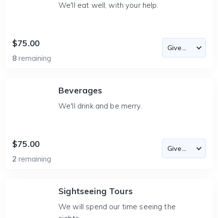
We'll eat well, with your help.
$75.00
8
remaining
Beverages
We'll drink and be merry.
$75.00
2
remaining
Sightseeing Tours
We will spend our time seeing the