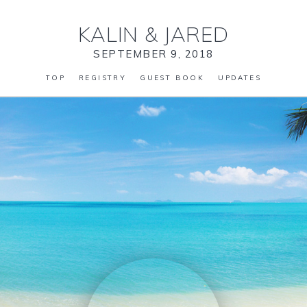
KALIN
&
JARED
SEPTEMBER 9, 2018
TOP
REGISTRY
GUEST BOOK
UPDATES