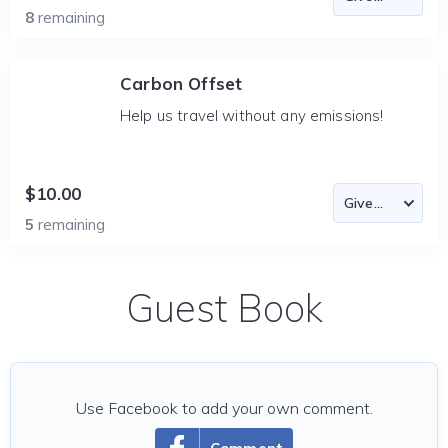
8
remaining
Carbon Offset
Help us travel without any emissions!
$10.00
5
remaining
Guest Book
Use Facebook to add your own comment.