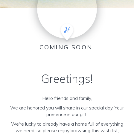
COMING SOON!
Greetings!
Hello friends and family,
We are honored you will share in our special day. Your
presence is our gift!
We're lucky to already have a home full of everything
we need, so please enjoy browsing this wish list,