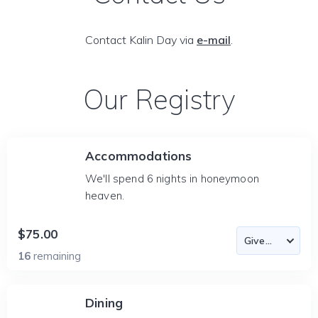
Contact Kalin Day via
e-mail
.
Our Registry
Accommodations
We'll spend 6 nights in honeymoon
heaven.
$75.00
16
remaining
Dining