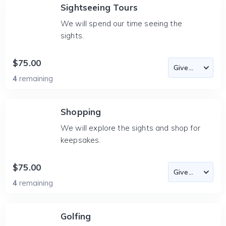
Sightseeing Tours
We will spend our time seeing the
sights.
$75.00
4
remaining
Shopping
We will explore the sights and shop for
keepsakes.
$75.00
4
remaining
Golfing