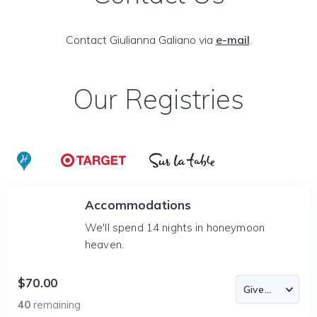
Contact Giulianna Galiano via
e-mail
.
Our Registries
Accommodations
We'll spend 14 nights in honeymoon
heaven.
$70.00
40
remaining