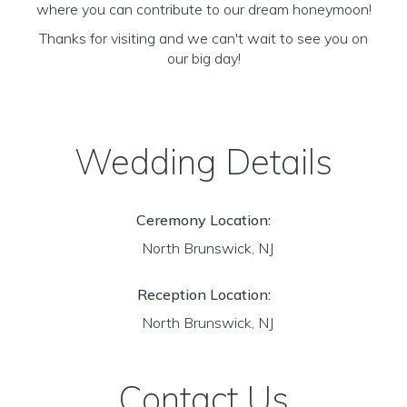
where you can contribute to our dream honeymoon!
Thanks for visiting and we can't wait to see you on
our big day!
Wedding Details
Ceremony Location:
North Brunswick, NJ
Reception Location:
North Brunswick, NJ
Contact Us