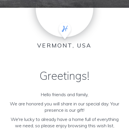
VERMONT, USA
Greetings!
Hello friends and family,
We are honored you will share in our special day. Your
presence is our gift!
We're lucky to already have a home full of everything
we need, so please enjoy browsing this wish list,