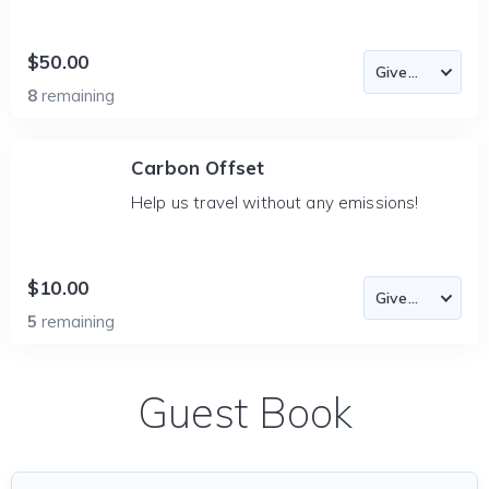
$50.00
8
remaining
Carbon Offset
Help us travel without any emissions!
$10.00
5
remaining
Guest Book