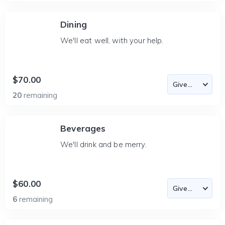
Dining
We'll eat well, with your help.
$70.00
20
remaining
Beverages
We'll drink and be merry.
$60.00
6
remaining