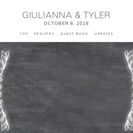
GIULIANNA
&
TYLER
OCTOBER 6, 2018
TOP
REGISTRY
GUEST BOOK
UPDATES