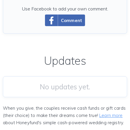
Use Facebook to add your own comment.
Comment
Updates
No updates yet.
When you give, the couples receive cash funds or gift cards
(their choice) to make their dreams come true!
Learn more
about Honeyfund's simple cash-powered wedding registry.