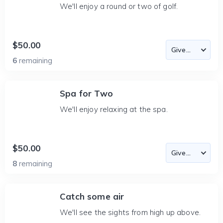
We'll enjoy a round or two of golf.
$50.00
6
remaining
Spa for Two
We'll enjoy relaxing at the spa.
$50.00
8
remaining
Catch some air
We'll see the sights from high up above.