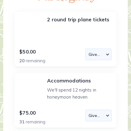
2 round trip plane tickets
$50.00
20
remaining
Accommodations
We'll spend 12 nights in
honeymoon heaven.
$75.00
31
remaining