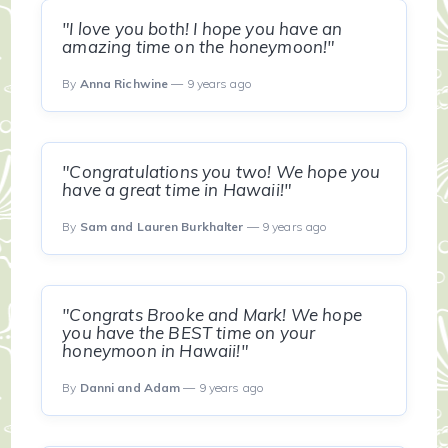
"I love you both! I hope you have an
amazing time on the honeymoon!"
By
Anna Richwine
— 9 years ago
"Congratulations you two! We hope you
have a great time in Hawaii!"
By
Sam and Lauren Burkhalter
— 9 years ago
"Congrats Brooke and Mark! We hope
you have the BEST time on your
honeymoon in Hawaii!"
By
Danni and Adam
— 9 years ago