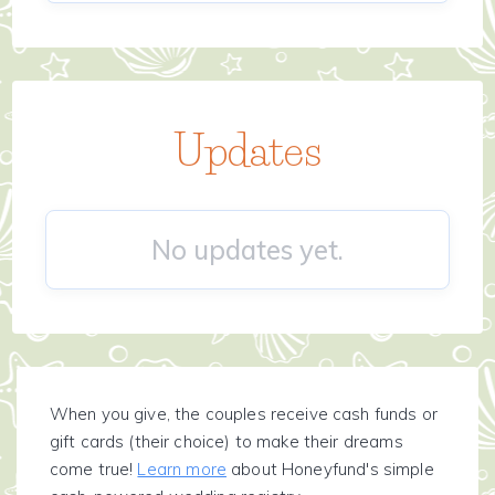
Updates
No updates yet.
When you give, the couples receive cash funds or
gift cards (their choice) to make their dreams
come true!
Learn more
about Honeyfund's simple