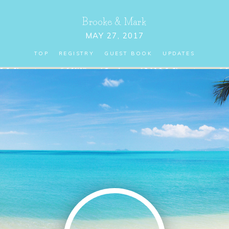
Brooke
&
Mark
MAY 27, 2017
TOP
REGISTRY
GUEST BOOK
UPDATES