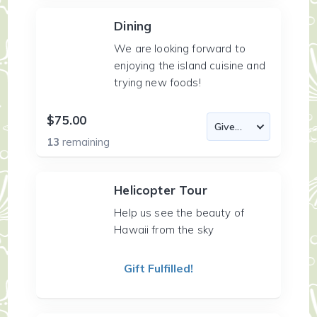
Dining
We are looking forward to
enjoying the island cuisine and
trying new foods!
$75.00
13
remaining
Helicopter Tour
Help us see the beauty of
Hawaii from the sky
Gift Fulfilled!