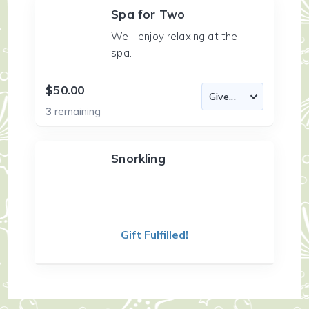
Spa for Two
We'll enjoy relaxing at the
spa.
$50.00
3
remaining
Snorkling
Gift Fulfilled!