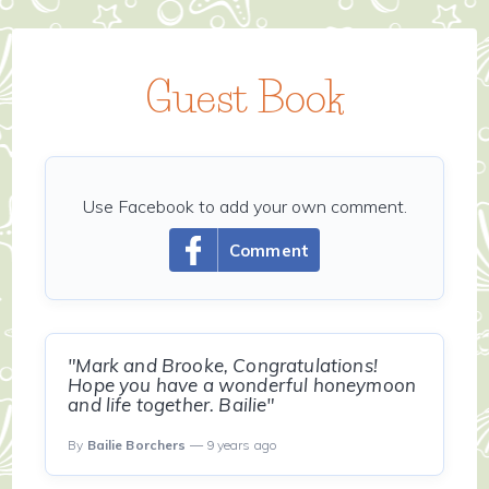
Guest Book
Use Facebook to add your own comment.
Comment
"Mark and Brooke, Congratulations!
Hope you have a wonderful honeymoon
and life together. Bailie"
By
Bailie Borchers
— 9 years ago