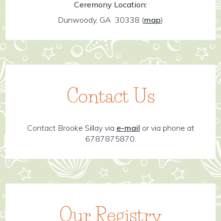
Ceremony Location:
Dunwoody, GA 30338
(
map
)
Contact Us
Contact Brooke Sillay via
e-mail
or via phone at
6787875870.
Our Registry