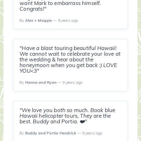
want Mark to embarrass himself.
Congrats!"
By
Alex + Maggie
— 9 years ago
"Have a blast touring beautiful Hawaii!
We cannot wait to celebrate your love at
the wedding & hear about the
honeymoon when you get back :) LOVE
YOU<3"
By
Hanna and Ryan
— 9 years ago
"We love you both so much. Book blue
Hawaii helicopter tours, They are the
best. Buddy and Portia. ❤️"
By
Buddy and Portia Hendrick
— 9 years ago