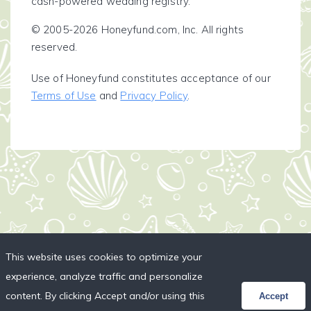
cash-powered wedding registry.
© 2005-2026 Honeyfund.com, Inc. All rights
reserved.
Use of Honeyfund constitutes acceptance of our
Terms of Use
and
Privacy Policy
.
This website uses cookies to optimize your
experience, analyze traffic and personalize
content. By clicking Accept and/or using this
Accept