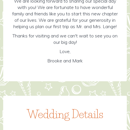
We are looking forward to sharing our special day
with you! We are fortunate to have wonderful
family and friends like you to start this new chapter
of our lives. We are grateful for your generosity in
helping us plan our first trip as Mr. and Mrs. Lange!
Thanks for visiting and we can't wait to see you on
our big day!
Love,
Brooke and Mark
Wedding Details