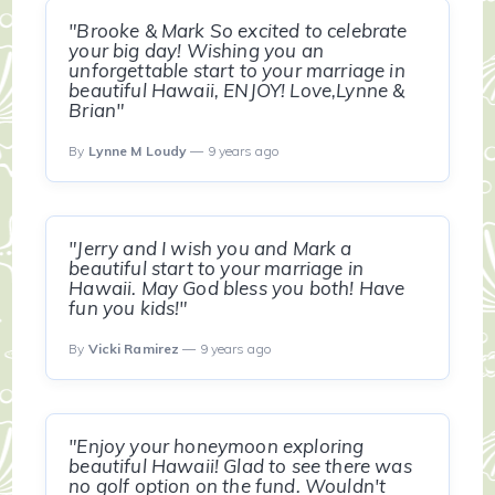
"Brooke & Mark So excited to celebrate
your big day! Wishing you an
unforgettable start to your marriage in
beautiful Hawaii, ENJOY! Love,Lynne &
Brian"
By
Lynne M Loudy
— 9 years ago
"Jerry and I wish you and Mark a
beautiful start to your marriage in
Hawaii. May God bless you both! Have
fun you kids!"
By
Vicki Ramirez
— 9 years ago
"Enjoy your honeymoon exploring
beautiful Hawaii! Glad to see there was
no golf option on the fund. Wouldn't