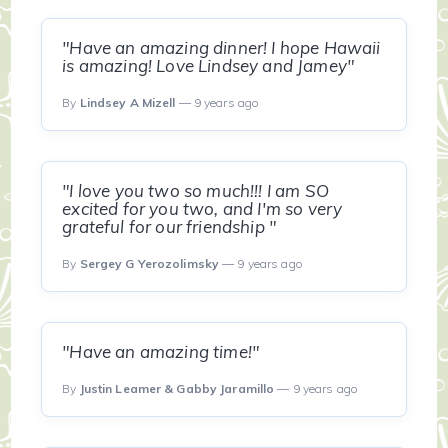
"Have an amazing dinner! I hope Hawaii
is amazing! Love Lindsey and Jamey"
By
Lindsey A Mizell
— 9 years ago
"I love you two so much!!! I am SO
excited for you two, and I'm so very
grateful for our friendship "
By
Sergey G Yerozolimsky
— 9 years ago
"Have an amazing time!"
By
Justin Leamer & Gabby Jaramillo
— 9 years ago