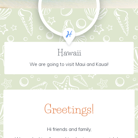
Hawaii
We are going to visit Maui and Kauai!
Greetings!
Hi friends and family,