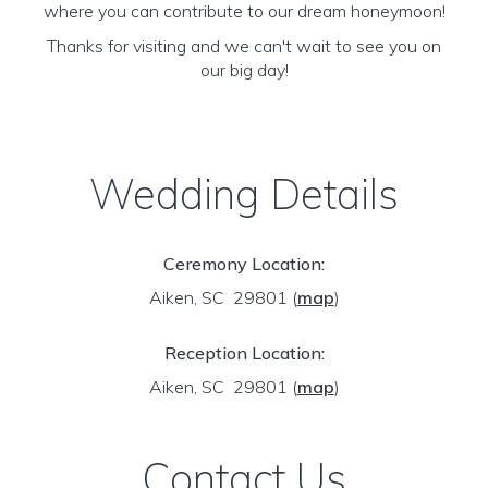
where you can contribute to our dream honeymoon!
Thanks for visiting and we can't wait to see you on
our big day!
Wedding Details
Ceremony Location:
Aiken, SC 29801
(
map
)
Reception Location:
Aiken, SC 29801
(
map
)
Contact Us