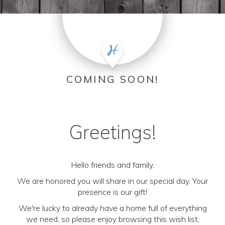
COMING SOON!
Greetings!
Hello friends and family,
We are honored you will share in our special day. Your
presence is our gift!
We're lucky to already have a home full of everything
we need, so please enjoy browsing this wish list,