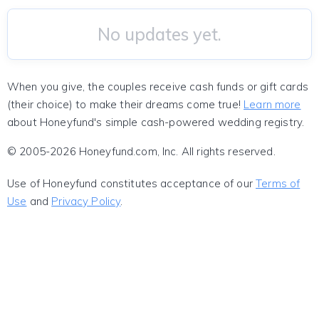
No updates yet.
When you give, the couples receive cash funds or gift cards
(their choice) to make their dreams come true!
Learn more
about Honeyfund's simple cash-powered wedding registry.
© 2005-2026 Honeyfund.com, Inc. All rights reserved.
Use of Honeyfund constitutes acceptance of our
Terms of
Use
and
Privacy Policy
.