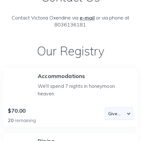
Contact Victoria Oxendine via
e-mail
or via phone at
8036136181.
Our Registry
Accommodations
We'll spend 7 nights in honeymoon
heaven.
$70.00
20
remaining