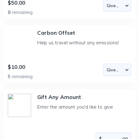
$50.00
8
remaining
Carbon Offset
Help us travel without any emissions!
$10.00
5
remaining
Gift Any Amount
Enter the amount you'd like to give