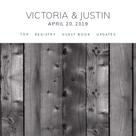
VICTORIA
&
JUSTIN
APRIL 20, 2019
TOP
REGISTRY
GUEST BOOK
UPDATES