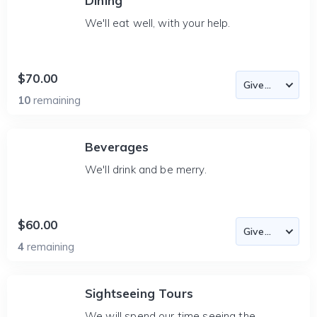
Dining
We'll eat well, with your help.
$70.00
10
remaining
Beverages
We'll drink and be merry.
$60.00
4
remaining
Sightseeing Tours
We will spend our time seeing the