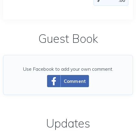
Guest Book
Use Facebook to add your own comment.
Comment
Updates