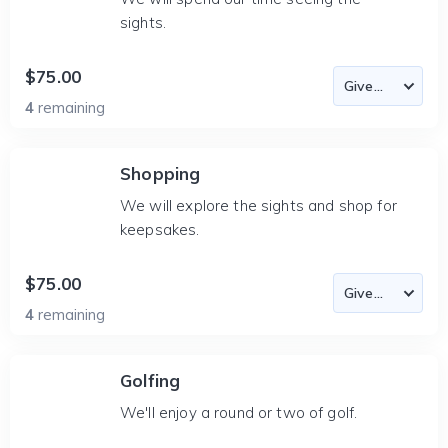
sights.
$75.00
4
remaining
Shopping
We will explore the sights and shop for
keepsakes.
$75.00
4
remaining
Golfing
We'll enjoy a round or two of golf.