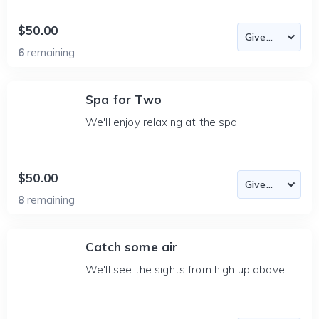
$50.00
6
remaining
Spa for Two
We'll enjoy relaxing at the spa.
$50.00
8
remaining
Catch some air
We'll see the sights from high up above.