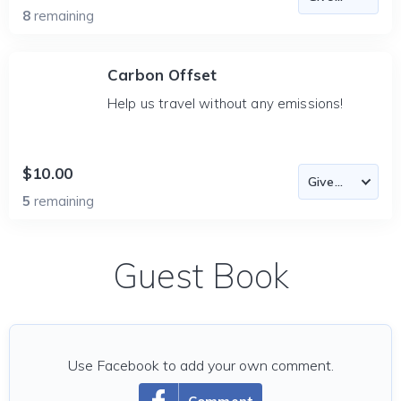
8
remaining
Carbon Offset
Help us travel without any emissions!
$10.00
5
remaining
Guest Book
Use Facebook to add your own comment.