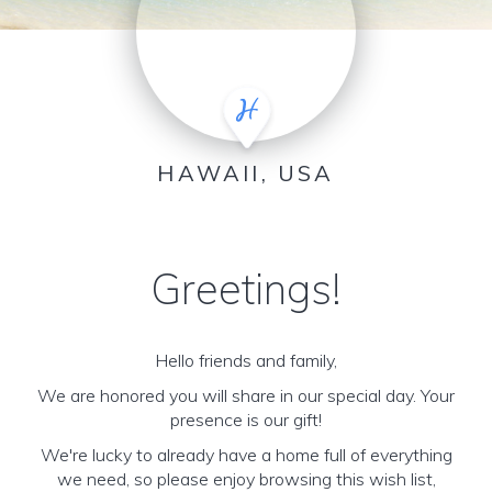
HAWAII, USA
Greetings!
Hello friends and family,
We are honored you will share in our special day. Your
presence is our gift!
We're lucky to already have a home full of everything
we need, so please enjoy browsing this wish list,