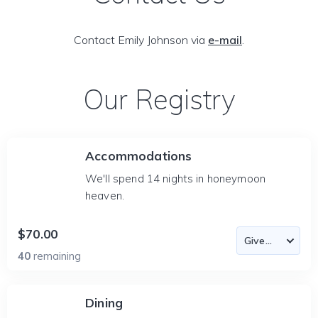
Contact Emily Johnson via
e-mail
.
Our Registry
Accommodations
We'll spend 14 nights in honeymoon
heaven.
$70.00
40
remaining
Dining