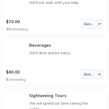
We'll eat well, with your help.
$70.00
20
remaining
Beverages
We'll drink and be merry.
$60.00
6
remaining
Sightseeing Tours
We will spend our time seeing the