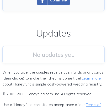
Comment
Updates
No updates yet.
When you give, the couples receive cash funds or gift cards
(their choice) to make their dreams come true!
Learn more
about Honeyfund's simple cash-powered wedding registry.
© 2005-2026 Honeyfund.com, Inc. All rights reserved.
Use of Honeyfund constitutes acceptance of our
Terms of