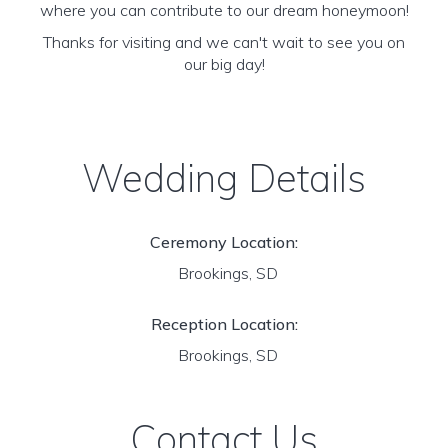
where you can contribute to our dream honeymoon!
Thanks for visiting and we can't wait to see you on
our big day!
Wedding Details
Ceremony Location:
Brookings, SD
Reception Location:
Brookings, SD
Contact Us