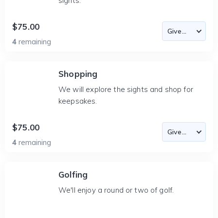
sights.
$75.00
4
remaining
Shopping
We will explore the sights and shop for
keepsakes.
$75.00
4
remaining
Golfing
We'll enjoy a round or two of golf.