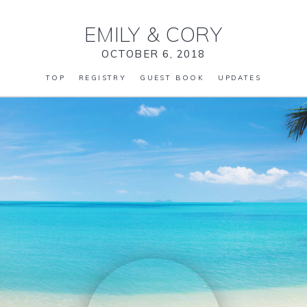
EMILY
&
CORY
OCTOBER 6, 2018
TOP
REGISTRY
GUEST BOOK
UPDATES