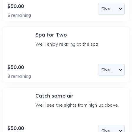
$50.00
6
remaining
Spa for Two
We'll enjoy relaxing at the spa.
$50.00
8
remaining
Catch some air
We'll see the sights from high up above.
$50.00