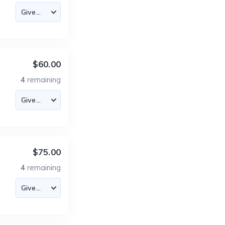
$60.00
4
remaining
$75.00
4
remaining