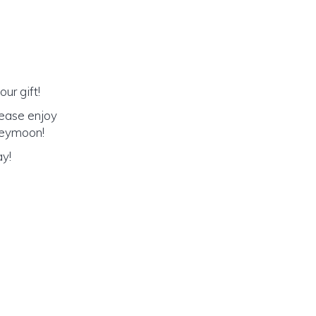
ur gift!
lease enjoy
oneymoon!
ay!