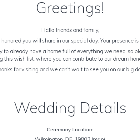
Greetings!
Hello friends and family,
honored you will share in our special day. Your presence is o
y to already have a home full of everything we need, so p
 this wish list, where you can contribute to our dream h
anks for visiting and we can't wait to see you on our big d
Wedding Details
Ceremony Location:
Wilmington, DE 19802
(
map
)