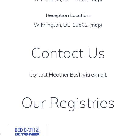
Reception Location:
Wilmington, DE 19802
(
map
)
Contact Us
Contact Heather Bush via
e-mail
.
Our Registries