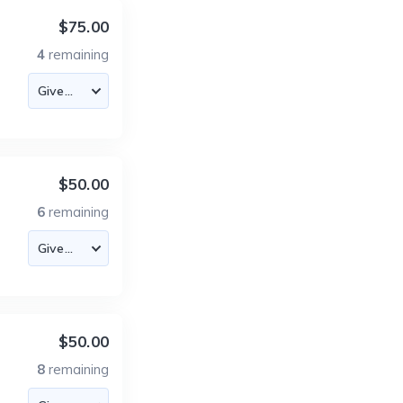
$75.00
4
remaining
$50.00
6
remaining
$50.00
8
remaining