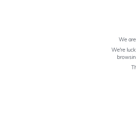
We are 
We're luck
browsing
Th