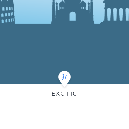
EXOTIC