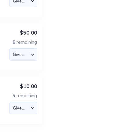
$50.00
8
remaining
$10.00
5
remaining