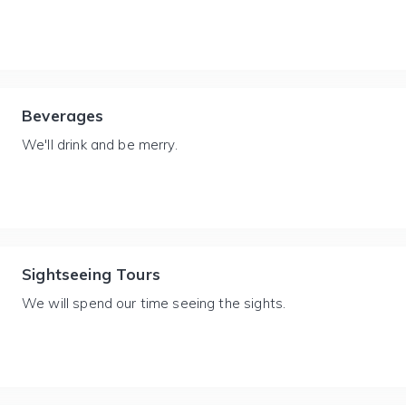
Beverages
We'll drink and be merry.
Sightseeing Tours
We will spend our time seeing the sights.