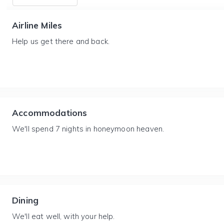
Airline Miles
Help us get there and back.
Accommodations
We'll spend 7 nights in honeymoon heaven.
Dining
We'll eat well, with your help.