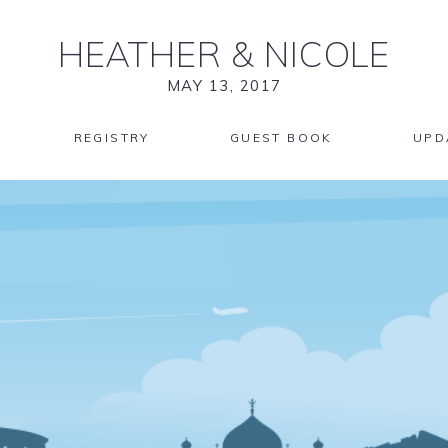
HEATHER
&
NICOLE
MAY 13, 2017
REGISTRY
GUEST BOOK
UPD