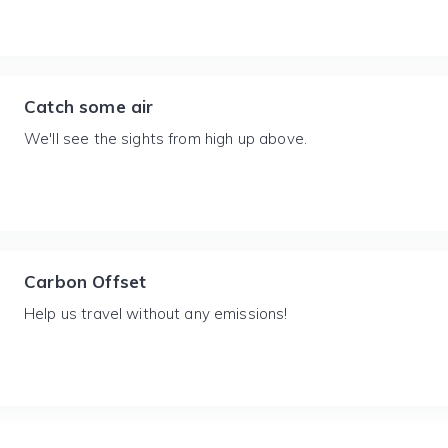
Catch some air
We'll see the sights from high up above.
Carbon Offset
Help us travel without any emissions!