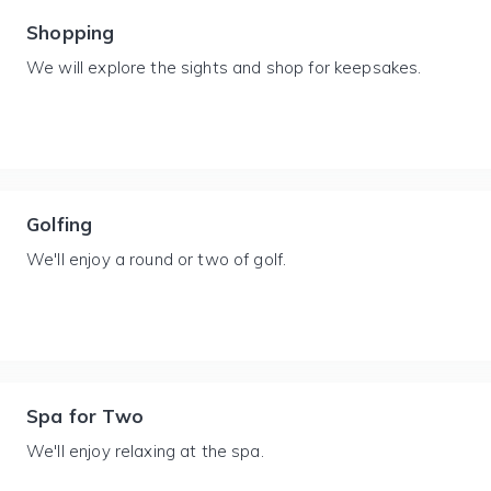
Shopping
We will explore the sights and shop for keepsakes.
Golfing
We'll enjoy a round or two of golf.
Spa for Two
We'll enjoy relaxing at the spa.