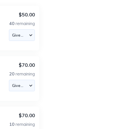
$50.00
40
remaining
$70.00
20
remaining
$70.00
10
remaining