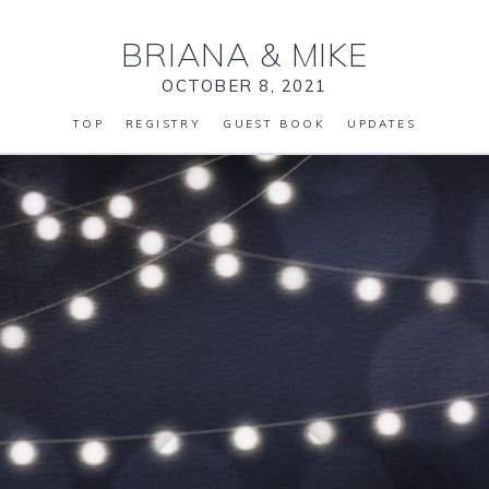
BRIANA
&
MIKE
OCTOBER 8, 2021
TOP
REGISTRY
GUEST BOOK
UPDATES