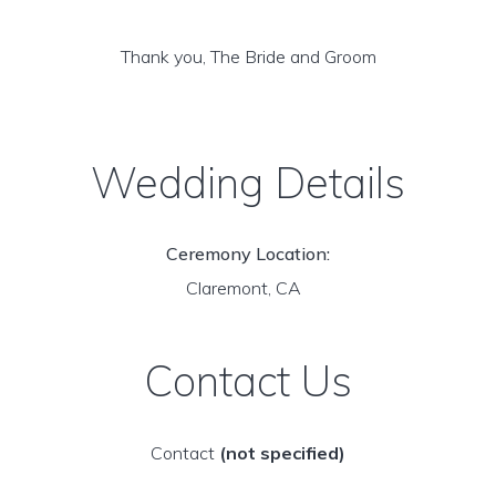
Thank you, The Bride and Groom
Wedding Details
Ceremony Location:
Claremont, CA
Contact Us
Contact
(not specified)