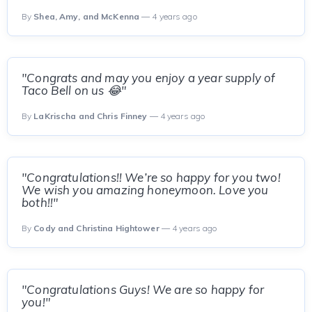
By
Shea, Amy, and McKenna
— 4 years ago
"Congrats and may you enjoy a year supply of
Taco Bell on us 😂"
By
LaKrischa and Chris Finney
— 4 years ago
"Congratulations!! We’re so happy for you two!
We wish you amazing honeymoon. Love you
both!!"
By
Cody and Christina Hightower
— 4 years ago
"Congratulations Guys! We are so happy for
you!"