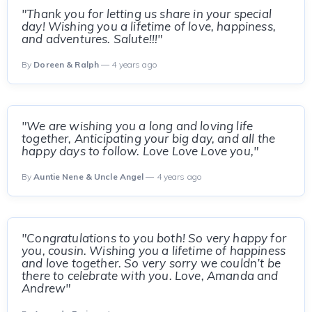
"Thank you for letting us share in your special
day! Wishing you a lifetime of love, happiness,
and adventures. Salute!!!"
By
Doreen & Ralph
— 4 years ago
"We are wishing you a long and loving life
together, Anticipating your big day, and all the
happy days to follow. Love Love Love you,"
By
Auntie Nene & Uncle Angel
— 4 years ago
"Congratulations to you both! So very happy for
you, cousin. Wishing you a lifetime of happiness
and love together. So very sorry we couldn’t be
there to celebrate with you. Love, Amanda and
Andrew"