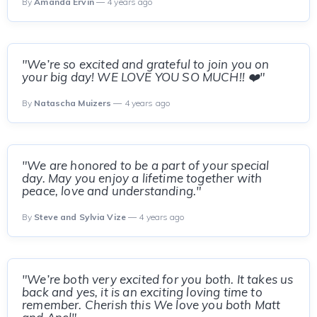
By
Amanda Ervin
— 4 years ago
"We’re so excited and grateful to join you on
your big day! WE LOVE YOU SO MUCH!! ❤️"
By
Natascha Muizers
— 4 years ago
"We are honored to be a part of your special
day. May you enjoy a lifetime together with
peace, love and understanding."
By
Steve and Sylvia Vize
— 4 years ago
"We’re both very excited for you both. It takes us
back and yes, it is an exciting loving time to
remember. Cherish this We love you both Matt