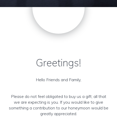
Greetings!
Hello Friends and Family,
Please do not feel obligated to buy us a gift; all that
we are expecting is you. If you would like to give
something a contribution to our honeymoon would be
greatly appreciated.