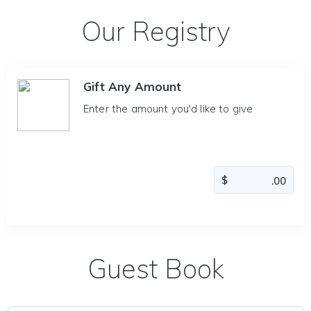
Our Registry
Gift Any Amount
Enter the amount you'd like to give
Guest Book