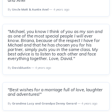
and Anel"
By
Uncle Matt & Auntie Anel
— 4 years ago
"Michael, you know I think of you as my son and
as one of the most special people I will ever
know. Briana, because of the respect I have for
Michael and that he has chosen you for his
partner, simply puts you in the same class. My
best advice is to listen to each other and face
everything together. Love, David."
By
DavidAustin
— 4 years ago
"Best wishes for a marriage full of love, laughter
and adventures!"
By
Grandma Lucy and Grandpa Denny Gerard
— 4 years ago