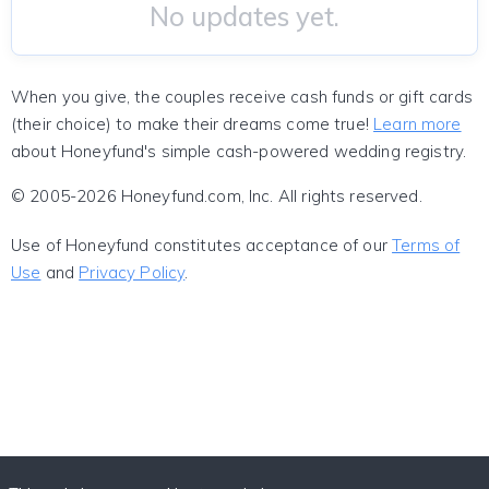
No updates yet.
When you give, the couples receive cash funds or gift cards
(their choice) to make their dreams come true!
Learn more
about Honeyfund's simple cash-powered wedding registry.
© 2005-2026 Honeyfund.com, Inc. All rights reserved.
Use of Honeyfund constitutes acceptance of our
Terms of
Use
and
Privacy Policy
.