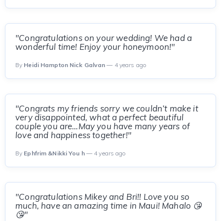
"Congratulations on your wedding! We had a
wonderful time! Enjoy your honeymoon!"
By
Heidi Hampton Nick Galvan
— 4 years ago
"Congrats my friends sorry we couldn’t make it
very disappointed, what a perfect beautiful
couple you are…May you have many years of
love and happiness together!"
By
Ephfrim &Nikki You h
— 4 years ago
"Congratulations Mikey and Bri!! Love you so
much, have an amazing time in Maui! Mahalo 😘
😘"