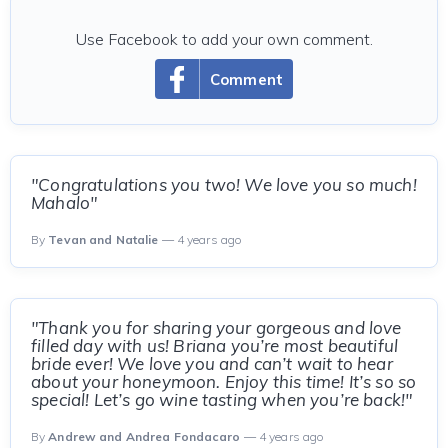
Use Facebook to add your own comment.
Comment
"Congratulations you two! We love you so much!
Mahalo"
By
Tevan and Natalie
— 4 years ago
"Thank you for sharing your gorgeous and love
filled day with us! Briana you’re most beautiful
bride ever! We love you and can’t wait to hear
about your honeymoon. Enjoy this time! It’s so so
special! Let’s go wine tasting when you’re back!"
By
Andrew and Andrea Fondacaro
— 4 years ago