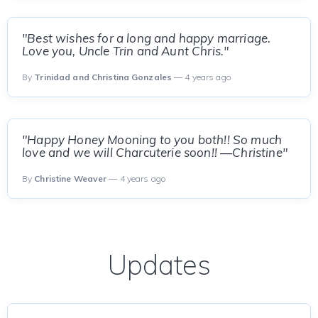
"Best wishes for a long and happy marriage.
Love you, Uncle Trin and Aunt Chris."
By
Trinidad and Christina Gonzales
— 4 years ago
"Happy Honey Mooning to you both!! So much
love and we will Charcuterie soon!! —Christine"
By
Christine Weaver
— 4 years ago
Updates