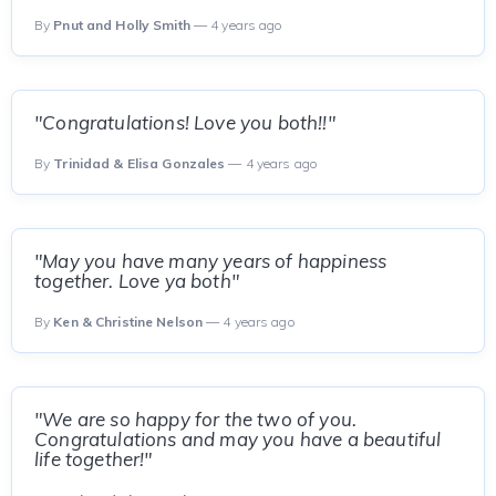
By
Pnut and Holly Smith
— 4 years ago
"Congratulations! Love you both!!"
By
Trinidad & Elisa Gonzales
— 4 years ago
"May you have many years of happiness
together. Love ya both"
By
Ken & Christine Nelson
— 4 years ago
"We are so happy for the two of you.
Congratulations and may you have a beautiful
life together!"