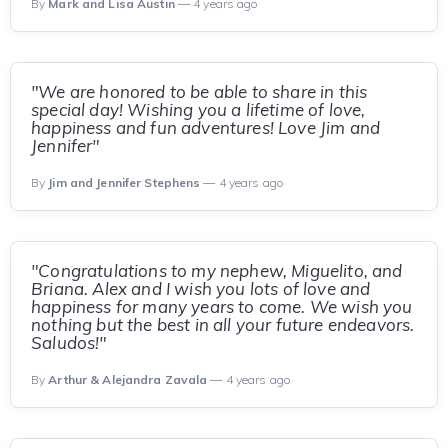
By
Mark and Lisa Austin
— 4 years ago
"We are honored to be able to share in this
special day! Wishing you a lifetime of love,
happiness and fun adventures! Love Jim and
Jennifer"
By
Jim and Jennifer Stephens
— 4 years ago
"Congratulations to my nephew, Miguelito, and
Briana. Alex and I wish you lots of love and
happiness for many years to come. We wish you
nothing but the best in all your future endeavors.
Saludos!"
By
Arthur & Alejandra Zavala
— 4 years ago