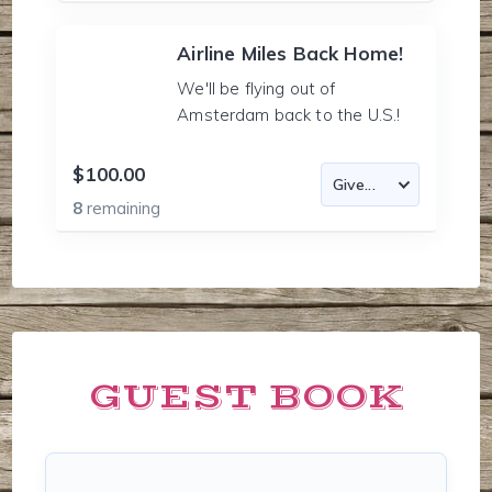
Airline Miles Back Home!
We'll be flying out of
Amsterdam back to the U.S.!
$100.00
8
remaining
GUEST BOOK