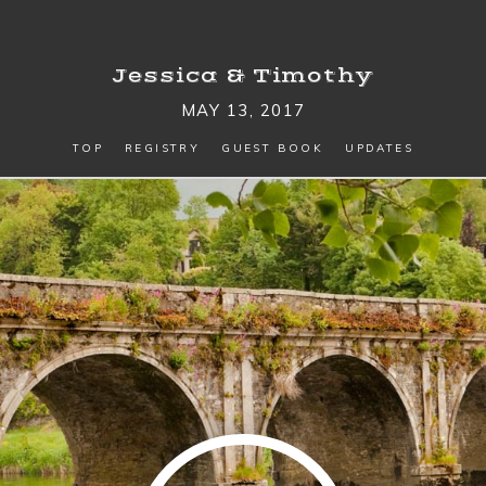
Jessica
&
Timothy
MAY 13, 2017
TOP
REGISTRY
GUEST BOOK
UPDATES