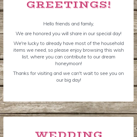
GREETINGS!
Hello friends and family,
We are honored you will share in our special day!
We're lucky to already have most of the household
items we need, so please enjoy browsing this wish
list, where you can contribute to our dream
honeymoon!
Thanks for visiting and we can't wait to see you on
our big day!
WEDDING