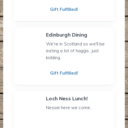
Gift Fulfilled!
Edinburgh Dining
We're in Scotland so we'll be
eating a lot of haggis...just
kidding.
Gift Fulfilled!
Loch Ness Lunch!
Nessie here we come...