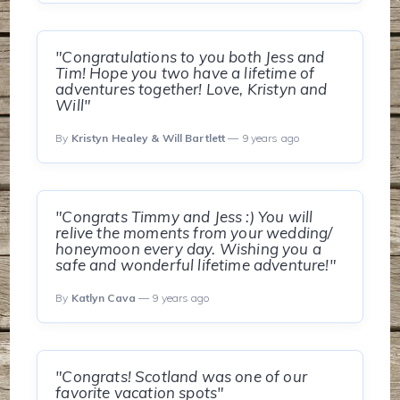
"Congratulations to you both Jess and
Tim! Hope you two have a lifetime of
adventures together! Love, Kristyn and
Will"
By
Kristyn Healey & Will Bartlett
— 9 years ago
"Congrats Timmy and Jess :) You will
relive the moments from your wedding/
honeymoon every day. Wishing you a
safe and wonderful lifetime adventure!"
By
Katlyn Cava
— 9 years ago
"Congrats! Scotland was one of our
favorite vacation spots"