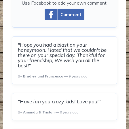
Use Facebook to add your own comment.
Comment
"Hope you had a blast on your
honeymoon. Hated that we couldn't be
there on your special day. Thankful for
your friendship, We wish you all the
best!"
By
Bradley and Francesca
— 9 years ago
"Have fun you crazy kids! Love you!"
By
Amanda & Tristan
— 9 years ago