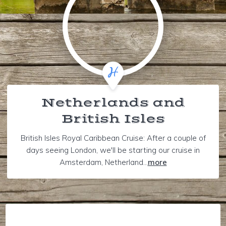
Netherlands and
British Isles
British Isles Royal Caribbean Cruise: After a couple of
days seeing London, we'll be starting our cruise in
Amsterdam, Netherland...
more