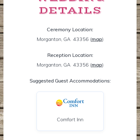
DETAILS
Ceremony Location:
Morganton, GA 43356
(
map
)
Reception Location:
Morganton, GA 43356
(
map
)
Suggested Guest Accommodations:
Comfort Inn