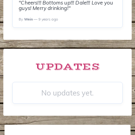
"Cheers!!! Bottoms up!!! Dale!!! Love you
guys! Merry drinking!"
By
Wein
— 9 years ago
UPDATES
No updates yet.