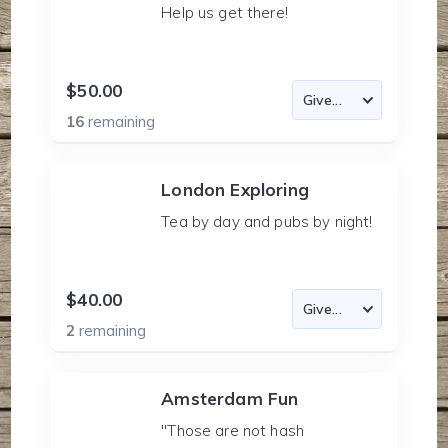
Help us get there!
$50.00
16
remaining
London Exploring
Tea by day and pubs by night!
$40.00
2
remaining
Amsterdam Fun
"Those are not hash