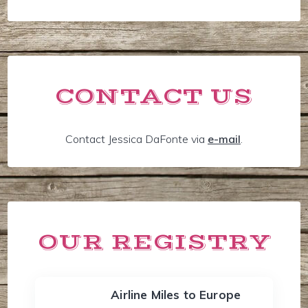
CONTACT US
Contact Jessica DaFonte via
e-mail
.
OUR REGISTRY
Airline Miles to Europe