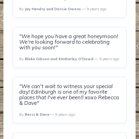
By
Jay Hendry and Darcie Owens
— 9 years ago
"We hope you have a great honeymoon!
We're looking forward to celebrating
with you soon!"
By
Blake Gibson and Kimberley O'Dowd
— 9 years ago
"We can't wait to witness your special
day! Edinburgh is one of my favorite
places that I've ever been!! xoxo Rebecca
& Dave"
By
Becci & Dave
— 9 years ago