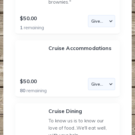
brownies."
$50.00
1
remaining
Cruise Accommodations
$50.00
80
remaining
Cruise Dining
To know us is to know our
love of food...We'll eat well,