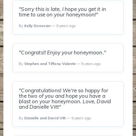
"Sorry this is late, I hope you get it in
time to use on your honeymoon!"
By
Kelly Donovan
— 9 years ago
"Congrats!! Enjoy your honeymoon."
By
Stephen and Tiffany Valente
— 9 years ago
"Congratulations! We're so happy for
the two of you and hope you have a
blast on your honeymoon. Love, David
and Danielle Vitt"
By
Danielle and David Vitt
— 9 years ago