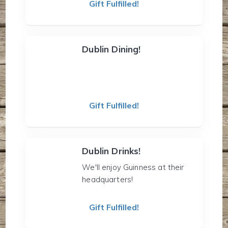
Gift Fulfilled!
Dublin Dining!
Gift Fulfilled!
Dublin Drinks!
We'll enjoy Guinness at their
headquarters!
Gift Fulfilled!