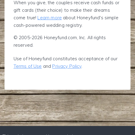
When you give, the couples receive cash funds or
gift cards (their choice) to make their dreams
come true!
Learn more
about Honeyfund's simple
cash-powered wedding registry.
© 2005-2026 Honeyfund.com, Inc. All rights
reserved.
Use of Honeyfund constitutes acceptance of our
Terms of Use
and
Privacy Policy
.