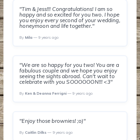
"Tim & Jess!!! Congratulations! I am so
happy and so excited for you two. I hope
you enjoy every second of your wedding,
honeymoon and life together."
By
Mila
— 9 years ago
"We are so happy for you two! You are a
fabulous couple and we hope you enjoy
seeing the sights abroad. Can't wait to
celebrate with you SOOOOOON!!! <3"
By
Ken & Deanna Ferrigni
— 9 years ago
"Enjoy those brownies! ;o)"
By
Caitlin Dilks
— 9 years ago