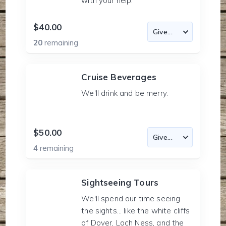
with your help.
$40.00
20
remaining
Cruise Beverages
We'll drink and be merry.
$50.00
4
remaining
Sightseeing Tours
We'll spend our time seeing
the sights... like the white cliffs
of Dover, Loch Ness, and the