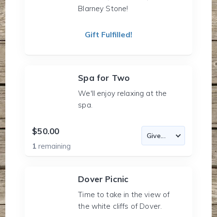
Blarney Stone!
Gift Fulfilled!
Spa for Two
We'll enjoy relaxing at the
spa.
$50.00
1
remaining
Dover Picnic
Time to take in the view of
the white cliffs of Dover.