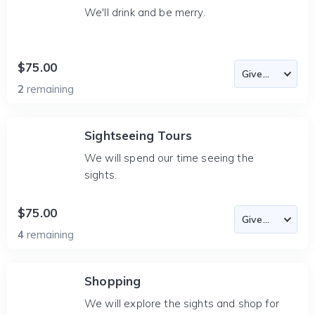
We'll drink and be merry.
$75.00
2
remaining
Sightseeing Tours
We will spend our time seeing the
sights.
$75.00
4
remaining
Shopping
We will explore the sights and shop for