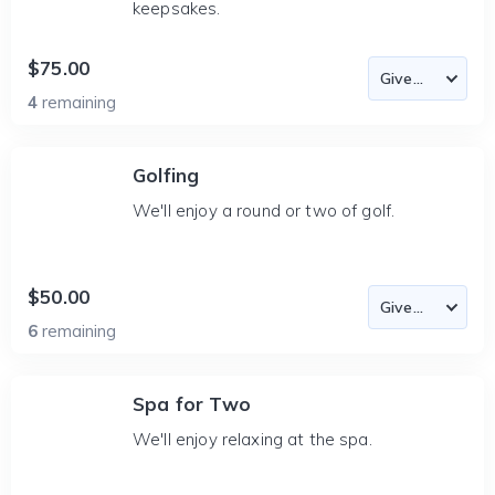
keepsakes.
$75.00
4
remaining
Golfing
We'll enjoy a round or two of golf.
$50.00
6
remaining
Spa for Two
We'll enjoy relaxing at the spa.