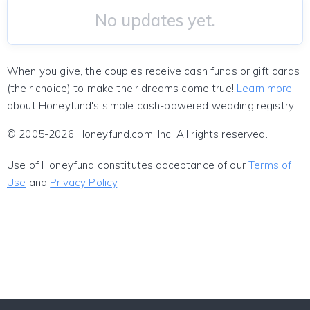
No updates yet.
When you give, the couples receive cash funds or gift cards
(their choice) to make their dreams come true!
Learn more
about Honeyfund's simple cash-powered wedding registry.
© 2005-2026 Honeyfund.com, Inc. All rights reserved.
Use of Honeyfund constitutes acceptance of our
Terms of
Use
and
Privacy Policy
.