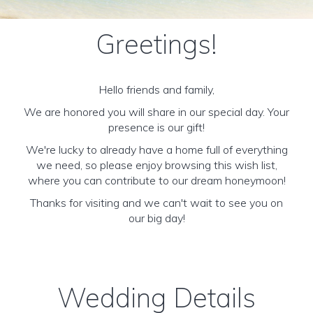
Greetings!
Hello friends and family,
We are honored you will share in our special day. Your
presence is our gift!
We're lucky to already have a home full of everything
we need, so please enjoy browsing this wish list,
where you can contribute to our dream honeymoon!
Thanks for visiting and we can't wait to see you on
our big day!
Wedding Details