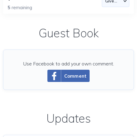
5
remaining
Guest Book
Use Facebook to add your own comment.
Comment
Updates