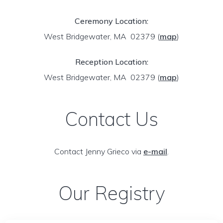
Ceremony Location:
West Bridgewater, MA 02379
(
map
)
Reception Location:
West Bridgewater, MA 02379
(
map
)
Contact Us
Contact Jenny Grieco via
e-mail
.
Our Registry