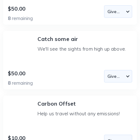
$50.00
8
remaining
Catch some air
We'll see the sights from high up above.
$50.00
8
remaining
Carbon Offset
Help us travel without any emissions!
$10.00