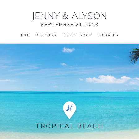
JENNY
&
ALYSON
SEPTEMBER 21, 2018
TOP
REGISTRY
GUEST BOOK
UPDATES
TROPICAL BEACH