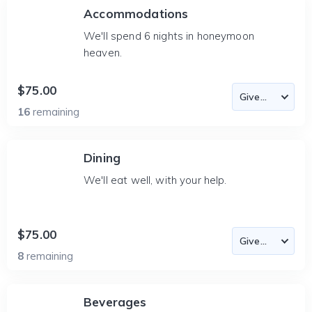
Accommodations
We'll spend 6 nights in honeymoon
heaven.
$75.00
16
remaining
Dining
We'll eat well, with your help.
$75.00
8
remaining
Beverages