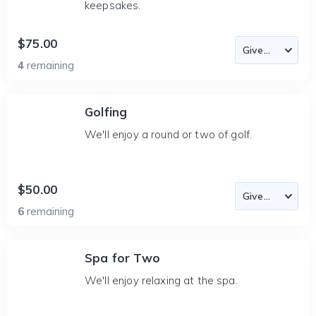
keepsakes.
$75.00
4
remaining
Golfing
We'll enjoy a round or two of golf.
$50.00
6
remaining
Spa for Two
We'll enjoy relaxing at the spa.