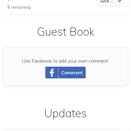
5
remaining
Guest Book
Use Facebook to add your own comment.
Comment
Updates