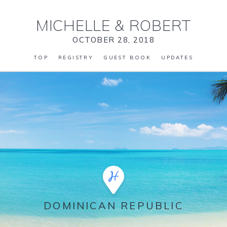
MICHELLE
&
ROBERT
OCTOBER 28, 2018
TOP
REGISTRY
GUEST BOOK
UPDATES
DOMINICAN REPUBLIC