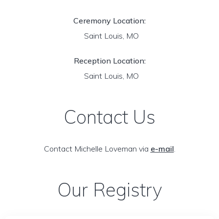
Ceremony Location:
Saint Louis, MO
Reception Location:
Saint Louis, MO
Contact Us
Contact Michelle Loveman via
e-mail
.
Our Registry