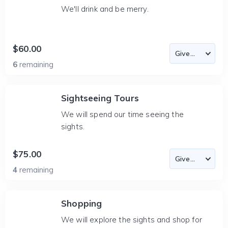
We'll drink and be merry.
$60.00
6
remaining
Sightseeing Tours
We will spend our time seeing the
sights.
$75.00
4
remaining
Shopping
We will explore the sights and shop for