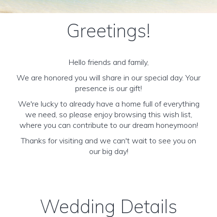
Greetings!
Hello friends and family,
We are honored you will share in our special day. Your
presence is our gift!
We're lucky to already have a home full of everything
we need, so please enjoy browsing this wish list,
where you can contribute to our dream honeymoon!
Thanks for visiting and we can't wait to see you on
our big day!
Wedding Details