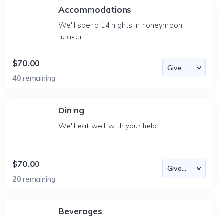
Accommodations
We'll spend 14 nights in honeymoon
heaven.
$70.00
40
remaining
Dining
We'll eat well, with your help.
$70.00
20
remaining
Beverages