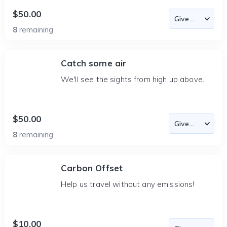
$50.00
8
remaining
Catch some air
We'll see the sights from high up above.
$50.00
8
remaining
Carbon Offset
Help us travel without any emissions!
$10.00