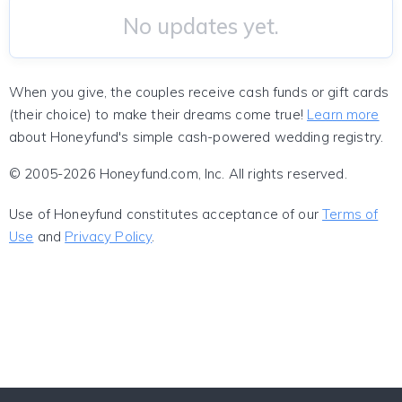
No updates yet.
When you give, the couples receive cash funds or gift cards
(their choice) to make their dreams come true!
Learn more
about Honeyfund's simple cash-powered wedding registry.
© 2005-2026 Honeyfund.com, Inc. All rights reserved.
Use of Honeyfund constitutes acceptance of our
Terms of
Use
and
Privacy Policy
.