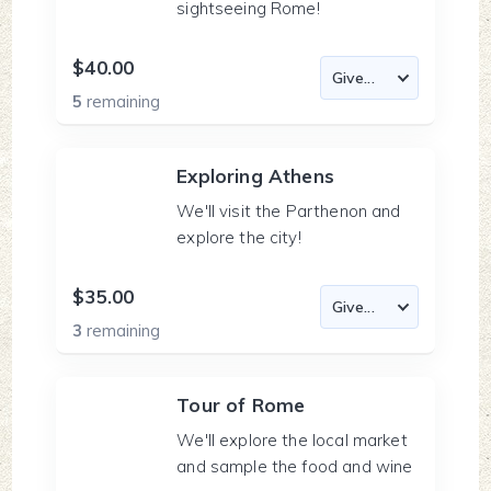
sightseeing Rome!
$40.00
5
remaining
Exploring Athens
We'll visit the Parthenon and
explore the city!
$35.00
3
remaining
Tour of Rome
We'll explore the local market
and sample the food and wine