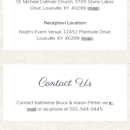
St. Michael Catholic Church, 3705 Stone Lakes
Drive, Louisville, KY 40299
(
map
)
Reception Location:
Noah's Event Venue, 12451 Plantside Drive,
Louisville, KY 40299
(
map
)
Contact Us
Contact Katherine Bruce & Aaron Petter via
e-
mail
or via phone at 502-544-0445.