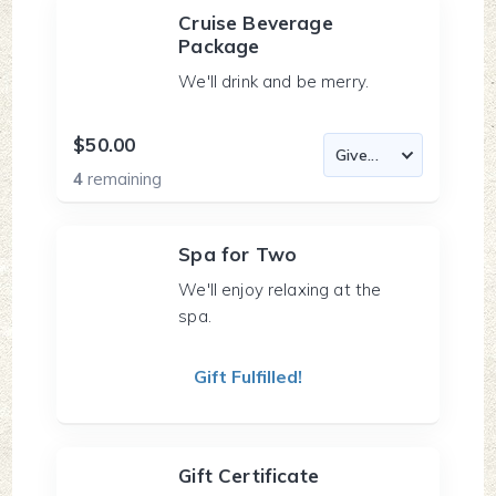
Cruise Beverage
Package
We'll drink and be merry.
$50.00
4
remaining
Spa for Two
We'll enjoy relaxing at the
spa.
Gift Fulfilled!
Gift Certificate