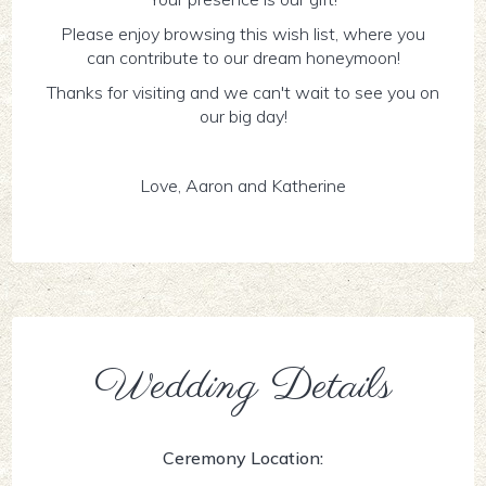
Please enjoy browsing this wish list, where you
can contribute to our dream honeymoon!
Thanks for visiting and we can't wait to see you on
our big day!
Love, Aaron and Katherine
Wedding Details
Ceremony Location: