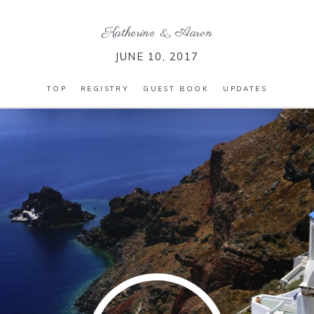
Katherine
&
Aaron
JUNE 10, 2017
TOP
REGISTRY
GUEST BOOK
UPDATES