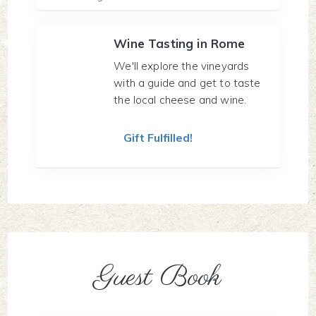
Wine Tasting in Rome
We'll explore the vineyards
with a guide and get to taste
the local cheese and wine.
Gift Fulfilled!
Guest Book