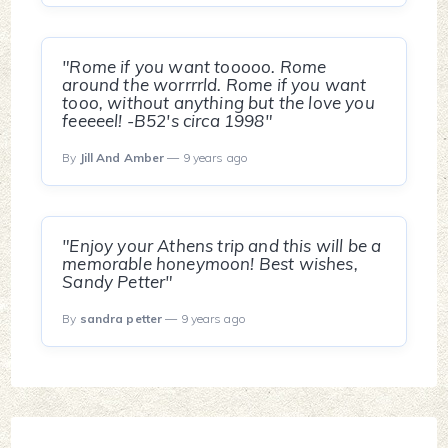
"Rome if you want tooooo. Rome
around the worrrrld. Rome if you want
tooo, without anything but the love you
feeeeel! -B52's circa 1998"
By
Jill And Amber
— 9 years ago
"Enjoy your Athens trip and this will be a
memorable honeymoon! Best wishes,
Sandy Petter"
By
sandra petter
— 9 years ago