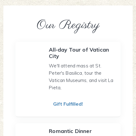
Our Registry
All-day Tour of Vatican
City
We'll attend mass at St.
Peter's Basilica, tour the
Vatican Museums, and visit La
Pieta,
Gift Fulfilled!
Romantic Dinner