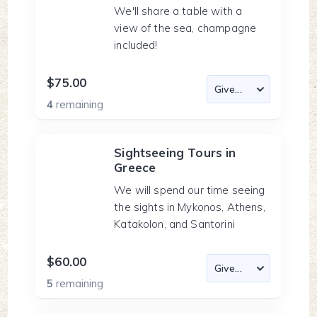
We'll share a table with a
view of the sea, champagne
included!
$75.00
4
remaining
Sightseeing Tours in
Greece
We will spend our time seeing
the sights in Mykonos, Athens,
Katakolon, and Santorini
$60.00
5
remaining