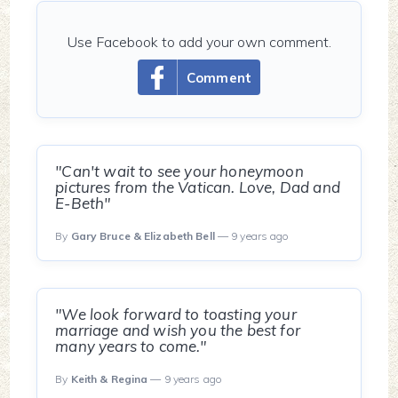
Use Facebook to add your own comment.
Comment
"Can't wait to see your honeymoon
pictures from the Vatican. Love, Dad and
E-Beth"
By
Gary Bruce & Elizabeth Bell
— 9 years ago
"We look forward to toasting your
marriage and wish you the best for
many years to come."
By
Keith & Regina
— 9 years ago