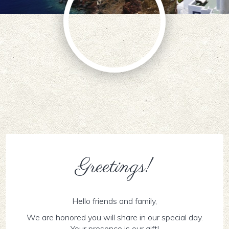
Greetings!
Hello friends and family,
We are honored you will share in our special day.
Your presence is our gift!