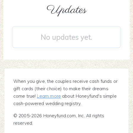
Updates
No updates yet.
When you give, the couples receive cash funds or
gift cards (their choice) to make their dreams
come true!
Learn more
about Honeyfund's simple
cash-powered wedding registry.
© 2005-2026 Honeyfund.com, Inc. All rights
reserved.