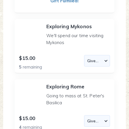
Gift Fulfilled!
Exploring Mykonos
We'll spend our time visiting
Mykonos
$15.00
5
remaining
Exploring Rome
Going to mass at St. Peter's
Basilica
$15.00
4
remaining