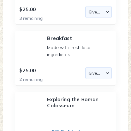
$25.00
3
remaining
Breakfast
Made with fresh local
ingredients.
$25.00
2
remaining
Exploring the Roman
Colosseum