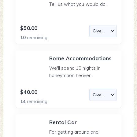
Tell us what you would do!
$50.00
10
remaining
Rome Accommodations
We'll spend 10 nights in
honeymoon heaven.
$40.00
14
remaining
Rental Car
For getting around and