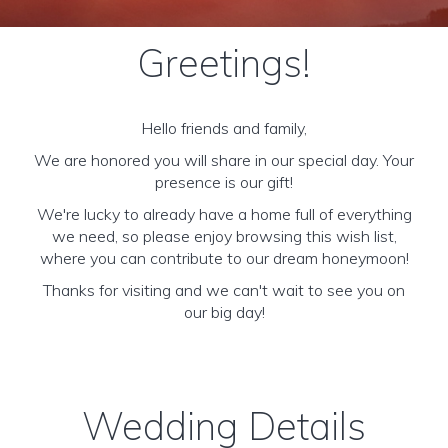
Greetings!
Hello friends and family,
We are honored you will share in our special day. Your
presence is our gift!
We're lucky to already have a home full of everything
we need, so please enjoy browsing this wish list,
where you can contribute to our dream honeymoon!
Thanks for visiting and we can't wait to see you on
our big day!
Wedding Details