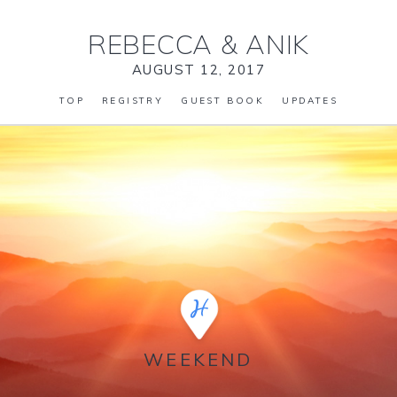
REBECCA
&
ANIK
AUGUST 12, 2017
TOP
REGISTRY
GUEST BOOK
UPDATES
WEEKEND