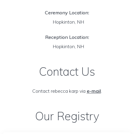
Ceremony Location:
Hopkinton, NH
Reception Location:
Hopkinton, NH
Contact Us
Contact rebecca karp via
e-mail
.
Our Registry