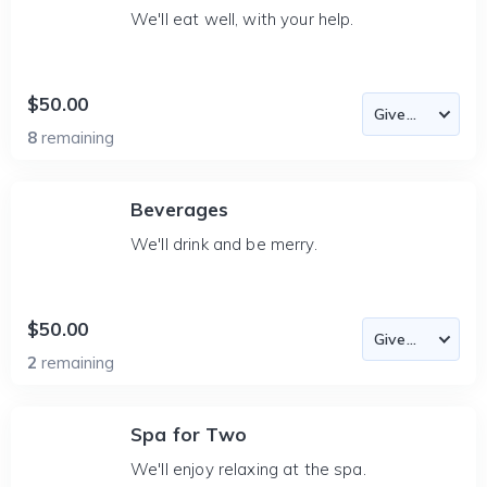
We'll eat well, with your help.
$50.00
8
remaining
Beverages
We'll drink and be merry.
$50.00
2
remaining
Spa for Two
We'll enjoy relaxing at the spa.