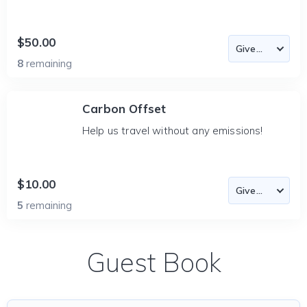
$50.00
8
remaining
Carbon Offset
Help us travel without any emissions!
$10.00
5
remaining
Guest Book