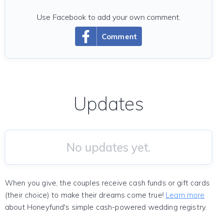
Use Facebook to add your own comment.
Comment
Updates
No updates yet.
When you give, the couples receive cash funds or gift cards
(their choice) to make their dreams come true!
Learn more
about Honeyfund's simple cash-powered wedding registry.