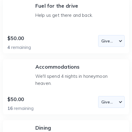
Fuel for the drive
Help us get there and back.
$50.00
4
remaining
Accommodations
We'll spend 4 nights in honeymoon
heaven.
$50.00
16
remaining
Dining