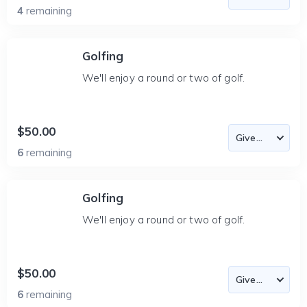
4
remaining
Golfing
We'll enjoy a round or two of golf.
$50.00
6
remaining
Golfing
We'll enjoy a round or two of golf.
$50.00
6
remaining