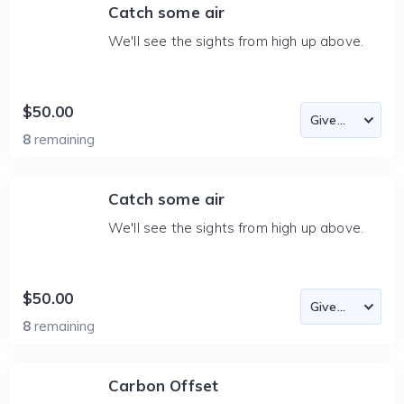
Catch some air
We'll see the sights from high up above.
$50.00
8
remaining
Catch some air
We'll see the sights from high up above.
$50.00
8
remaining
Carbon Offset