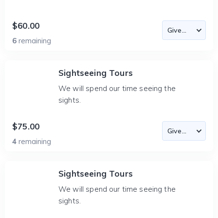
$60.00
6
remaining
Sightseeing Tours
We will spend our time seeing the
sights.
$75.00
4
remaining
Sightseeing Tours
We will spend our time seeing the
sights.