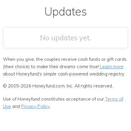
Updates
No updates yet.
When you give, the couples receive cash funds or gift cards
(their choice) to make their dreams come true!
Learn more
about Honeyfund's simple cash-powered wedding registry.
© 2005-2026 Honeyfund.com, Inc. All rights reserved.
Use of Honeyfund constitutes acceptance of our
Terms of
Use
and
Privacy Policy
.