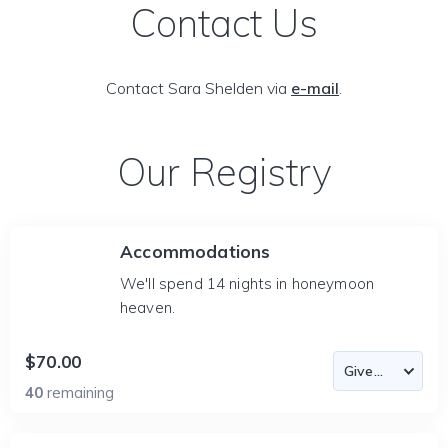
Contact Us
Contact Sara Shelden via
e-mail
.
Our Registry
Accommodations
We'll spend 14 nights in honeymoon
heaven.
$70.00
40
remaining