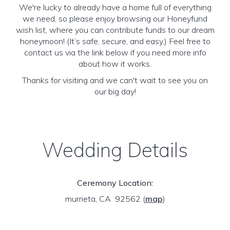
We're lucky to already have a home full of everything
we need, so please enjoy browsing our Honeyfund
wish list, where you can contribute funds to our dream
honeymoon! (It’s safe, secure, and easy.) Feel free to
contact us via the link below if you need more info
about how it works.
Thanks for visiting and we can't wait to see you on
our big day!
Wedding Details
Ceremony Location:
murrieta, CA 92562
(
map
)