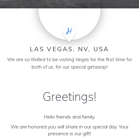
LAS VEGAS, NV, USA
We are so thrilled to be visiting Vegas for the first time for
both of us, for our special getaway!
Greetings!
Hello friends and family,
We are honored you will share in our special day. Your
presence is our gift!