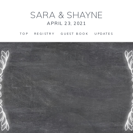
SARA
&
SHAYNE
APRIL 23, 2021
TOP
REGISTRY
GUEST BOOK
UPDATES