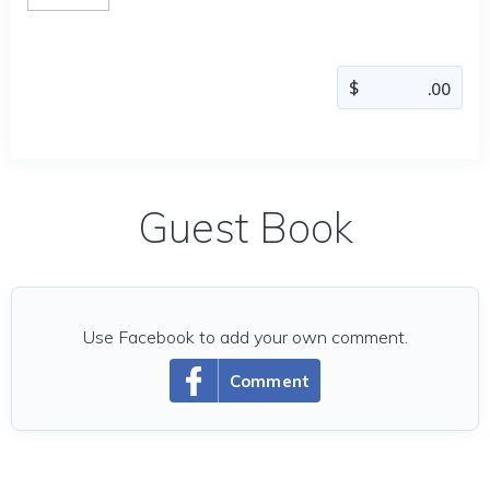
Guest Book
Use Facebook to add your own comment.
Comment