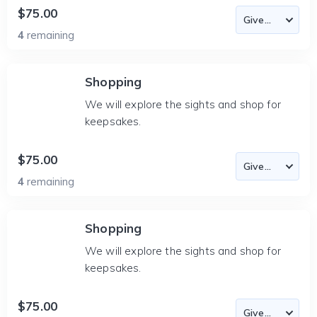
$75.00
4
remaining
Shopping
We will explore the sights and shop for
keepsakes.
$75.00
4
remaining
Shopping
We will explore the sights and shop for
keepsakes.
$75.00