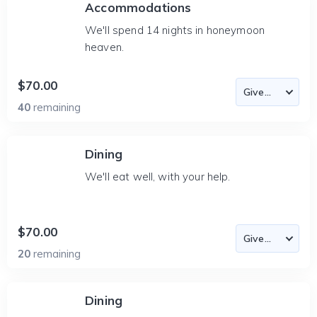
Accommodations
We'll spend 14 nights in honeymoon
heaven.
$70.00
40
remaining
Dining
We'll eat well, with your help.
$70.00
20
remaining
Dining