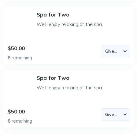
Spa for Two
We'll enjoy relaxing at the spa.
$50.00
8
remaining
Spa for Two
We'll enjoy relaxing at the spa.
$50.00
8
remaining