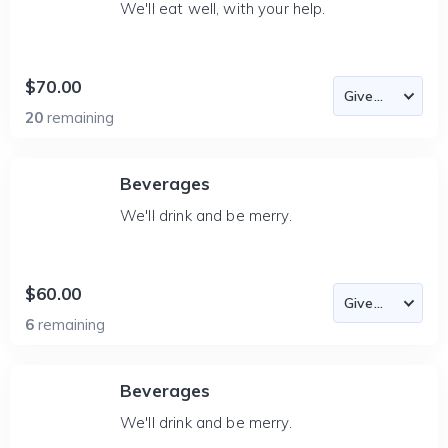
We'll eat well, with your help.
$70.00
20
remaining
Beverages
We'll drink and be merry.
$60.00
6
remaining
Beverages
We'll drink and be merry.