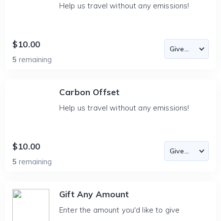
Help us travel without any emissions!
$10.00
5
remaining
Carbon Offset
Help us travel without any emissions!
$10.00
5
remaining
Gift Any Amount
Enter the amount you'd like to give